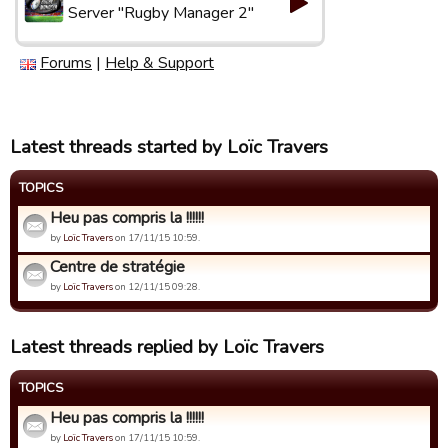
Server "Rugby Manager 2"
Forums
|
Help & Support
Latest threads started by Loïc Travers
TOPICS
Heu pas compris la !!!!!!
by
Loïc Travers
on 17/11/15 10:59.
Centre de stratégie
by
Loïc Travers
on 12/11/15 09:28.
Latest threads replied by Loïc Travers
TOPICS
Heu pas compris la !!!!!!
by
Loïc Travers
on 17/11/15 10:59.