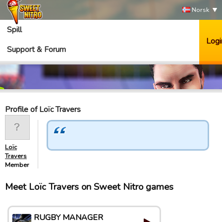
Norsk
Spill
Logi
Support & Forum
Profile of Loïc Travers
Loïc
Travers
Member
Meet Loïc Travers on Sweet Nitro games
RUGBY MANAGER