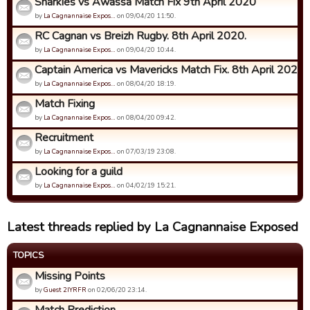
Sharkies vs Awassa Match Fix 9th April 2020
by
La Cagnannaise Expos…
on 09/04/20 11:50.
RC Cagnan vs Breizh Rugby. 8th April 2020.
by
La Cagnannaise Expos…
on 09/04/20 10:44.
Captain America vs Mavericks Match Fix. 8th April 2020
by
La Cagnannaise Expos…
on 08/04/20 18:19.
Match Fixing
by
La Cagnannaise Expos…
on 08/04/20 09:42.
Recruitment
by
La Cagnannaise Expos…
on 07/03/19 23:08.
Looking for a guild
by
La Cagnannaise Expos…
on 04/02/19 15:21.
Latest threads replied by La Cagnannaise Exposed
TOPICS
Missing Points
by
Guest 2IYRFR
on 02/06/20 23:14.