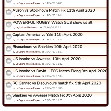
by
La Cagnannaise Expos…
on 11/04/20 14:01.
Aviron vs Stockholm Match Fix 11th April 2020
by
La Cagnannaise Expos…
on 11/04/20 13:44.
POWERFUL RUGBY! Watch GUS show us all
by
Inglorious Bastareau…
on 06/04/20 16:21.
Captain America vs Yaki 11th April 2020
by
La Cagnannaise Expos…
on 11/04/20 12:56.
Bisouniours vs Sharkies 10th April 2020
by
La Cagnannaise Expos…
on 10/04/20 12:17.
US lssoire vs Awassa. 10th April 2020
by
La Cagnannaise Expos…
on 10/04/20 11:52.
US lssoire vs David ~ FCG Match Fixing 9th April 2020
by
La Cagnannaise Expos…
on 09/04/20 17:39.
RC Gannac vs Bisouniours match fix. 9th April 2020
by
La Cagnannaise Expos…
on 09/04/20 15:05.
Sharkies vs Awassa Match Fix 9th April 2020
by
La Cagnannaise Expos…
on 09/04/20 11:50.