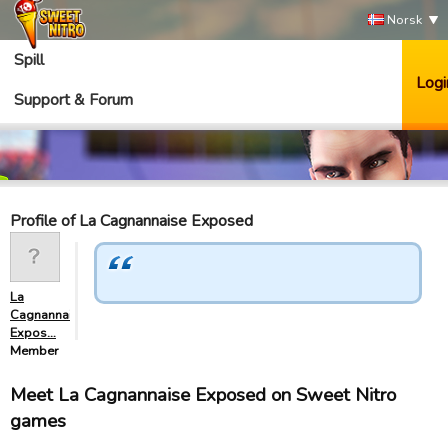
Norsk
Spill
Logi
Support & Forum
Profile of La Cagnannaise Exposed
La
Cagnannaise
Expos…
Member
Meet La Cagnannaise Exposed on Sweet Nitro
games