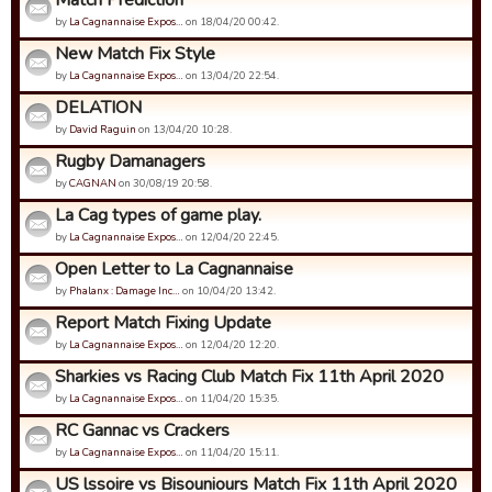
Match Prediction
by
La Cagnannaise Expos…
on 18/04/20 00:42.
New Match Fix Style
by
La Cagnannaise Expos…
on 13/04/20 22:54.
DELATION
by
David Raguin
on 13/04/20 10:28.
Rugby Damanagers
by
CAGNAN
on 30/08/19 20:58.
La Cag types of game play.
by
La Cagnannaise Expos…
on 12/04/20 22:45.
Open Letter to La Cagnannaise
by
Phalanx : Damage Inc…
on 10/04/20 13:42.
Report Match Fixing Update
by
La Cagnannaise Expos…
on 12/04/20 12:20.
Sharkies vs Racing Club Match Fix 11th April 2020
by
La Cagnannaise Expos…
on 11/04/20 15:35.
RC Gannac vs Crackers
by
La Cagnannaise Expos…
on 11/04/20 15:11.
US lssoire vs Bisouniours Match Fix 11th April 2020