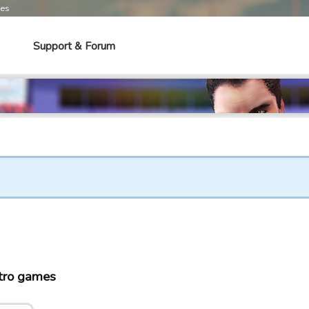
mes
Support & Forum
tro games