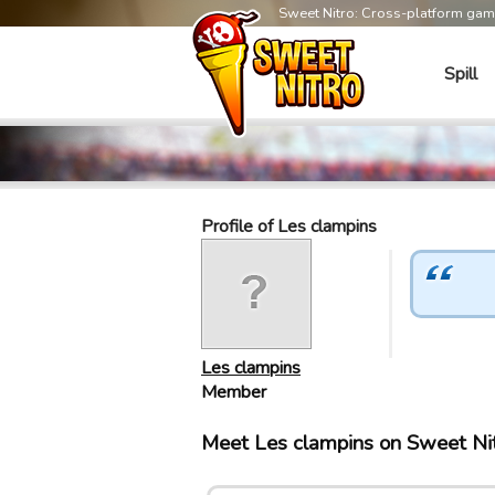
Sweet Nitro: Cross-platform ga
Spill
Profile of Les clampins
Les clampins
Member
Meet Les clampins on Sweet Ni