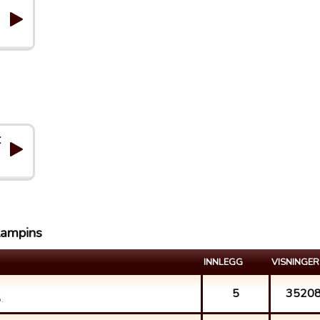
C
lampins
INNLEGG
VISNINGER
5
3520
.