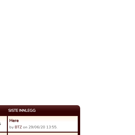
SISTE INNLEGG
Here
8
by
BTZ
on 29/06/20 13:55.