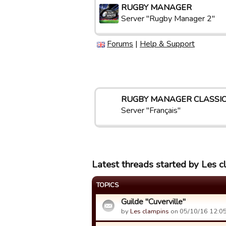
RUGBY MANAGER
Server "Rugby Manager 2"
Forums
|
Help & Support
RUGBY MANAGER CLASSI
Server "Français"
Latest threads started by Les c
TOPICS
Guilde "Cuverville"
by
Les clampins
on 05/10/16 12:05