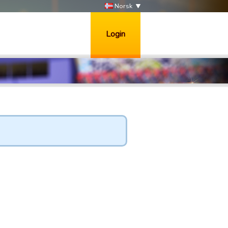
Norsk
Login