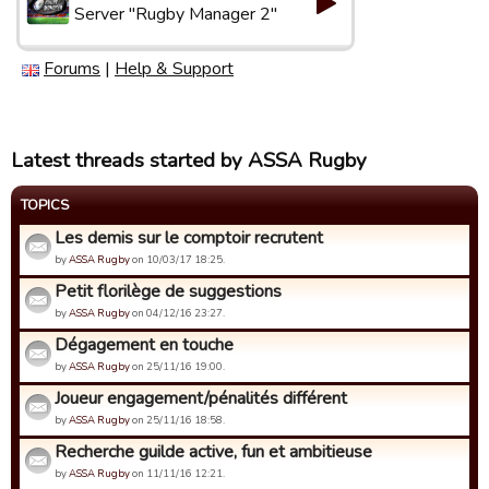
Server "Rugby Manager 2"
Forums
|
Help & Support
Latest threads started by ASSA Rugby
TOPICS
Les demis sur le comptoir recrutent
by
ASSA Rugby
on 10/03/17 18:25.
Petit florilège de suggestions
by
ASSA Rugby
on 04/12/16 23:27.
Dégagement en touche
by
ASSA Rugby
on 25/11/16 19:00.
Joueur engagement/pénalités différent
by
ASSA Rugby
on 25/11/16 18:58.
Recherche guilde active, fun et ambitieuse
by
ASSA Rugby
on 11/11/16 12:21.