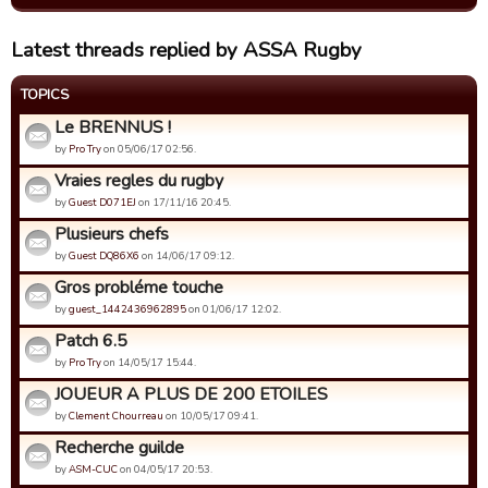
Latest threads replied by ASSA Rugby
TOPICS
Le BRENNUS !
by
Pro Try
on 05/06/17 02:56.
Vraies regles du rugby
by
Guest D071EJ
on 17/11/16 20:45.
Plusieurs chefs
by
Guest DQ86X6
on 14/06/17 09:12.
Gros probléme touche
by
guest_1442436962895
on 01/06/17 12:02.
Patch 6.5
by
Pro Try
on 14/05/17 15:44.
JOUEUR A PLUS DE 200 ETOILES
by
Clement Chourreau
on 10/05/17 09:41.
Recherche guilde
by
ASM-CUC
on 04/05/17 20:53.