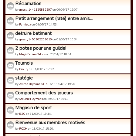
Réclamation
by
guest_1441125892297
on 06/05/17 15:07.
Petit arrangement (raté) entre amis...
by
Famieux
on 04/05/17 14:53.
detruire batiment
by
guest_1450302203610
on 01/05/17 10:34.
2 potes pour une guilde!
by
MagicFabienPelous
on 29/04/17 18:34.
Tournois
by
Pro Try
on 31/03/17 17:22.
statégie
by
Aviron Bayonnais Lib…
on 11/04/17 19:20.
Comportement des joueurs
by
SeeDrik Heymans
on 29/03/17 19:48.
Magasin de sport
by
ISBC
on 31/03/17 19:44.
Bienvenue aux membres motivés
by
RCCH
on 18/03/17 15:50.