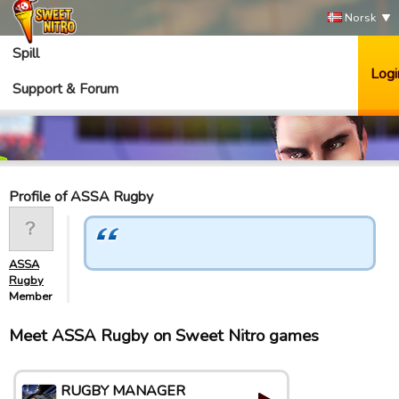
Norsk
Spill
Logi
Support & Forum
Profile of ASSA Rugby
ASSA
Rugby
Member
Meet ASSA Rugby on Sweet Nitro games
RUGBY MANAGER