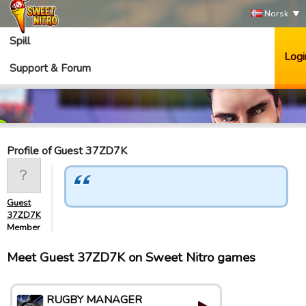
Norsk
Spill
Logi
Support & Forum
Profile of Guest 37ZD7K
Guest
37ZD7K
Member
Meet Guest 37ZD7K on Sweet Nitro games
RUGBY MANAGER