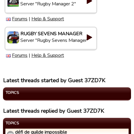
Server "Rugby Manager 2"
Forums
|
Help & Support
RUGBY SEVENS MANAGER
Server "Rugby Sevens Manager"
Forums
|
Help & Support
Latest threads started by Guest 37ZD7K
TOPICS
Latest threads replied by Guest 37ZD7K
TOPICS
défi de guilde impossible