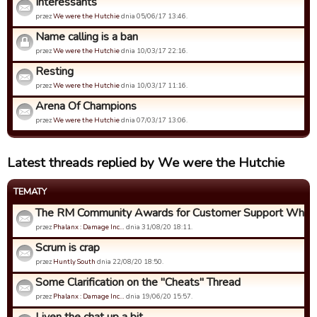
Intéressants
przez
We were the Hutchie
dnia 05/06/17 13:46.
Name calling is a ban
przez
We were the Hutchie
dnia 10/03/17 22:16.
Resting
przez
We were the Hutchie
dnia 10/03/17 11:16.
Arena Of Champions
przez
We were the Hutchie
dnia 07/03/17 13:06.
Latest threads replied by We were the Hutchie
TEMATY
The RM Community Awards for Customer Support Who Ca
przez
Phalanx : Damage Inc…
dnia 31/08/20 18:11.
Scrum is crap
przez
Huntly South
dnia 22/08/20 18:50.
Some Clarification on the "Cheats" Thread
przez
Phalanx : Damage Inc…
dnia 19/06/20 15:57.