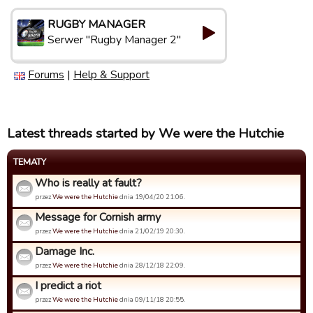
RUGBY MANAGER
Serwer "Rugby Manager 2"
Forums
|
Help & Support
Latest threads started by We were the Hutchie
TEMATY
Who is really at fault?
przez
We were the Hutchie
dnia 19/04/20 21:06.
Message for Cornish army
przez
We were the Hutchie
dnia 21/02/19 20:30.
Damage Inc.
przez
We were the Hutchie
dnia 28/12/18 22:09.
I predict a riot
przez
We were the Hutchie
dnia 09/11/18 20:55.