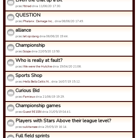
Liven the chat up a bit
przez
Ystrad
dnia 11/06/20 17:30.
QUESTION
przez
Phalanx : Damage Inc…
dnia 08/06/20 17:49.
alliance
przez
let op slang
dnia 06/06/20 19:44.
Championship
przez
Scopa
dnia 22/05/20 13:50.
Who is really at fault?
przez
We were the Hutchie
dnia 19/04/20 21:06.
Sports Shop
przez
Hells Bells Celtic N…
dnia 14/07/19 15:12.
Curious Bid
przez
Famieux
dnia 21/06/19 19:29.
Championship games
przez
Guest 9E1S9J
dnia 31/05/19 04:41.
Players with Stars Above their league level?
przez
sukitansee
dnia 29/05/19 16:14.
Full field sprints