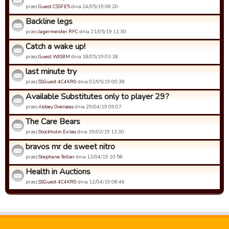
przez
Guest CSSFE5
dnia 24/05/19 08:20.
Backline legs
przez
Jagermeister RFC
dnia 21/05/19 11:30.
Catch a wake up!
przez
Guest WJ08M
dnia 18/05/19 03:18.
last minute try
przez
SSGuest 4C4KR0
dnia 02/05/19 00:38.
Available Substitutes only to player 29?
przez
Abbey Overseas
dnia 29/04/19 09:07.
The Care Bears
przez
Stockholm Exiles
dnia 19/03/19 13:30.
bravos mr de sweet nitro
przez
Stephane Tellier
dnia 12/04/19 10:58.
Health in Auctions
przez
SSGuest 4C4KR0
dnia 12/04/19 08:46.