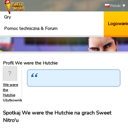
Polski
Gry
Logowani
Pomoc techniczna & Forum
Profil We were the Hutchie
We were
the
Hutchie
Użytkownik
Spotkaj We were the Hutchie na grach Sweet
Nitro'u