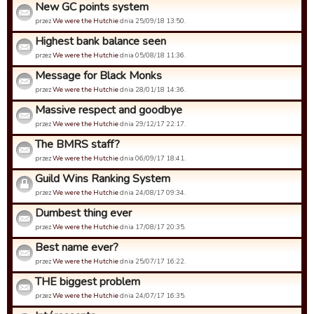
New GC points system
przez
We were the Hutchie
dnia 25/09/18 13:50.
Highest bank balance seen
przez
We were the Hutchie
dnia 05/08/18 11:36.
Message for Black Monks
przez
We were the Hutchie
dnia 28/01/18 14:36.
Massive respect and goodbye
przez
We were the Hutchie
dnia 29/12/17 22:17.
The BMRS staff?
przez
We were the Hutchie
dnia 06/09/17 18:41.
Guild Wins Ranking System
przez
We were the Hutchie
dnia 24/08/17 09:34.
Dumbest thing ever
przez
We were the Hutchie
dnia 17/08/17 20:35.
Best name ever?
przez
We were the Hutchie
dnia 25/07/17 16:22.
THE biggest problem
przez
We were the Hutchie
dnia 24/07/17 16:35.