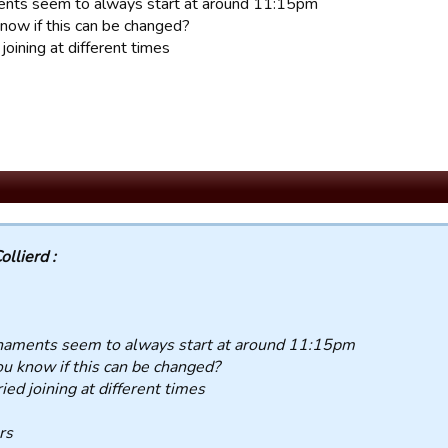
nts seem to always start at around 11:15pm
now if this can be changed?
d joining at different times
ollierd :
naments seem to always start at around 11:15pm
u know if this can be changed?
tried joining at different times
rs