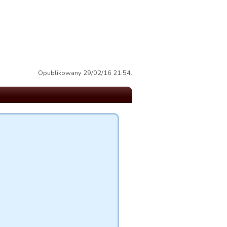
Opublikowany 29/02/16 21:54.