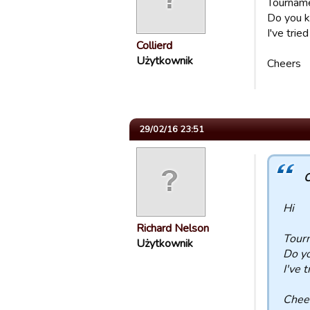
Tourname
Do you k
I've trie
Collierd
Użytkownik
Cheers
29/02/16 23:51
C
Hi
Richard Nelson
Tour
Użytkownik
Do yo
I've 
Chee