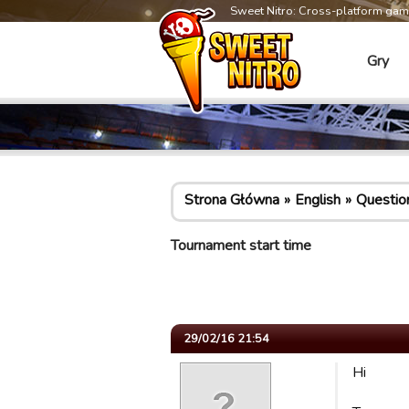
Sweet Nitro: Cross-platform ga
Gry
Strona Główna
English
Questio
Tournament start time
29/02/16 21:54
Hi