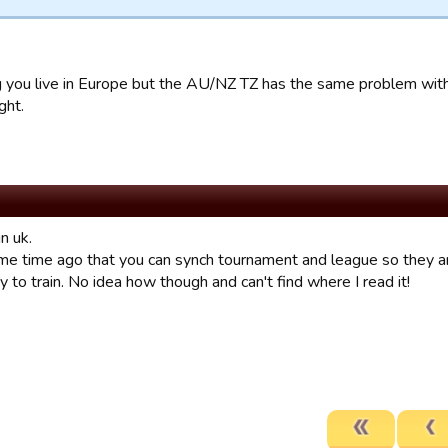
 you live in Europe but the AU/NZ TZ has the same problem wit
ght.
in uk.
e time ago that you can synch tournament and league so they are 
y to train. No idea how though and can't find where I read it!