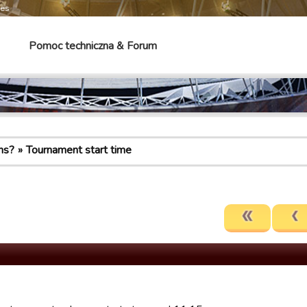
mes
Pomoc techniczna & Forum
ns?
Tournament start time