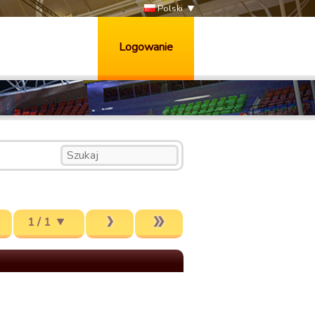
Polski
Logowanie
1 / 1