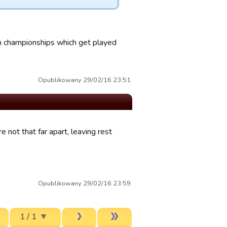
h championships which get played
Opublikowany 29/02/16 23:51.
not that far apart, leaving rest
Opublikowany 29/02/16 23:59.
1 / 1