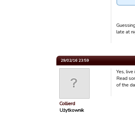
Guessing
late at ni
29/02/16 23:59
Yes, live 
Read som
of the da
Collierd
Użytkownik