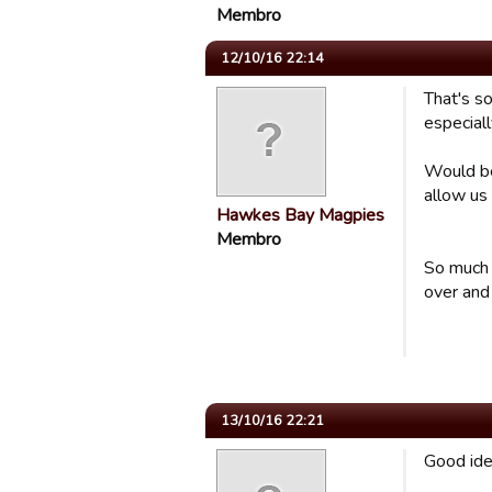
Membro
12/10/16 22:14
That's s
especial
Would be
allow us
Hawkes Bay Magpies
Membro
So much 
over and 
13/10/16 22:21
Good ide