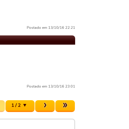
Postado em 13/10/16 22:21
Postado em 13/10/16 23:01
1 / 2