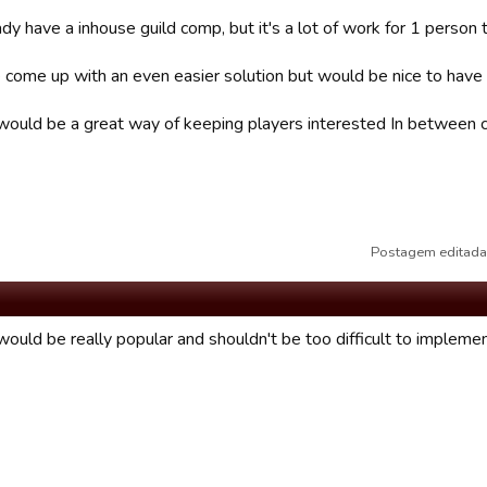
y have a inhouse guild comp, but it's a lot of work for 1 person t
come up with an even easier solution but would be nice to have a
it would be a great way of keeping players interested In between
Postagem editada
would be really popular and shouldn't be too difficult to implemen