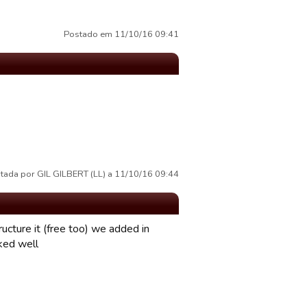
Postado em 11/10/16 09:41
tada por GIL GILBERT (LL) a 11/10/16 09:44
ucture it (free too) we added in
rked well