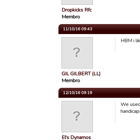
Dropkicks Rfc
Membro
11/10/16 09:43
HBM i lik
GIL GILBERT (LL)
Membro
12/10/16 09:19
We used 
handicap
El's Dynamos