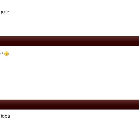
gree.
ea
 idea