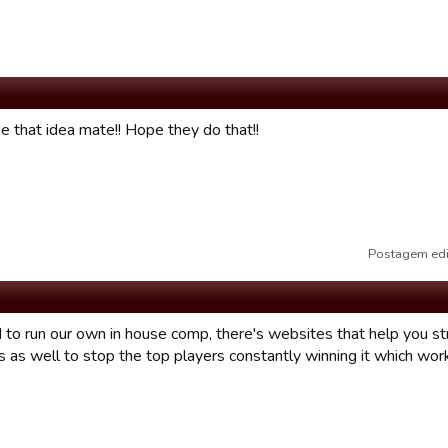
e that idea mate!! Hope they do that!!
Postagem edi
to run our own in house comp, there's websites that help you str
s as well to stop the top players constantly winning it which wo