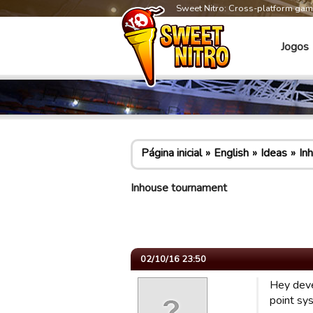
Sweet Nitro: Cross-platform ga
Jogos
Página inicial
English
Ideas
In
Inhouse tournament
02/10/16 23:50
Hey deve
point sy