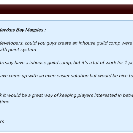
awkes Bay Magpies :
evelopers, could you guys create an inhouse guild comp were 
with point system
ready have a inhouse guild comp, but it's a lot of work for 1 pe
ve come up with an even easier solution but would be nice to 
nk it would be a great way of keeping players interested In b
time
rs