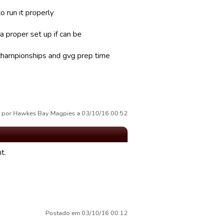
o run it properly
 proper set up if can be
 championships and gvg prep time
 por Hawkes Bay Magpies a 03/10/16 00:52
t.
Postado em 03/10/16 00:12