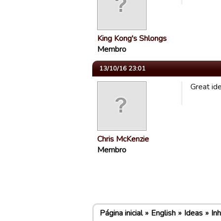
King Kong's Shlongs
Membro
13/10/16 23:01
Great id
Chris McKenzie
Membro
Página inicial
English
Ideas
In