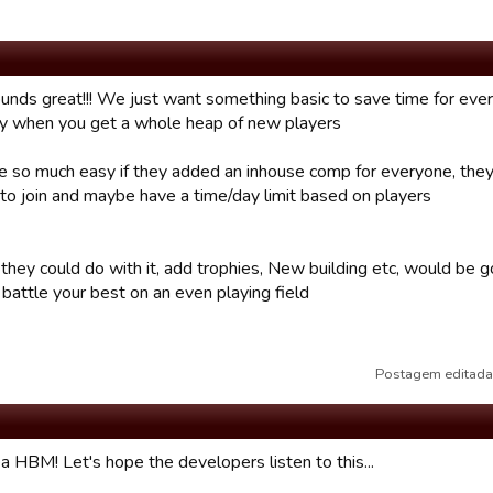
ounds great!!! We just want something basic to save time for ever
ly when you get a whole heap of new players
 so much easy if they added an inhouse comp for everyone, they
 to join and maybe have a time/day limit based on players
they could do with it, add trophies, New building etc, would be
battle your best on an even playing field
Postagem editada
a HBM! Let's hope the developers listen to this...