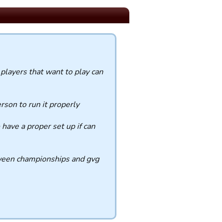
players that want to play can
rson to run it properly
have a proper set up if can
etween championships and gvg