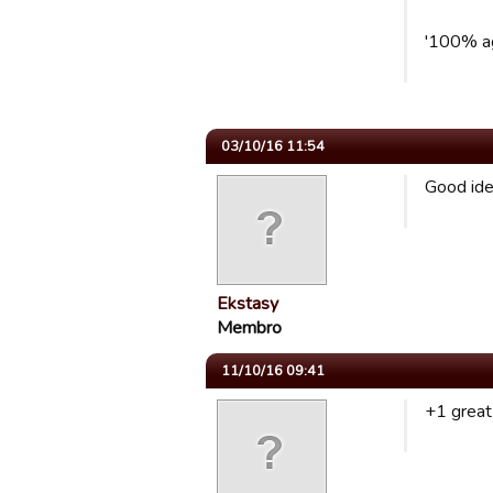
'100% a
03/10/16 11:54
Good id
Ekstasy
Membro
11/10/16 09:41
+1 great