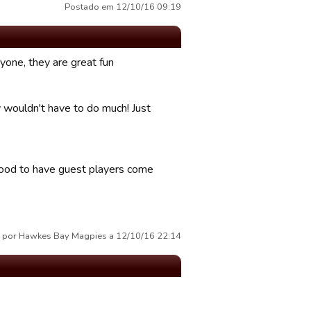
Postado em 12/10/16 09:19
yone, they are great fun
 wouldn't have to do much! Just
 good to have guest players come
 por Hawkes Bay Magpies a 12/10/16 22:14