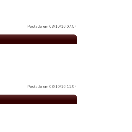
Postado em 03/10/16 07:54
Postado em 03/10/16 11:54