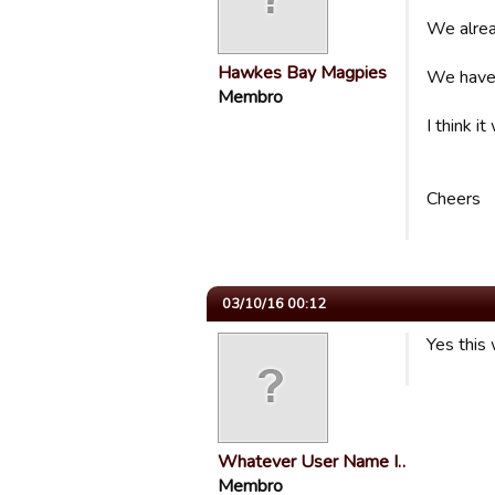
We alread
Hawkes Bay Magpies
We have 
Membro
I think 
Cheers
03/10/16 00:12
Yes this 
Whatever User Name I…
Membro