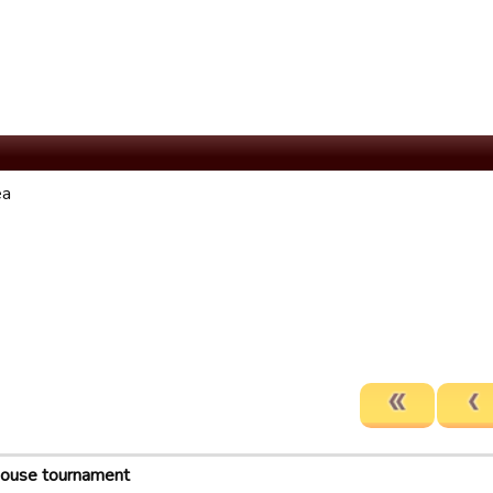
ea
house tournament