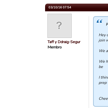
03/10/16 07:54
H
Hey d
join 
Taff y Ddraig-Segur
Membro
We al
We ha
be
I thi
prep 
Chee