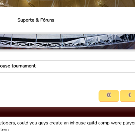
mes
Suporte & Fóruns
house tournament
lopers, could you guys create an inhouse guild comp were players
stem