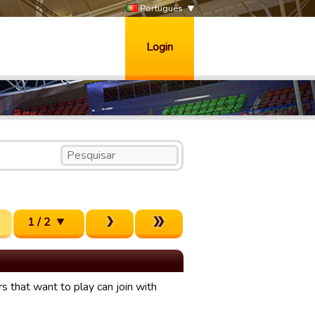
Português
Login
1 / 2
 that want to play can join with