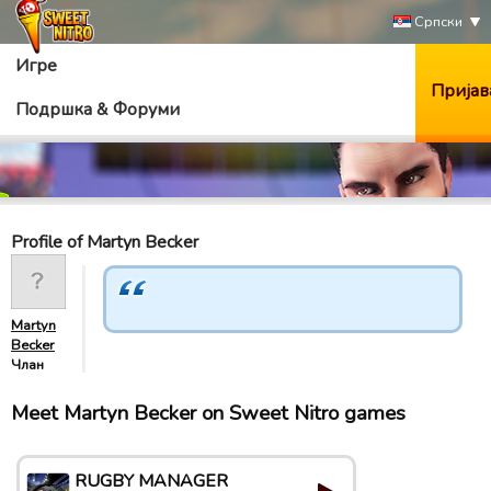
Српски
Игре
Пријав
Подршка & Форуми
Profile of Martyn Becker
Martyn
Becker
Члан
Meet Martyn Becker on Sweet Nitro games
RUGBY MANAGER