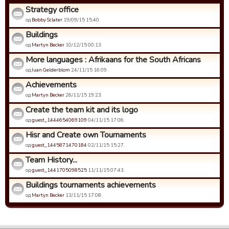
Strategy office
од
Bobby Sclater
19/09/15 15:40.
Buildings
од
Martyn Becker
10/12/15 00:13.
More languages : Afrikaans for the South Africans
од
Juan Gelderblom
24/11/15 16:09.
Achievements
од
Martyn Becker
26/11/15 19:23.
Create the team kit and its logo
од
guest_1444654069109
04/11/15 17:06.
Hisr and Create own Tournaments
од
guest_1445871470184
02/11/15 15:27.
Team History...
од
guest_1441705098525
11/11/15 07:43.
Buildings tournaments achievements
од
Martyn Becker
13/11/15 17:08.