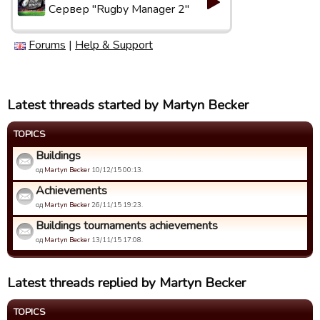
Сервер "Rugby Manager 2"
Forums
|
Help & Support
Latest threads started by Martyn Becker
TOPICS
Buildings
од
Martyn Becker
10/12/15 00:13.
Achievements
од
Martyn Becker
26/11/15 19:23.
Buildings tournaments achievements
од
Martyn Becker
13/11/15 17:08.
Latest threads replied by Martyn Becker
TOPICS