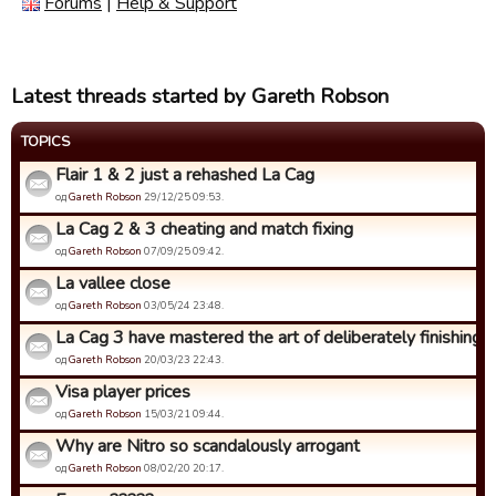
Forums
|
Help & Support
Latest threads started by Gareth Robson
TOPICS
Flair 1 & 2 just a rehashed La Cag
од
Gareth Robson
29/12/25 09:53.
La Cag 2 & 3 cheating and match fixing
од
Gareth Robson
07/09/25 09:42.
La vallee close
од
Gareth Robson
03/05/24 23:48.
La Cag 3 have mastered the art of deliberately finishing bo
од
Gareth Robson
20/03/23 22:43.
Visa player prices
од
Gareth Robson
15/03/21 09:44.
Why are Nitro so scandalously arrogant
од
Gareth Robson
08/02/20 20:17.