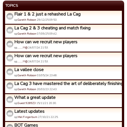
TOPICS
Flair 1 & 2 just a rehashed La Cag
од
Gareth Robson
29/12/25 09:53.
La Cag 2 & 3 cheating and match fixing
од
Gareth Robson
07/09/25 09:42.
How can we recruit new players
од
.........!!!@
24/07/24 21:53.
How can we recruit new players
од
.........!!!@
24/07/24 21:53.
La vallee close
од
Gareth Robson
03/05/24 23:48.
La Cag 3 have mastered the art of deliberately finishing bo
од
Gareth Robson
20/03/23 22:43.
What a great update
од
Guest 9289Z3
15/11/21 20:30.
Latest updates
од
Mel Fingerbum
27/10/21 22:25.
BOT Games