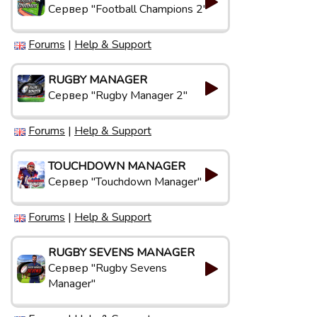
Сервер "Football Champions 2"
Forums
|
Help & Support
RUGBY MANAGER
Сервер "Rugby Manager 2"
Forums
|
Help & Support
TOUCHDOWN MANAGER
Сервер "Touchdown Manager"
Forums
|
Help & Support
RUGBY SEVENS MANAGER
Сервер "Rugby Sevens
Manager"