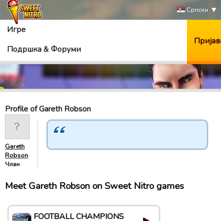
Српски
Игре
Пријав
Подршка & Форуми
Profile of Gareth Robson
Gareth
Robson
Члан
Meet Gareth Robson on Sweet Nitro games
FOOTBALL CHAMPIONS