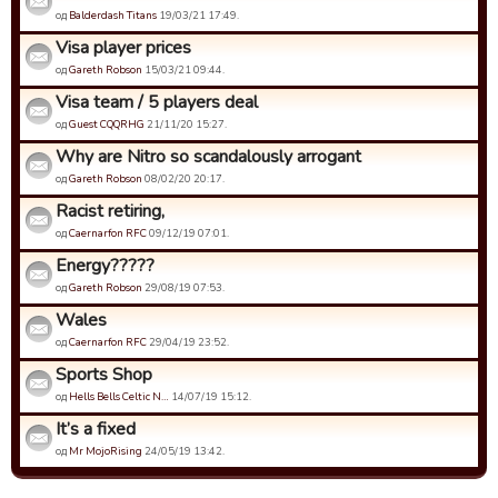
од
Balderdash Titans
19/03/21 17:49.
Visa player prices
од
Gareth Robson
15/03/21 09:44.
Visa team / 5 players deal
од
Guest CQQRHG
21/11/20 15:27.
Why are Nitro so scandalously arrogant
од
Gareth Robson
08/02/20 20:17.
Racist retiring,
од
Caernarfon RFC
09/12/19 07:01.
Energy?????
од
Gareth Robson
29/08/19 07:53.
Wales
од
Caernarfon RFC
29/04/19 23:52.
Sports Shop
од
Hells Bells Celtic N…
14/07/19 15:12.
It’s a fixed
од
Mr MojoRising
24/05/19 13:42.