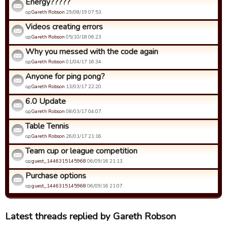
Energy?????
од
Gareth Robson
29/08/19 07:53.
Videos creating errors
од
Gareth Robson
05/10/18 06:23.
Why you messed with the code again
од
Gareth Robson
01/04/17 16:34.
Anyone for ping pong?
од
Gareth Robson
13/03/17 22:20.
6.0 Update
од
Gareth Robson
08/03/17 04:07.
Table Tennis
од
Gareth Robson
26/01/17 21:16.
Team cup or league competition
од
guest_1446315145968
06/09/16 21:13.
Purchase options
од
guest_1446315145968
06/09/16 21:07.
Latest threads replied by Gareth Robson