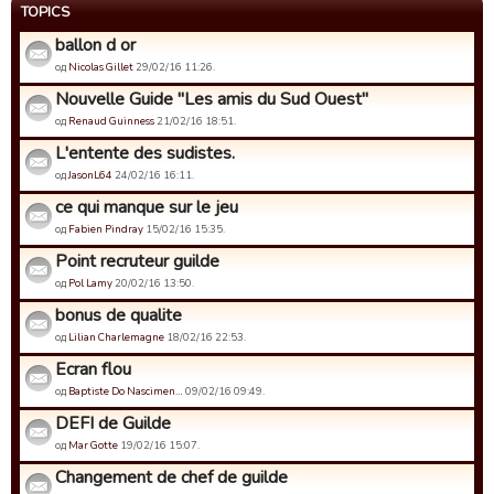
TOPICS
ballon d or
од
Nicolas Gillet
29/02/16 11:26.
Nouvelle Guide "Les amis du Sud Ouest"
од
Renaud Guinness
21/02/16 18:51.
L'entente des sudistes.
од
JasonL64
24/02/16 16:11.
ce qui manque sur le jeu
од
Fabien Pindray
15/02/16 15:35.
Point recruteur guilde
од
Pol Lamy
20/02/16 13:50.
bonus de qualite
од
Lilian Charlemagne
18/02/16 22:53.
Ecran flou
од
Baptiste Do Nascimen…
09/02/16 09:49.
DEFI de Guilde
од
Mar Gotte
19/02/16 15:07.
Changement de chef de guilde