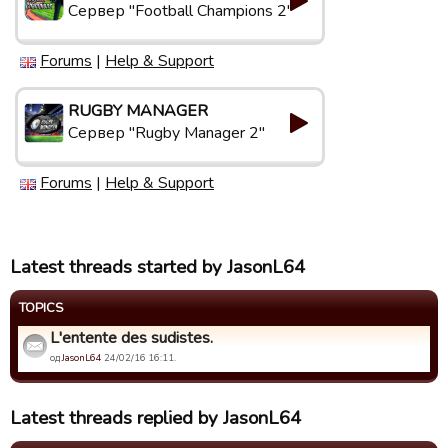
Сервер "Football Champions 2"
Forums
|
Help & Support
RUGBY MANAGER
Сервер "Rugby Manager 2"
Forums
|
Help & Support
Latest threads started by JasonL64
TOPICS
L'entente des sudistes.
од
JasonL64
24/02/16 16:11.
Latest threads replied by JasonL64