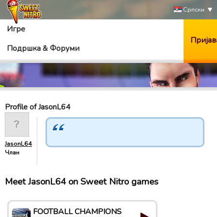
Српски
Игре
Пријав
Подршка & Форуми
Profile of JasonL64
JasonL64
Члан
Meet JasonL64 on Sweet Nitro games
FOOTBALL CHAMPIONS