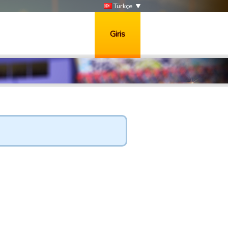
Türkçe
Giris