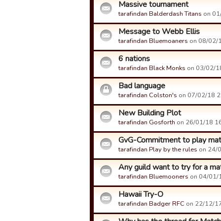
Massive tournament
tarafindan Balderdash Titans
on 01/
Message to Webb Ellis
tarafindan Bluemoaners
on 08/02/1
6 nations
tarafindan Black Monks
on 03/02/18
Bad language
tarafindan Colston's
on 07/02/18 21
New Building Plot
tarafindan Gosforth
on 26/01/18 16:
GvG-Commitment to play ma
tarafindan Play by the rules
on 24/0
Any guild want to try for a m
tarafindan Bluemooners
on 04/01/1
Hawaii Try-O
tarafindan Badger RFC
on 22/12/17 