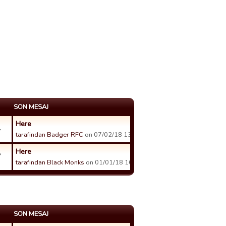
SON MESAJ
Here
4
tarafindan Badger RFC
on 07/02/18 13:38 tarihinde.
Here
7
tarafindan Black Monks
on 01/01/18 16:08 tarihinde.
SON MESAJ