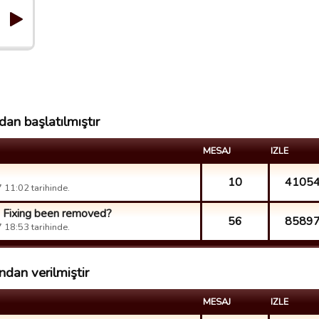
an başlatılmıştır
MESAJ
IZLE
10
4105
11:02 tarihinde.
h Fixing been removed?
56
8589
18:53 tarihinde.
dan verilmiştir
MESAJ
IZLE