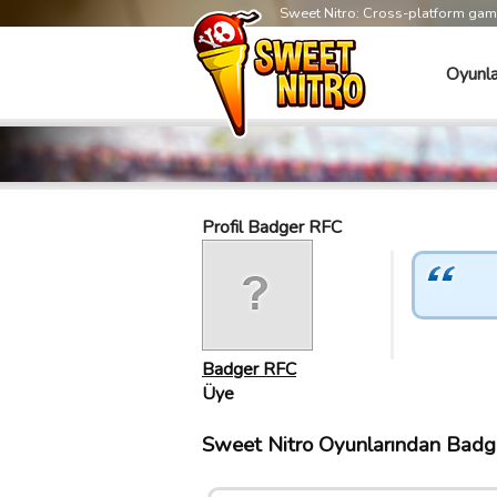
Sweet Nitro: Cross-platform ga
Oyunla
Profil Badger RFC
Badger RFC
Üye
Sweet Nitro Oyunlarından Badge