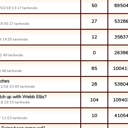
50
8950
02/18 13:17 tarihinde.
27
5328
8 00:27 tarihinde.
12
3583
 14:55 tarihinde.
0
2638
:49 tarihinde.
85
10041
46 tarihinde.
tches
28
5380
1/18 23:40 tarihinde.
atch up with Webb Ellis?
104
10940
8 19:15 tarihinde.
10
4105
11:02 tarihinde.