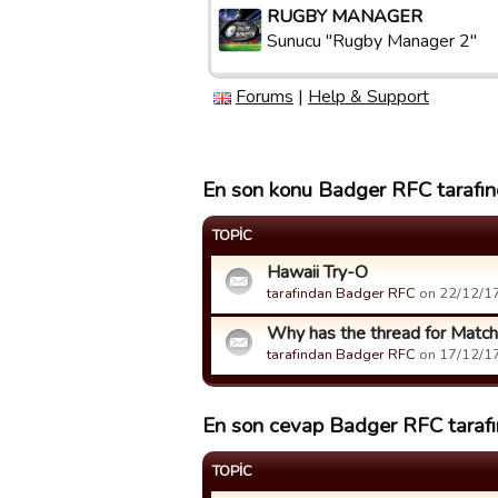
RUGBY MANAGER
Sunucu "Rugby Manager 2"
Forums
|
Help & Support
En son konu Badger RFC tarafınd
TOPIC
Hawaii Try-O
tarafindan Badger RFC
on 22/12/17 
Why has the thread for Matc
tarafindan Badger RFC
on 17/12/17 
En son cevap Badger RFC tarafın
TOPIC