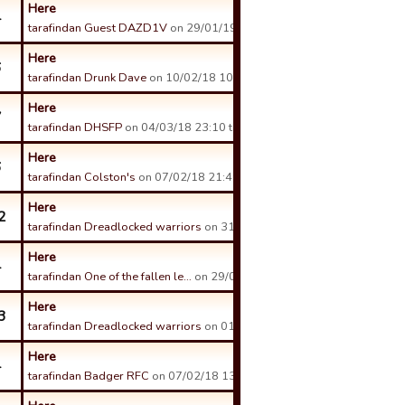
Here
4
tarafindan Guest DAZD1V
on 29/01/19 00:53 tarihinde.
Here
6
tarafindan Drunk Dave
on 10/02/18 10:09 tarihinde.
Here
7
tarafindan DHSFP
on 04/03/18 23:10 tarihinde.
Here
6
tarafindan Colston's
on 07/02/18 21:49 tarihinde.
Here
2
tarafindan Dreadlocked warriors
on 31/01/18 12:03 tarihinde.
Here
4
tarafindan One of the fallen le…
on 29/01/18 20:42 tarihinde.
Here
3
tarafindan Dreadlocked warriors
on 01/02/18 11:44 tarihinde.
Here
4
tarafindan Badger RFC
on 07/02/18 13:38 tarihinde.