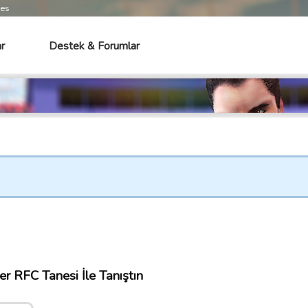
mes
r
Destek & Forumlar
r RFC Tanesi İle Tanıştın