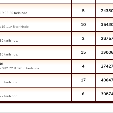
5
2433
9 08:29 tarihinde.
10
3543
19 11:48 tarihinde.
2
2875
6 tarihinde.
15
3980
0 tarihinde.
er
4
2742
 08/12/18 09:50 tarihinde.
17
4064
3 tarihinde.
6
3087
2 tarihinde.