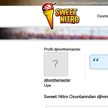
Sweet Nitro: Cross-platform ga
Oyunla
Profil djhonthemaster
djhonthemaster
Üye
Sweet Nitro Oyunlarından djhont