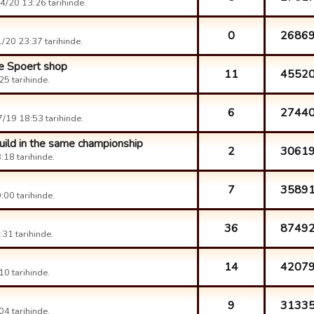
4/20 13:26 tarihinde.
0
2686
/20 23:37 tarihinde.
e Spoert shop
11
4552
5 tarihinde.
6
2744
/19 18:53 tarihinde.
ild in the same championship
2
3061
18 tarihinde.
7
3589
00 tarihinde.
36
8749
31 tarihinde.
14
4207
0 tarihinde.
9
3133
4 tarihinde.