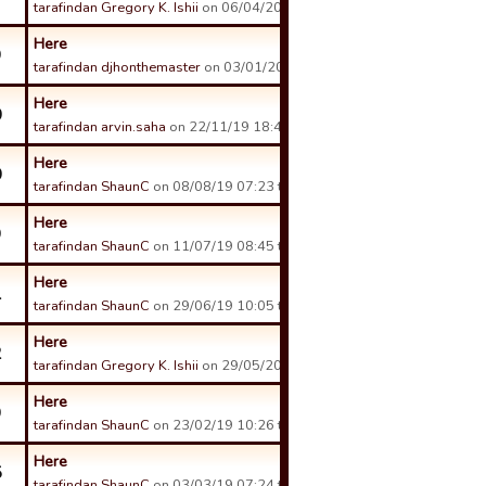
tarafindan Gregory K. Ishii
on 06/04/20 03:38 tarihinde.
Here
9
tarafindan djhonthemaster
on 03/01/20 23:37 tarihinde.
Here
0
tarafindan arvin.saha
on 22/11/19 18:49 tarihinde.
Here
0
tarafindan ShaunC
on 08/08/19 07:23 tarihinde.
Here
9
tarafindan ShaunC
on 11/07/19 08:45 tarihinde.
Here
1
tarafindan ShaunC
on 29/06/19 10:05 tarihinde.
Here
2
tarafindan Gregory K. Ishii
on 29/05/20 13:14 tarihinde.
Here
9
tarafindan ShaunC
on 23/02/19 10:26 tarihinde.
Here
5
tarafindan ShaunC
on 03/03/19 07:24 tarihinde.