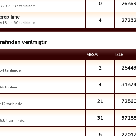
0
2686
/20 23:37 tarihinde.
prep time
4
2723
/18 14:50 tarihinde.
afından verilmiştir
MESAJ
IZLE
2
2544
4 tarihinde.
4
3187
6 tarihinde.
21
7256
47 tarihinde.
31
9715
:54 tarihinde.
5
2701