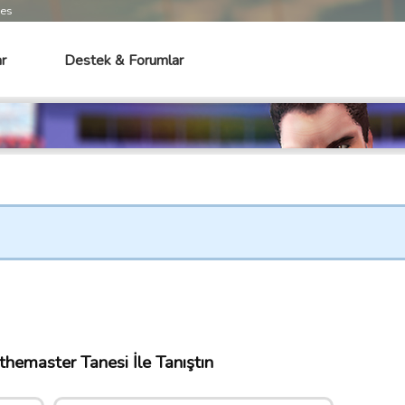
mes
r
Destek & Forumlar
hemaster Tanesi İle Tanıştın