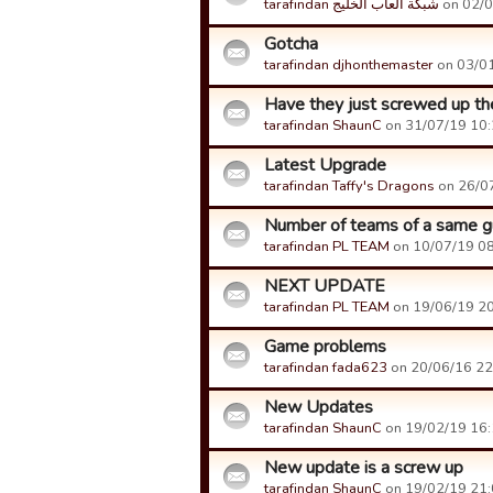
tarafindan شبكة العاب الخليج
on 02/0
Gotcha
tarafindan djhonthemaster
on 03/01
Have they just screwed up th
tarafindan ShaunC
on 31/07/19 10:2
Latest Upgrade
tarafindan Taffy's Dragons
on 26/07
Number of teams of a same gu
tarafindan PL TEAM
on 10/07/19 08:
NEXT UPDATE
tarafindan PL TEAM
on 19/06/19 20:
Game problems
tarafindan fada623
on 20/06/16 22:
New Updates
tarafindan ShaunC
on 19/02/19 16:1
New update is a screw up
tarafindan ShaunC
on 19/02/19 21:0