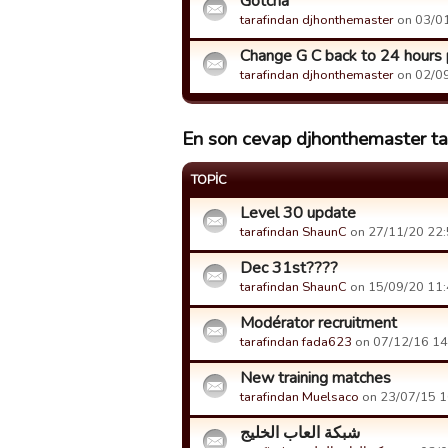
Gotcha
tarafindan djhonthemaster
on 03/01
Change G C back to 24 hours 
tarafindan djhonthemaster
on 02/09
En son cevap djhonthemaster tar
TOPIC
Level 30 update
tarafindan ShaunC
on 27/11/20 22:5
Dec 31st????
tarafindan ShaunC
on 15/09/20 11:4
Modérator recruitment
tarafindan fada623
on 07/12/16 14:
New training matches
tarafindan Muelsaco
on 23/07/15 16
شبكة العاب الخليج