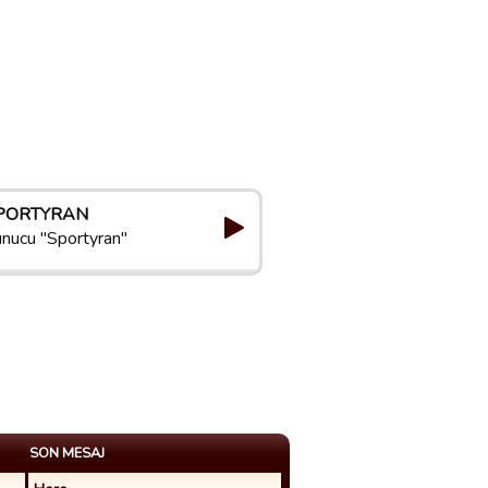
PORTYRAN
nucu "Sportyran"
SON MESAJ