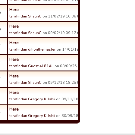
Here
0
tarafindan ShaunC
on 11/02/19 16:36 tarihinde.
Here
0
tarafindan ShaunC
on 09/02/19 09:12 tarihinde.
Here
7
tarafindan djhonthemaster
on 14/01/19 19:23 tarihinde.
Here
6
tarafindan Guest 4L81AL
on 08/09/25 18:14 tarihinde.
Here
7
tarafindan ShaunC
on 09/12/18 18:25 tarihinde.
Here
7
tarafindan Gregory K. Ishii
on 09/11/18 21:32 tarihinde.
Here
4
tarafindan Gregory K. Ishii
on 30/09/18 02:20 tarihinde.