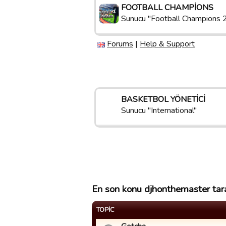
FOOTBALL CHAMPIONS
Sunucu "Football Champions 
Forums
|
Help & Support
BASKETBOL YÖNETICI
Sunucu "International"
En son konu djhonthemaster tara
TOPIC