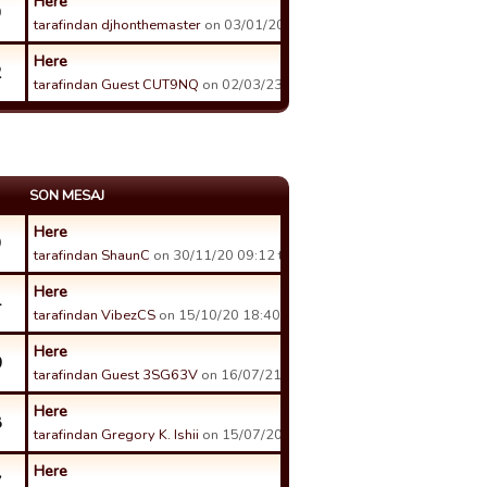
Here
9
tarafindan djhonthemaster
on 03/01/20 23:37 tarihinde.
Here
2
tarafindan Guest CUT9NQ
on 02/03/23 07:21 tarihinde.
SON MESAJ
Here
9
tarafindan ShaunC
on 30/11/20 09:12 tarihinde.
Here
4
tarafindan VibezCS
on 15/10/20 18:40 tarihinde.
Here
0
tarafindan Guest 3SG63V
on 16/07/21 16:01 tarihinde.
Here
8
tarafindan Gregory K. Ishii
on 15/07/20 09:01 tarihinde.
Here
7