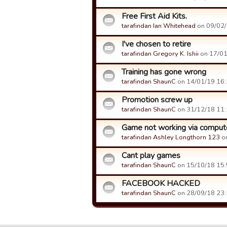
Free First Aid Kits.
tarafindan Ian Whitehead
on 09/02/1
I've chosen to retire
tarafindan Gregory K. Ishii
on 17/01/
Training has gone wrong
tarafindan ShaunC
on 14/01/19 16:3
Promotion screw up
tarafindan ShaunC
on 31/12/18 11:1
Game not working via comput
tarafindan Ashley Longthorn 123
on
Cant play games
tarafindan ShaunC
on 15/10/18 15:5
FACEBOOK HACKED
tarafindan ShaunC
on 28/09/18 23:2