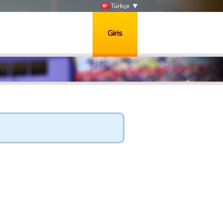
Türkçe
Giris