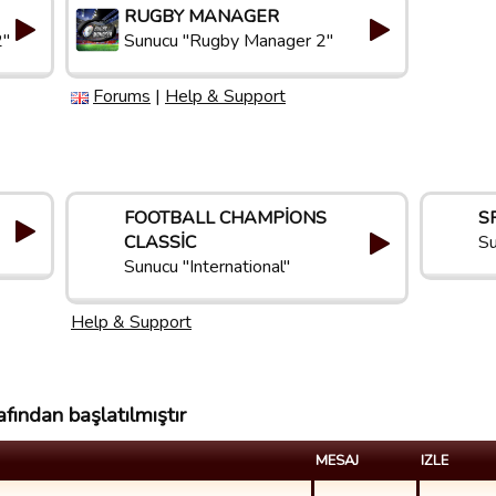
RUGBY MANAGER
2"
Sunucu "Rugby Manager 2"
Forums
|
Help & Support
FOOTBALL CHAMPIONS
S
CLASSIC
Su
Sunucu "International"
Help & Support
fından başlatılmıştır
MESAJ
IZLE