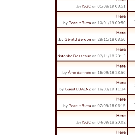
by
ISBC
on 01/08/19 08:51.
Here
by
Peanut Butta
on 10/01/19 00:50.
Here
by
Gérald Bergon
on 28/11/18 08:50.
Here
by
Christophe Desseaux
on 02/11/18 23:13.
Here
by
Âme damnée
on 16/09/18 23:56.
Here
by
Guest EBALNZ
on 16/03/19 11:34.
Here
by
Peanut Butta
on 07/09/18 06:15.
Here
by
ISBC
on 04/09/18 20:02.
Here