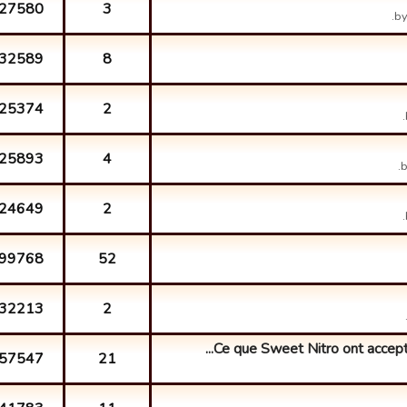
27580
3
b
32589
8
25374
2
25893
4
24649
2
99768
52
32213
2
Ce que Sweet Nitro ont accepté 
57547
21