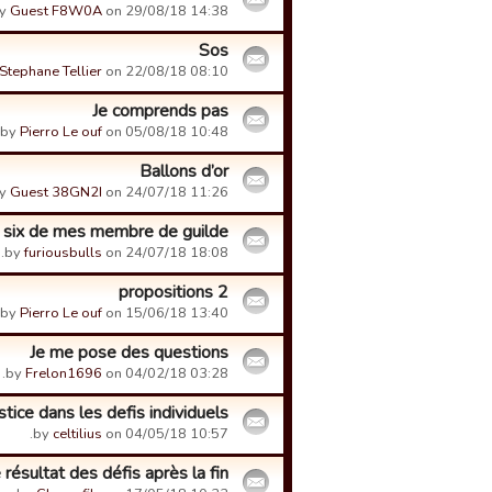
y
Guest F8W0A
on 29/08/18 14:38.
Sos
Stephane Tellier
on 22/08/18 08:10.
Je comprends pas
by
Pierro Le ouf
on 05/08/18 10:48.
Ballons d’or
y
Guest 38GN2I
on 24/07/18 11:26.
 six de mes membre de guilde
by
furiousbulls
on 24/07/18 18:08.
2 propositions
by
Pierro Le ouf
on 15/06/18 13:40.
Je me pose des questions
by
Frelon1696
on 04/02/18 03:28.
stice dans les defis individuels
by
celtilius
on 04/05/18 10:57.
 résultat des défis après la fin