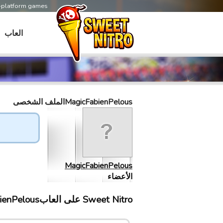
s-platform games
العاب
MagicFabienPelousالملف الشخصى
MagicFabienPelous
الأعضاء
Sweet Nitro علی العابMagicFabienPelous إلتقى ب