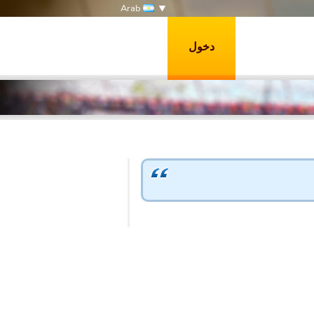
Arab
دخول