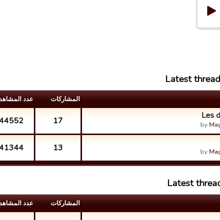
Latest threa
د المشاهدات
المشارکات
Les d
44552
17
by
Mag
41344
13
by
Mag
Latest threa
د المشاهدات
المشارکات