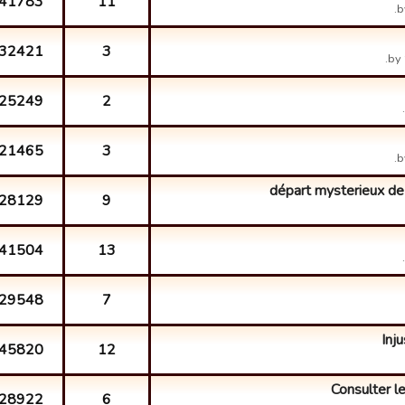
41783
11
b
32421
3
by
25249
2
21465
3
b
départ mysterieux de
28129
9
41504
13
29548
7
Inju
45820
12
Consulter le
28922
6