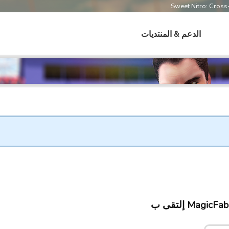
Sweet Nitro: Cros
الدعم & المنتديات