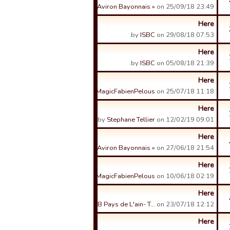
by
« Aviron Bayonnais »
on 25/09/18 23:49.
Here
by
ISBC
on 29/08/18 07:53.
Here
by
ISBC
on 05/08/18 21:39.
Here
by
MagicFabienPelous
on 25/07/18 11:18.
Here
by
Stephane Tellier
on 12/02/19 09:01.
Here
by
« Aviron Bayonnais »
on 27/06/18 21:54.
Here
by
MagicFabienPelous
on 10/06/18 02:19.
Here
by
USB Pays de L'ain- T…
on 23/07/18 12:12.
Here