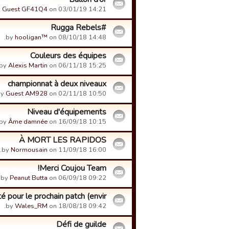
y
Guest GF41Q4
on 03/01/19 14:21.
#Rugga Rebels
by
hooligan™
on 08/10/18 14:48.
Couleurs des équipes
by
Alexis Martin
on 06/11/18 15:25.
championnat à deux niveaux
by
Guest AM928
on 02/11/18 10:50.
Niveau d'équipements
by
Âme damnée
on 16/09/18 10:15.
À MORT LES RAPIDOS
by
Normousain
on 11/09/18 16:00.
Merci Coujou Team!
by
Peanut Butta
on 06/09/18 09:22.
pour le prochain patch (envir...
by
Wales_RM
on 18/08/18 09:42.
Défi de guilde