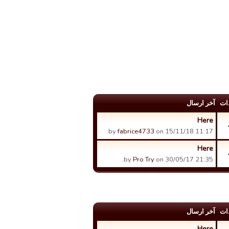
آخر ارسال
عد
Here
by
fabrice4733
on 15/11/18 11:17.
Here
by
Pro Try
on 30/05/17 21:35.
آخر ارسال
عد
Here