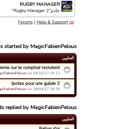
RUGBY MANAGER
خادم"Rugby Manager 2"
Forums
|
Help & Support
ds started by MagicFabienPelous
العناوین
emis sur le comptoir recrutent
icFabienPelous
on 24/10/17 14:12.
2 potes pour une guilde!
icFabienPelous
on 29/04/17 18:34.
ds replied by MagicFabienPelous
العناوین
Ballon d’or