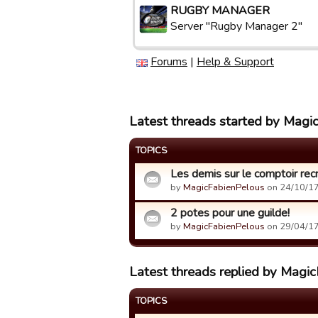
RUGBY MANAGER
Server "Rugby Manager 2"
Forums
|
Help & Support
Latest threads started by Magi
TOPICS
Les demis sur le comptoir rec
by
MagicFabienPelous
on 24/10/17
2 potes pour une guilde!
by
MagicFabienPelous
on 29/04/17
Latest threads replied by Magi
TOPICS