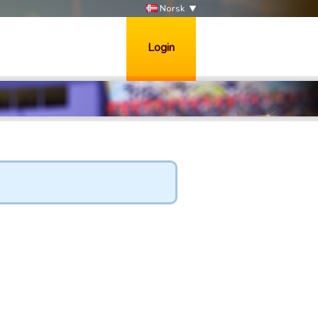
Norsk
Login