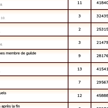
11
4184
8.
3
3243
:10.
2
2531
.
3
2147
6.
 mes membre de guilde
9
2817
13
4154
.
7
2956
uels
12
4588
 après la fin