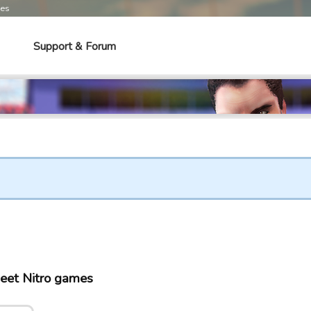
mes
Support & Forum
eet Nitro games