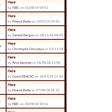
Here
3
by
ISBC
on 01/08/19 08:51.
Here
1
by
Peanut Butta
on 10/01/19 00:50.
Here
3
by
Gérald Bergon
on 28/11/18 08:50.
Here
0
by
Christophe Desseaux
on 02/11/18 23:13.
Here
9
by
Âme damnée
on 16/09/18 23:56.
Here
4
by
Guest EBALNZ
on 16/03/19 11:34.
Here
9
by
Peanut Butta
on 07/09/18 06:15.
Here
3
by
ISBC
on 04/09/18 20:02.