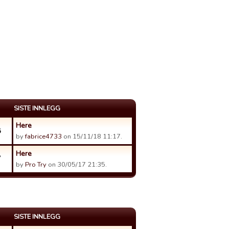
SISTE INNLEGG
Here
8
by
fabrice4733
on 15/11/18 11:17.
Here
7
by
Pro Try
on 30/05/17 21:35.
SISTE INNLEGG