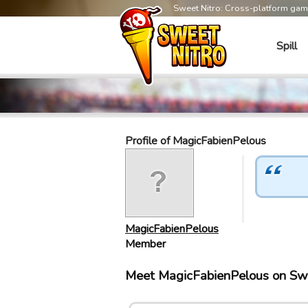
Sweet Nitro: Cross-platform ga
Spill
Profile of MagicFabienPelous
MagicFabienPelous
Member
Meet MagicFabienPelous on Sw