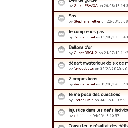
Défi de guilde
by
Guest F8W0A
on 29/08/18 14:3
Sos
by
Stephane Tellier
on 22/08/18 08
Je comprends pas
by
Pierro Le ouf
on 05/08/18 10:48
Ballons d’or
by
Guest 38GN2I
on 24/07/18 11:2
départ mysterieux de six de
by
furiousbulls
on 24/07/18 18:08.
2 propositions
by
Pierro Le ouf
on 15/06/18 13:40
Je me pose des questions
by
Frelon1696
on 04/02/18 03:28.
Injustice dans les defis individ
by
celtilius
on 04/05/18 10:57.
Consulter le résultat des défis