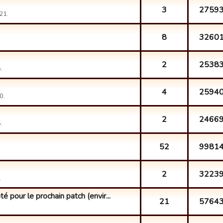
3
2759
21.
8
3260
2
2538
.
4
2594
0.
2
2466
.
52
9981
2
3223
.
 pour le prochain patch (envir...
21
5764