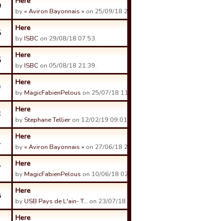
Here
0
by
« Aviron Bayonnais »
on 25/09/18 23:49.
Here
5
by
ISBC
on 29/08/18 07:53.
Here
5
by
ISBC
on 05/08/18 21:39.
Here
9
by
MagicFabienPelous
on 25/07/18 11:18.
Here
6
by
Stephane Tellier
on 12/02/19 09:01.
Here
1
by
« Aviron Bayonnais »
on 27/06/18 21:54.
Here
7
by
MagicFabienPelous
on 10/06/18 02:19.
Here
8
by
USB Pays de L'ain- T…
on 23/07/18 12:12.
Here