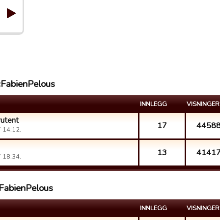
cFabienPelous
INNLEGG
VISNINGER
rutent
17
4458
 14:12.
13
4141
 18:34.
cFabienPelous
INNLEGG
VISNINGER