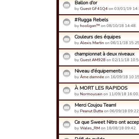
Ballon d’or
by
Guest GF41Q4
on 03/01/19 14:
#Rugga Rebels
by
hooligan™
on 08/10/18 14:48.
Couleurs des équipes
by
Alexis Martin
on 06/11/18 15:25
championnat à deux niveaux
by
Guest AM928
on 02/11/18 10:5
Niveau d'équipements
by
Âme damnée
on 16/09/18 10:15
À MORT LES RAPIDOS
by
Normousain
on 11/09/18 16:00.
Merci Coujou Team!
by
Peanut Butta
on 06/09/18 09:22
Ce que Sweet Nitro ont accepté
by
Wales_RM
on 18/08/18 09:42.