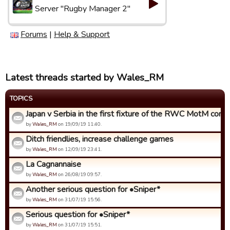
Server "Rugby Manager 2"
Forums
|
Help & Support
Latest threads started by Wales_RM
TOPICS
Japan v Serbia in the first fixture of the RWC MotM compet
by
Wales_RM
on 19/09/19 11:40.
Ditch friendlies, increase challenge games
by
Wales_RM
on 12/09/19 23:41.
La Cagnannaise
by
Wales_RM
on 26/08/19 09:57.
Another serious question for •Sniper*
by
Wales_RM
on 31/07/19 15:56.
Serious question for •Sniper*
by
Wales_RM
on 31/07/19 15:51.