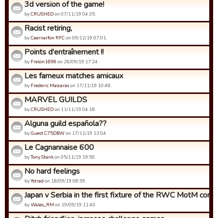
3d version of the game!
by
CRUSHED
on 07/11/19 04:35.
Racist retiring,
by
Caernarfon RFC
on 09/12/19 07:01.
Points d'entraînement !!
by
Frelon1696
on 26/09/19 17:24.
Les fameux matches amicaux
by
Frederic Mascaras
on 17/11/19 10:48.
MARVEL GUILDS
by
CRUSHED
on 11/11/19 04:18.
Alguna guild española??
by
Guest C75DBW
on 17/11/19 13:04.
Le Cagnannaise 600
by
Tony Stank
on 05/11/19 19:50.
No hard feelings
by
Ystrad
on 18/09/19 08:39.
Japan v Serbia in the first fixture of the RWC MotM compet
by
Wales_RM
on 19/09/19 11:40.