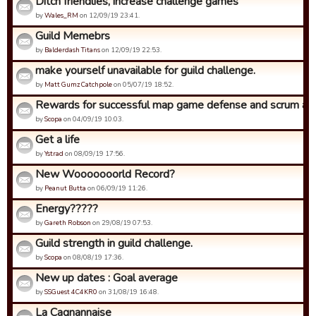
Ditch friendlies, increase challenge games
by
Wales_RM
on 12/09/19 23:41.
Guild Memebrs
by
Balderdash Titans
on 12/09/19 22:53.
make yourself unavailable for guild challenge.
by
Matt Gumz Catchpole
on 05/07/19 18:52.
Rewards for successful map game defense and scrum ad
by
Scopa
on 04/09/19 10:03.
Get a life
by
Ystrad
on 08/09/19 17:56.
New Wooooooorld Record?
by
Peanut Butta
on 06/09/19 11:26.
Energy?????
by
Gareth Robson
on 29/08/19 07:53.
Guild strength in guild challenge.
by
Scopa
on 08/08/19 17:36.
New up dates : Goal average
by
SSGuest 4C4KR0
on 31/08/19 16:48.
La Cagnannaise