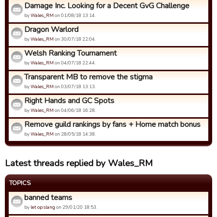
Damage Inc. Looking for a Decent GvG Challenge
by
Wales_RM
on 01/08/18 13:14.
Dragon Warlord
by
Wales_RM
on 30/07/18 22:04.
Welsh Ranking Tournament
by
Wales_RM
on 04/07/18 22:44.
Transparent MB to remove the stigma
by
Wales_RM
on 03/07/18 13:13.
Right Hands and GC Spots
by
Wales_RM
on 04/06/18 16:28.
Remove guild rankings by fans + Home match bonus
by
Wales_RM
on 28/05/18 14:38.
Latest threads replied by Wales_RM
TOPICS
banned teams
by
let op slang
on 29/01/20 18:53.