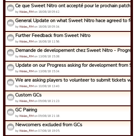
Ce que Sweet Nitro ont accepté pour le prochain patch (env
by
Wales_RM
on 18/08/18 09:42.
General Update on what Sweet Nitro hace agreed to for t
by
Wales_RM
on 18/08/18 09:34.
Further Feedback from Sweet Nitro
by
Wales_RM
on 16/08/18 11:56.
Demande de developement chez Sweet Nitro - Progres!
by
Wales_RM
on 13/08/18 15:38.
Update on our Progress asking for development from Swe
by
Wales_RM
on 13/08/18 15:34.
We are asking players to volunteer to submit tickets with i
by
Wales_RM
on 10/08/18 13:40.
Custom GCs
by
Wales_RM
on 09/08/18 21:23.
GC Pairing
by
Wales_RM
on 09/08/18 21:18.
Newcomers excluded from GCs
by
Wales_RM
on 07/08/18 19:05.