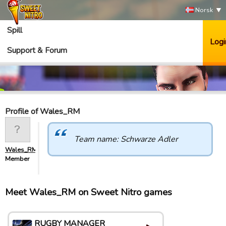
Norsk
Spill
Logi
Support & Forum
Profile of Wales_RM
Team name: Schwarze Adler
Wales_RM
Member
Meet Wales_RM on Sweet Nitro games
RUGBY MANAGER