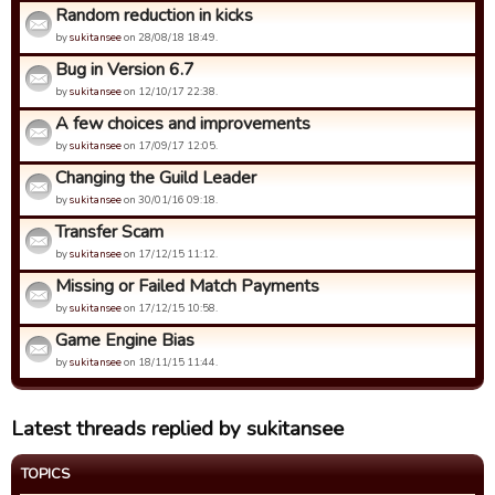
Random reduction in kicks
by
sukitansee
on 28/08/18 18:49.
Bug in Version 6.7
by
sukitansee
on 12/10/17 22:38.
A few choices and improvements
by
sukitansee
on 17/09/17 12:05.
Changing the Guild Leader
by
sukitansee
on 30/01/16 09:18.
Transfer Scam
by
sukitansee
on 17/12/15 11:12.
Missing or Failed Match Payments
by
sukitansee
on 17/12/15 10:58.
Game Engine Bias
by
sukitansee
on 18/11/15 11:44.
Latest threads replied by sukitansee
TOPICS