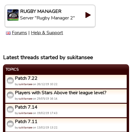
RUGBY MANAGER
Server "Rugby Manager 2"
Forums
|
Help & Support
Latest threads started by sukitansee
TOPICS
Patch 7.22
by
sukitansee
on 26/12/19 10:22.
Players with Stars Above their league level?
by
sukitansee
on 29/05/19 16:14.
Patch 7.14
by
sukitansee
on 19/02/19 17:43.
Patch 7.11
by
sukitansee
on 13/02/19 13:22.