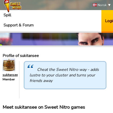
Norsk
Spill
Logi
Support & Forum
Profile of sukitansee
Cheat the Sweet Nitro way - adds
lustre to your cluster and turns your
sukitansee
Member
friends away
Meet sukitansee on Sweet Nitro games