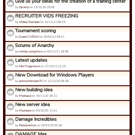
Give us your ideas for the creation of a training center
by
Darksly
on 13/10/16 20:06.
RECRUITER VIDS FREEZING
by
Abbey Overseas
on 14/11/21 08:15.
Tournament scoring
by
Guest CVZOLH
on 26/04/22 08:41.
Scrums of Anarchy
by
Ashley Longthorn
on 04/11/21 18:56.
Latest updates
by
Mel Fingerbum
on 27/10/21 22:25.
New Download for Windows Players
by
pomontheroad FC
on 12/12/20 08:28.
New building idea
by
Muelsaco
on 19/11/20 18:21.
New server idea
by
Muelsaco
on 05/10/20 11:42.
Damage Incredibles
by
Redserection
on 26/02/20 00:26.
DAMAGE Max