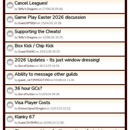
Cancel Leagues!
by
Taffy's Dragons.
on 27/06/26 09:48.
Game Play Easter 2026 discussion
by
Guest 8P5IQH
on 15/04/26 10:28.
Supporting the Cheats!
by
Taffy's Dragons.
on 13/06/26 10:35.
Box Kick / Chip Kick
by
Guest 9IJ4KC
on 19/01/26 20:29.
2026 Updates - Its just window dressing!
by
Son of Sultan
on 16/12/25 14:04.
Ability to message other guilds
by
guest_1473555327353
on 03/08/24 11:30.
36 hour GCs?
by
Son of Sultan
on 01/05/24 08:36.
Visa Player Costs
by
Simons Spud Slingers
on 12/01/23 22:22.
Klanky 67
by
Guest DV5MRU
on 20/06/23 21:50.