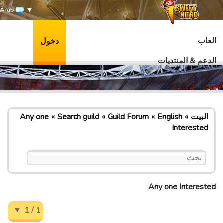
Arab
العاب
دخول
الدعم & المنتديات
Any one
Search guild
Guild Forum
English
البيت
Interested
Any one Interested
1 / 1