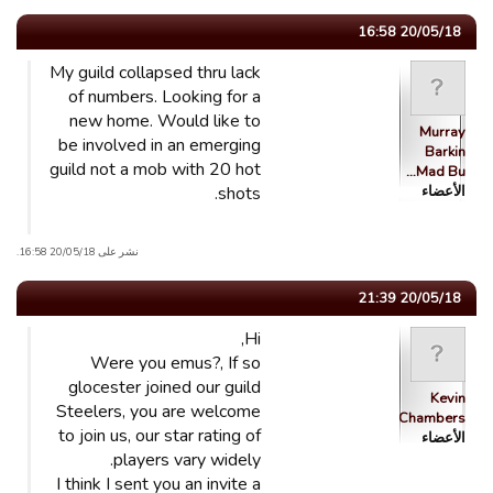
20/05/18 16:58
My guild collapsed thru lack
of numbers. Looking for a
new home. Would like to
Murray
be involved in an emerging
Barkin
guild not a mob with 20 hot
Mad Bu…
shots.
الأعضاء
نشر على 20/05/18 16:58.
20/05/18 21:39
Hi,
Were you emus?, If so
glocester joined our guild
Kevin
Steelers, you are welcome
Chambers
to join us, our star rating of
الأعضاء
players vary widely.
I think I sent you an invite a