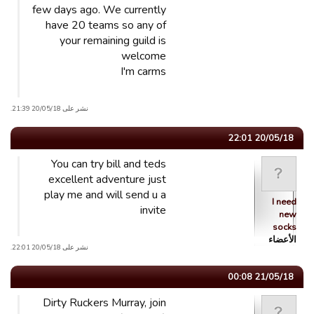
few days ago. We currently
have 20 teams so any of
your remaining guild is
welcome
I'm carms
نشر على 20/05/18 21:39.
20/05/18 22:01
You can try bill and teds
excellent adventure just
play me and will send u a
I need
invite
new
socks
الأعضاء
نشر على 20/05/18 22:01.
21/05/18 00:08
Dirty Ruckers Murray, join