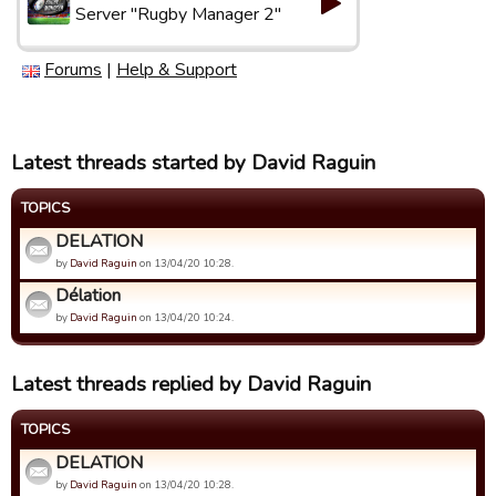
Server "Rugby Manager 2"
Forums
|
Help & Support
Latest threads started by David Raguin
TOPICS
DELATION
by
David Raguin
on 13/04/20 10:28.
Délation
by
David Raguin
on 13/04/20 10:24.
Latest threads replied by David Raguin
TOPICS
DELATION
by
David Raguin
on 13/04/20 10:28.