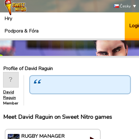
Česky
Hry
Logi
Podpora & Fóra
Profile of David Raguin
David
Raguin
Member
Meet David Raguin on Sweet Nitro games
RUGBY MANAGER