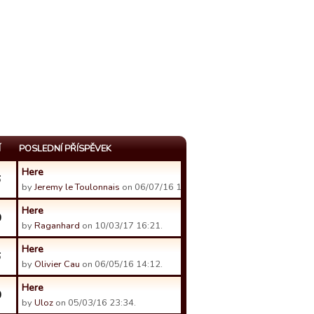
Í
POSLEDNÍ PŘÍSPĚVEK
Here
6
by
Jeremy le Toulonnais
on 06/07/16 13:28.
Here
0
by
Raganhard
on 10/03/17 16:21.
Here
6
by
Olivier Cau
on 06/05/16 14:12.
Here
0
by
Uloz
on 05/03/16 23:34.