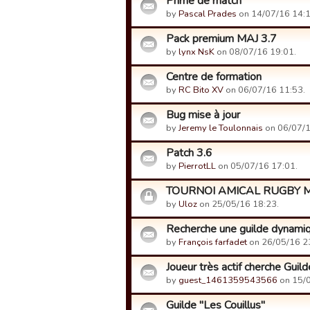
Prime de match
by
Pascal Prades
on 14/07/16 14:1
Pack premium MAJ 3.7
by
lynx NsK
on 08/07/16 19:01.
Centre de formation
by
RC Bito XV
on 06/07/16 11:53.
Bug mise à jour
by
Jeremy le Toulonnais
on 06/07/1
Patch 3.6
by
PierrotLL
on 05/07/16 17:01.
TOURNOI AMICAL RUGBY 
by
Uloz
on 25/05/16 18:23.
Recherche une guilde dynami
by
François farfadet
on 26/05/16 2
Joueur très actif cherche Guilde 
by
guest_1461359543566
on 15/0
Guilde "Les Couillus"