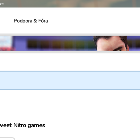
mes
Podpora & Fóra
Sweet Nitro games