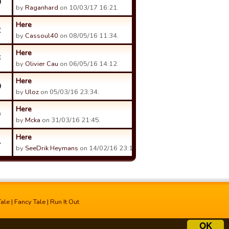
0
by
Raganhard
on 10/03/17 16:21.
Here
2
by
Cassoul40
on 08/05/16 11:34.
Here
6
by
Olivier Cau
on 06/05/16 14:12.
Here
0
by
Uloz
on 05/03/16 23:34.
Here
9
by
Mcka
on 31/03/16 21:45.
Here
4
by
SeeDrik Heymans
on 14/02/16 23:16.
Tale
|
Fancy Tale
|
Run It Out
OK