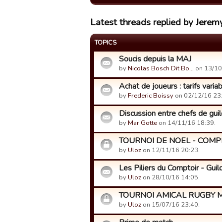
Latest threads replied by Jerem
TOPICS
Soucis depuis la MAJ
by
Nicolas Bosch Dit Bo…
on 13/10
Achat de joueurs : tarifs varia
by
Frederic Boissy
on 02/12/16 23
Discussion entre chefs de guild
by
Mar Gotte
on 14/11/16 18:39.
TOURNOI DE NOEL - COMP
by
Uloz
on 12/11/16 20:23.
Les Piliers du Comptoir - Gui
by
Uloz
on 28/10/16 14:05.
TOURNOI AMICAL RUGBY M
by
Uloz
on 15/07/16 23:40.