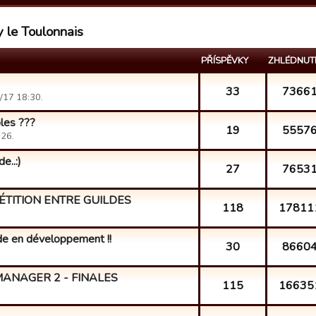
y le Toulonnais
PŘÍSPĚVKY
ZHLÉDNUT
33
7366
/17 18:30.
bles ???
19
5557
:26.
e..:)
27
7653
ÉTITION ENTRE GUILDES
118
17811
lde en développement !!
30
8660
ANAGER 2 - FINALES
115
16635