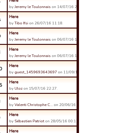
Here
7
by
Jeremy le Toulonnais
on 14/07/16 21:43.
Here
8
by
Tibo Ifsi
on 26/07/16 11:18.
Here
0
by
Jeremy le Toulonnais
on 06/07/16 16:14.
Here
6
by
Jeremy le Toulonnais
on 06/07/16 13:28.
Here
0
by
guest_1459693643697
on 11/09/16 20:48.
Here
5
by
Uloz
on 15/07/16 22:27.
Here
3
by
Valenti Christophe C…
on 20/06/16 09:06.
Here
9
by
Sébastien Patriot
on 28/05/16 00:12.
Here