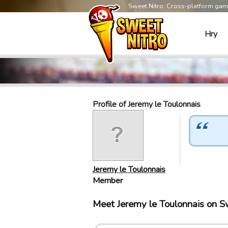
Sweet Nitro: Cross-platform ga
Hry
Profile of Jeremy le Toulonnais
Jeremy le Toulonnais
Member
Meet Jeremy le Toulonnais on 