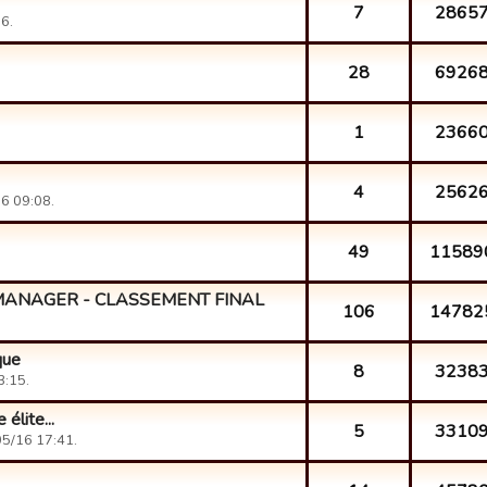
7
2865
6.
28
6926
1
2366
4
2562
6 09:08.
49
11589
MANAGER - CLASSEMENT FINAL
106
14782
que
8
3238
3:15.
élite...
5
3310
5/16 17:41.