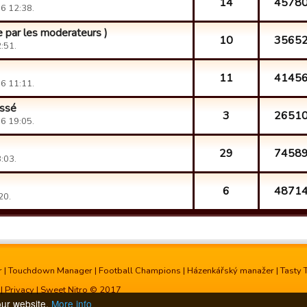
14
4578
6 12:38.
re par les moderateurs )
10
3565
:51.
11
4145
6 11:11.
éssé
3
2651
6 19:05.
29
7458
:03.
6
4871
20.
r
|
Touchdown Manager
|
Football Champions
|
Házenkářský manažer
|
Tasty 
|
Privacy
| Sweet Nitro © 2017
our website.
More info