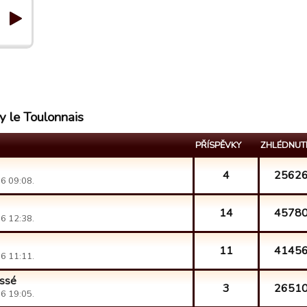
y le Toulonnais
PŘÍSPĚVKY
ZHLÉDNUT
4
2562
6 09:08.
14
4578
6 12:38.
11
4145
6 11:11.
éssé
3
2651
6 19:05.