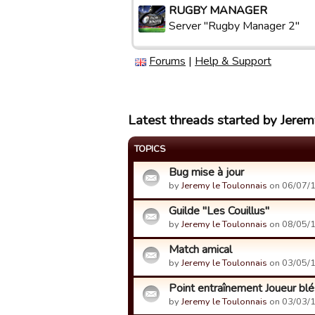
RUGBY MANAGER
Server "Rugby Manager 2"
Forums
|
Help & Support
Latest threads started by Jerem
TOPICS
Bug mise à jour
by
Jeremy le Toulonnais
on 06/07/1
Guilde "Les Couillus"
by
Jeremy le Toulonnais
on 08/05/1
Match amical
by
Jeremy le Toulonnais
on 03/05/1
Point entraînement Joueur bl
by
Jeremy le Toulonnais
on 03/03/1