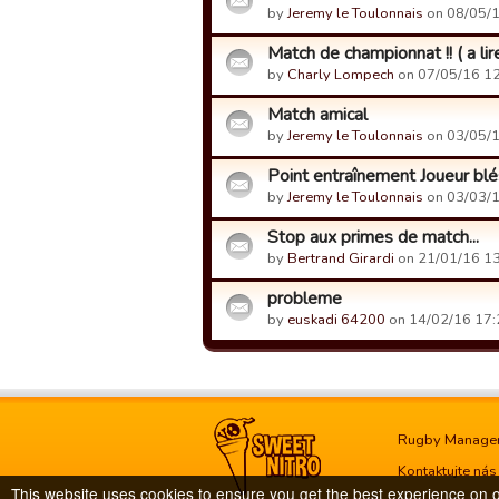
by
Jeremy le Toulonnais
on 08/05/1
Match de championnat !! ( a li
by
Charly Lompech
on 07/05/16 12
Match amical
by
Jeremy le Toulonnais
on 03/05/1
Point entraînement Joueur bl
by
Jeremy le Toulonnais
on 03/03/1
Stop aux primes de match...
by
Bertrand Girardi
on 21/01/16 13
probleme
by
euskadi 64200
on 14/02/16 17:
Rugby Manage
Kontaktujte nás
This website uses cookies to ensure you get the best experience on 