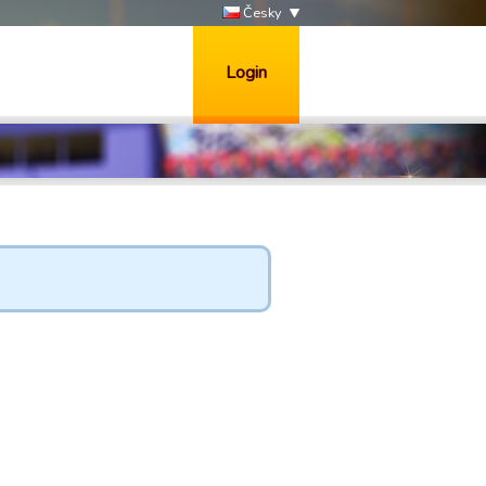
Česky
Login