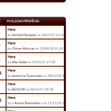
Í
POSLEDNÍ PŘÍSPĚVEK
Here
1
by
Jerome Pasquier
on 18/10/17 21:16.
Here
6
by
Olivier Moissat
on 23/08/18 10:16.
Here
1
by
Mar Gotte
on 03/01/17 17:39.
Here
1
by
Jeremy le Toulonnais
on 28/12/16 21:19.
Here
4
by
BinCh38
on 06/11/17 16:36.
Here
1
by
« Aviron Bayonnais »
on 11/11/16 14:09.