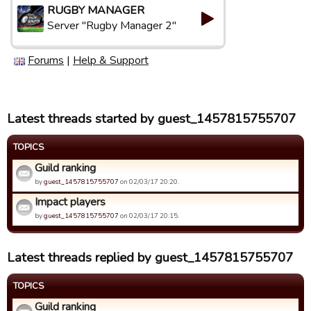
RUGBY MANAGER
Server "Rugby Manager 2"
Forums
|
Help & Support
Latest threads started by guest_1457815755707
TOPICS
Guild ranking
by
guest_1457815755707
on 02/03/17 20:20.
Impact players
by
guest_1457815755707
on 02/03/17 20:15.
Latest threads replied by guest_1457815755707
TOPICS
Guild ranking