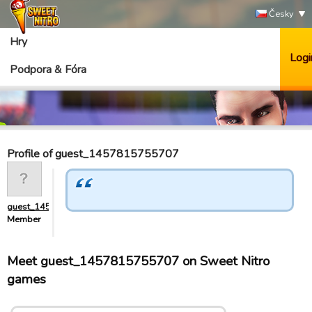
Česky
Hry
Logi
Podpora & Fóra
Profile of guest_1457815755707
guest_1457815755707
Member
Meet guest_1457815755707 on Sweet Nitro
games