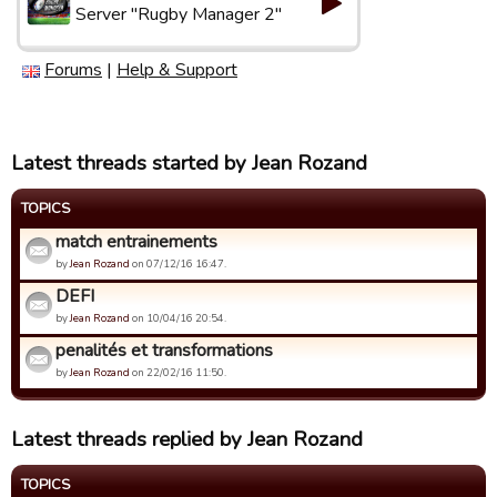
Server "Rugby Manager 2"
Forums
|
Help & Support
Latest threads started by Jean Rozand
TOPICS
match entrainements
by
Jean Rozand
on 07/12/16 16:47.
DEFI
by
Jean Rozand
on 10/04/16 20:54.
penalités et transformations
by
Jean Rozand
on 22/02/16 11:50.
Latest threads replied by Jean Rozand
TOPICS