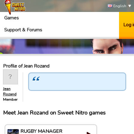
English
Games
Log i
Support & Forums
Profile of Jean Rozand
Jean
Rozand
Member
Meet Jean Rozand on Sweet Nitro games
RUGBY MANAGER