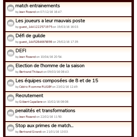
match entrainements
by
Jean Rozand
on 07/12/16 16:47.
Les joueurs a leur mauvais poste
by
guest_1441222571975
on 19/03/16 16:03.
Défi de guilde
by
guest_1445284665698
on 29/02/16 17:39.
DEFI
by
Jean Rozand
on 10/04/16 20:54.
Election de l'homme de la saison
by
Bertrand Thibaut
on 09/03/16 08:43.
Les équipes composées de 8 et de 15
by
Cédric R comme RUGBY
on 23/02/16 12:49.
Recrutement
by
Gilbert Capallere
on 10/02/16 08:08.
penalités et transformations
by
Jean Rozand
on 22/02/16 11:50.
Stop aux primes de match...
by
Bertrand Girardi
on 21/01/16 13:03.