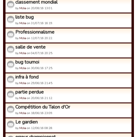
classement mondial
by
Mcka
on 20/08/16 13:01.
liste bug
by
Mcka
on 31/07/16 16:19.
Professionnalisme
by
Mcka
on 12/07/16 20:22.
salle de vente
by
Mcka
on 04/07/16 20:25.
bug tournoi
by
Mcka
on 30/06/16 17:25.
infra à fond
by
Mcka
on 29/06/16 21:45.
partie perdue
by
Mcka
on 20/06/16 21:12.
Compétition du Talon d'Or
by
Mcka
on 18/06/16 23:09.
Le gardien
by
Mcka
on 12/06/16 08:28.