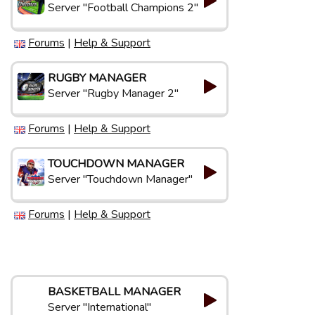
Server "Football Champions 2"
Forums
|
Help & Support
RUGBY MANAGER
Server "Rugby Manager 2"
Forums
|
Help & Support
TOUCHDOWN MANAGER
Server "Touchdown Manager"
Forums
|
Help & Support
BASKETBALL MANAGER
Server "International"