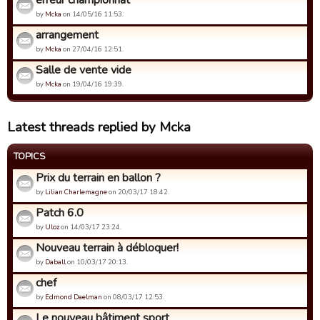
erreur championnat
by
Mcka
on 14/05/16 11:53.
arrangement
by
Mcka
on 27/04/16 12:51.
Salle de vente vide
by
Mcka
on 19/04/16 19:39.
Latest threads replied by Mcka
TOPICS
Prix du terrain en ballon ?
by
Lilian Charlemagne
on 20/03/17 18:42.
Patch 6.0
by
Uloz
on 14/03/17 23:24.
Nouveau terrain à débloquer!
by
Daball
on 10/03/17 20:13.
chef
by
Edmond Daelman
on 08/03/17 12:53.
Le nouveau bâtiment sport