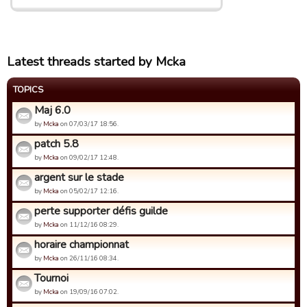
Latest threads started by Mcka
TOPICS
Maj 6.0
by
Mcka
on 07/03/17 18:56.
patch 5.8
by
Mcka
on 09/02/17 12:48.
argent sur le stade
by
Mcka
on 05/02/17 12:16.
perte supporter défis guilde
by
Mcka
on 11/12/16 08:29.
horaire championnat
by
Mcka
on 26/11/16 08:34.
Tournoi
by
Mcka
on 19/09/16 07:02.