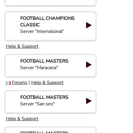
FOOTBALL CHAMPIONS
CLASSIC
Server "International"
Help & Support
FOOTBALL MASTERS
Server "Maracana"
Forums
|
Help & Support
FOOTBALL MASTERS
Server "San siro"
Help & Support