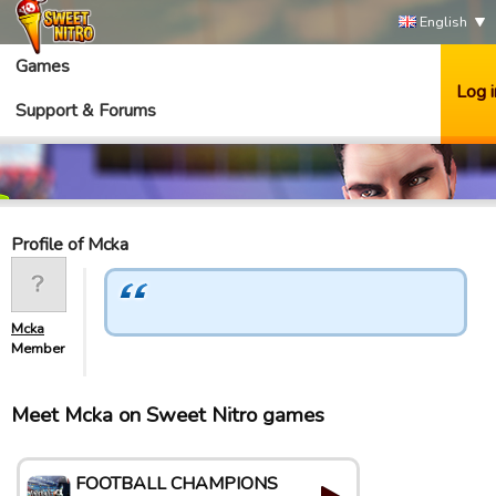
English
Games
Log i
Support & Forums
Profile of Mcka
Mcka
Member
Meet Mcka on Sweet Nitro games
FOOTBALL CHAMPIONS