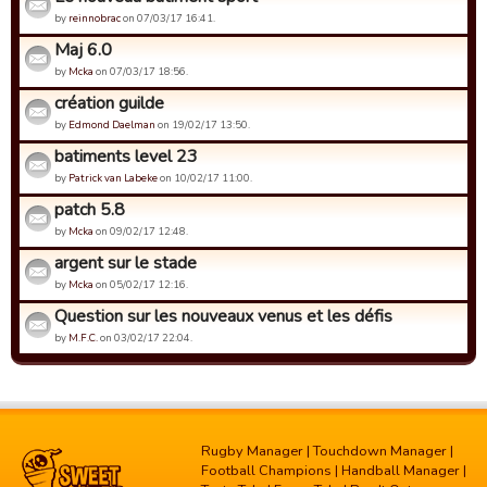
by
reinnobrac
on 07/03/17 16:41.
Maj 6.0
by
Mcka
on 07/03/17 18:56.
création guilde
by
Edmond Daelman
on 19/02/17 13:50.
batiments level 23
by
Patrick van Labeke
on 10/02/17 11:00.
patch 5.8
by
Mcka
on 09/02/17 12:48.
argent sur le stade
by
Mcka
on 05/02/17 12:16.
Question sur les nouveaux venus et les défis
by
M.F.C.
on 03/02/17 22:04.
Rugby Manager
|
Touchdown Manager
|
Football Champions
|
Handball Manager
|