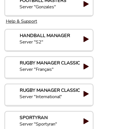
FOOTBALL MASTERS
Server "Gonzales"
Help & Support
HANDBALL MANAGER
Server "S2"
RUGBY MANAGER CLASSIC
Server "Français"
RUGBY MANAGER CLASSIC
Server "International"
SPORTYRAN
Server "Sportyran"