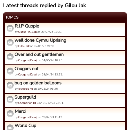
Latest threads replied by Gilou Jak
TOPICS
R.I.P Guppie
by
Guest F9133B
on 29/07/26 19:31.
well done Cymru Uprising
by
Gilou Jak
on 02/01/25 19:16.
Over and out gentlemen
by
Cougars (Dave)
on 14/05/24 10:25.
Cougars out
by
Cougars (Dave)
on 24/04/24 13:22.
bug on golden balloons
by
let op slang
on 20/03/24 08:35.
Superguild
by
Caernarfon RFC
on 03/12/23 23:31.
Merci
by
Cougars (Dave)
on 19/07/23 15:42.
World Cup