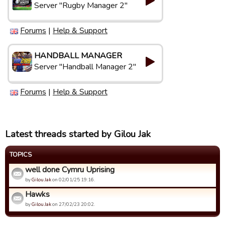
Server "Rugby Manager 2"
Forums
|
Help & Support
HANDBALL MANAGER
Server "Handball Manager 2"
Forums
|
Help & Support
Latest threads started by Gilou Jak
TOPICS
well done Cymru Uprising
by
Gilou Jak
on 02/01/25 19:16.
Hawks
by
Gilou Jak
on 27/02/23 20:02.