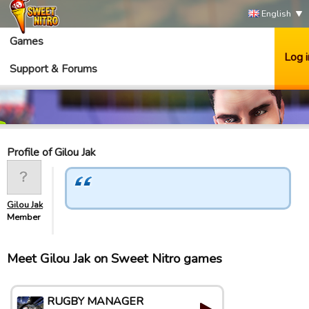
English
Games
Log i
Support & Forums
Profile of Gilou Jak
Gilou Jak
Member
Meet Gilou Jak on Sweet Nitro games
RUGBY MANAGER