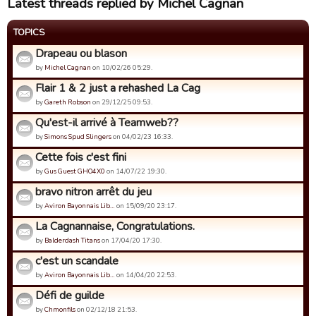
Latest threads replied by Michel Cagnan
TOPICS
Drapeau ou blason
by
Michel Cagnan
on 10/02/26 05:29.
Flair 1 & 2 just a rehashed La Cag
by
Gareth Robson
on 29/12/25 09:53.
Qu'est-il arrivé à Teamweb??
by
Simons Spud Slingers
on 04/02/23 16:33.
Cette fois c'est fini
by
Gus Guest GHO4X0
on 14/07/22 19:30.
bravo nitron arrêt du jeu
by
Aviron Bayonnais Lib…
on 15/09/20 23:17.
La Cagnannaise, Congratulations.
by
Balderdash Titans
on 17/04/20 17:30.
c'est un scandale
by
Aviron Bayonnais Lib…
on 14/04/20 22:53.
Défi de guilde
by
Chmonfils
on 02/12/18 21:53.