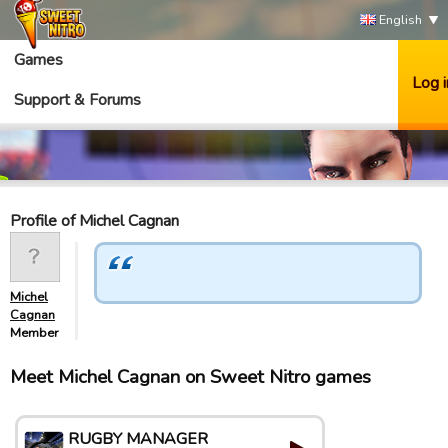
English
Games
Log i
Support & Forums
Profile of Michel Cagnan
Michel
Cagnan
Member
Meet Michel Cagnan on Sweet Nitro games
RUGBY MANAGER