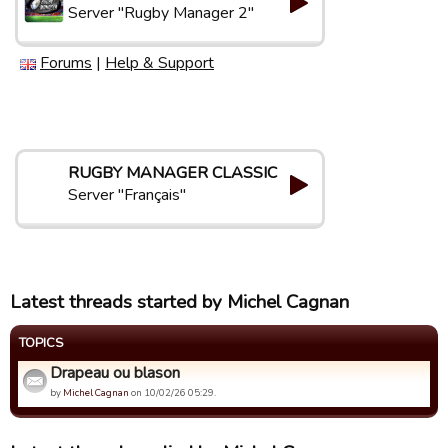
Server "Rugby Manager 2"
Forums
|
Help & Support
RUGBY MANAGER CLASSIC
Server "Français"
Latest threads started by Michel Cagnan
TOPICS
Drapeau ou blason
by
Michel Cagnan
on 10/02/26 05:29.