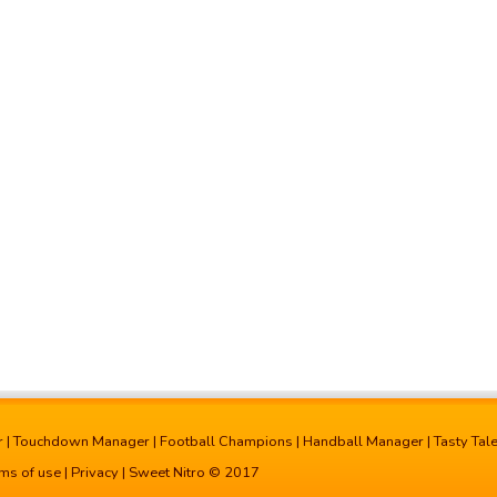
r
|
Touchdown Manager
|
Football Champions
|
Handball Manager
|
Tasty Tal
ms of use
|
Privacy
| Sweet Nitro © 2017