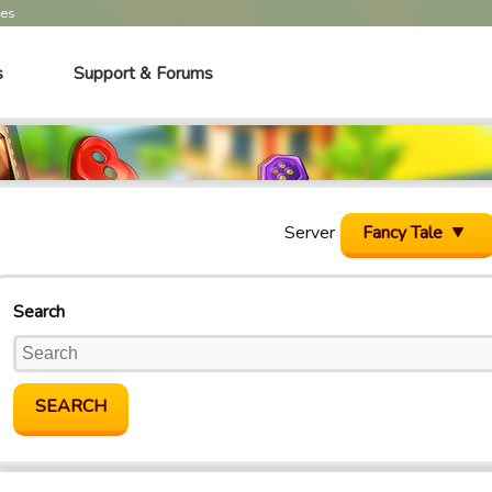
mes
s
Support & Forums
Server
Fancy Tale
Search