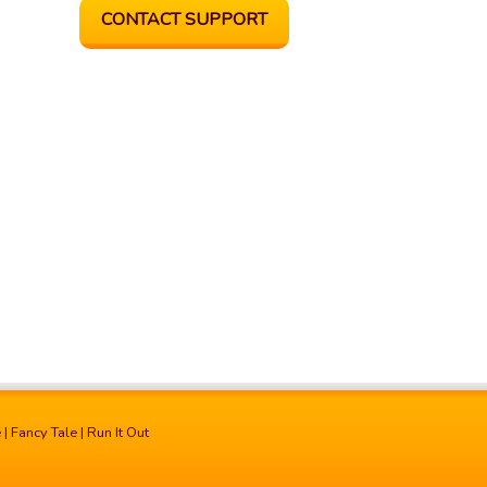
CONTACT SUPPORT
e
|
Fancy Tale
|
Run It Out