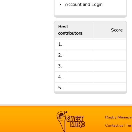
Account and Login
Best
Score
contributors
1.
2.
3.
4.
5.
Rugby Manage
Contact us
|
Ter