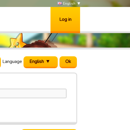
English
Log in
Language
English