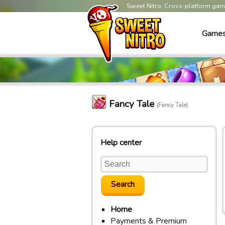
Sweet Nitro: Cross-platform ga
Game
Fancy Tale
(Fancy Tale)
Help center
Home
Payments & Premium