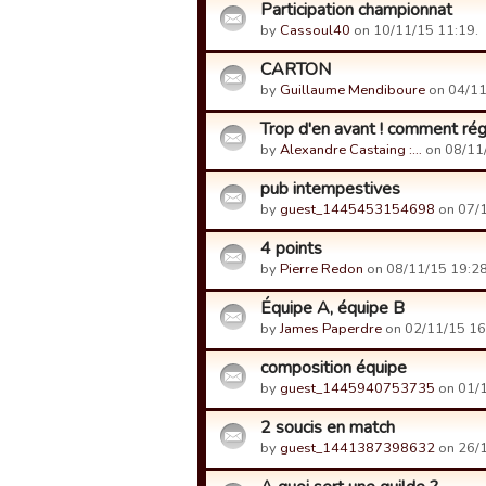
Participation championnat
by
Cassoul40
on 10/11/15 11:19.
CARTON
by
Guillaume Mendiboure
on 04/11
Trop d'en avant ! comment rég
by
Alexandre Castaing :…
on 08/11/
pub intempestives
by
guest_1445453154698
on 07/1
4 points
by
Pierre Redon
on 08/11/15 19:28
Équipe A, équipe B
by
James Paperdre
on 02/11/15 16
composition équipe
by
guest_1445940753735
on 01/1
2 soucis en match
by
guest_1441387398632
on 26/1