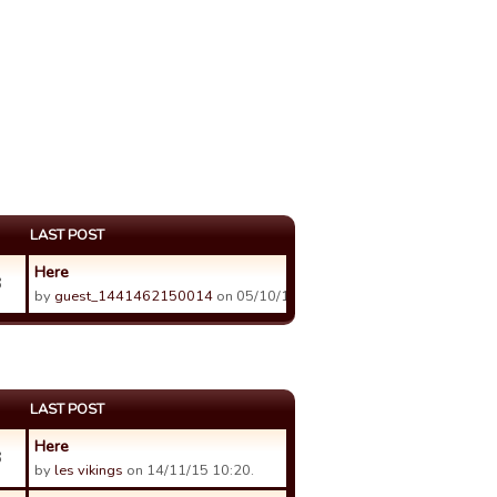
LAST POST
Here
3
by
guest_1441462150014
on 05/10/15 22:43.
LAST POST
Here
3
by
les vikings
on 14/11/15 10:20.