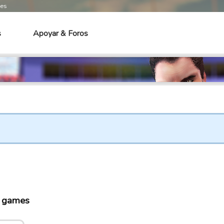
mes
s
Apoyar & Foros
o games