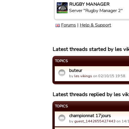
RUGBY MANAGER
Server "Rugby Manager 2"
Forums
|
Help & Support
Latest threads started by les vi
TOPICS
buteur
by
les vikings
on 02/10/15 19:58.
Latest threads replied by les vi
TOPICS
championnat 17jours
by
guest_1442655427443
on 14/1