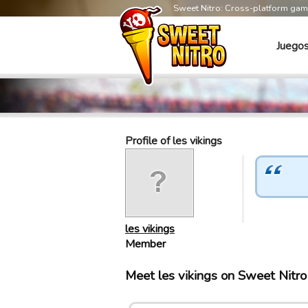
Sweet Nitro: Cross-platform ga
Juego
Profile of les vikings
les vikings
Member
Meet les vikings on Sweet Nitr