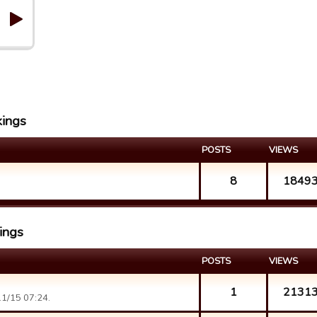
kings
POSTS
VIEWS
8
1849
kings
POSTS
VIEWS
1
2131
1/15 07:24.