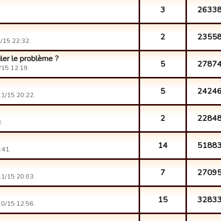
3
2633
2
2355
/15 22:32.
ler le problème ?
5
2787
15 12:19.
5
2424
1/15 20:22.
2
2284
.
14
5188
:41.
7
2709
1/15 20:03.
15
3283
0/15 12:56.