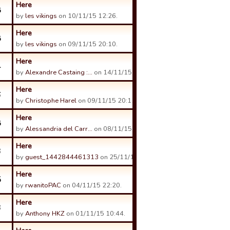
Here
8
by
les vikings
on 10/11/15 12:26.
Here
8
by
les vikings
on 09/11/15 20:10.
Here
4
by
Alexandre Castaing :…
on 14/11/15 11:16.
Here
6
by
Christophe Harel
on 09/11/15 20:11.
Here
8
by
Alessandria del Carr…
on 08/11/15 22:06.
Here
3
by
guest_1442844461313
on 25/11/15 09:56.
Here
5
by
rwanitoPAC
on 04/11/15 22:20.
Here
3
by
Anthony HKZ
on 01/11/15 10:44.