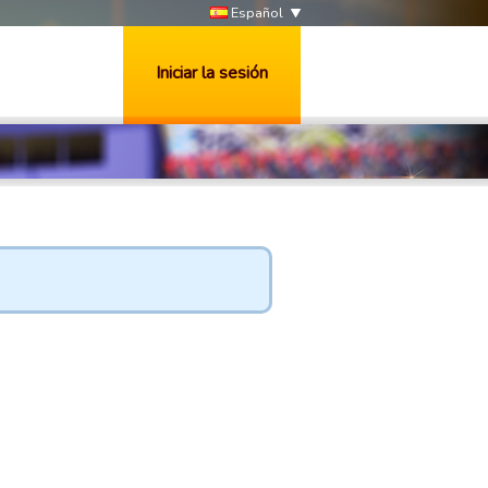
Español
Iniciar la sesión