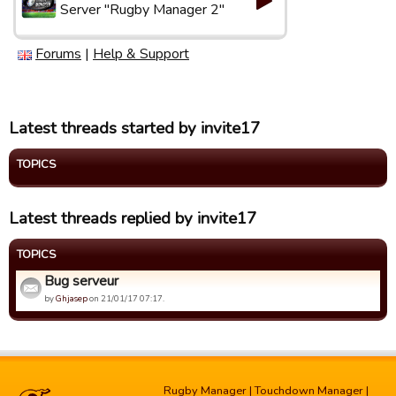
Server "Rugby Manager 2"
Forums
|
Help & Support
Latest threads started by invite17
TOPICS
Latest threads replied by invite17
TOPICS
Bug serveur
by
Ghjasep
on 21/01/17 07:17.
Rugby Manager
|
Touchdown Manager
|