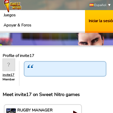
Español
Juegos
Iniciar la sesió
Apoyar & Foros
Profile of invite17
invite17
Member
Meet invite17 on Sweet Nitro games
RUGBY MANAGER