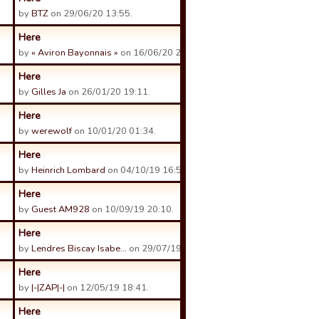
by
BTZ
on 29/06/20 13:55.
Here
by
« Aviron Bayonnais »
on 16/06/20 21:18.
Here
by
Gilles Ja
on 26/01/20 19:11.
Here
by
werewolf
on 10/01/20 01:34.
Here
by
Heinrich Lombard
on 04/10/19 16:51.
Here
by
Guest AM928
on 10/09/19 20:10.
Here
by
Lendres Biscay Isabe…
on 29/07/19 23:06.
Here
by
|-|ZAP|-|
on 12/05/19 18:41.
Here