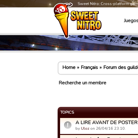
Sweet Nitro: Cross-platform ga
Juego
Home
Français
Forum des guild
Recherche un membre
TOPICS
A LIRE AVANT DE POSTER -
by
Uloz
on 26/04/16 23:10.