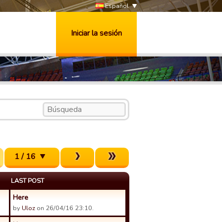
Español
Iniciar la sesión
1 / 16
LAST POST
Here
by
Uloz
on 26/04/16 23:10.