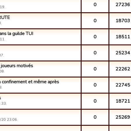
0
27236
19.
CRUTE
0
18703
.
ns la guilde TUI
0
18511
11.
0
25234
37.
 joueurs motivés
0
22262
08.
n confinement et même après
0
22745
3.
s
0
18721
:33.
0
25269
/20 23:06.