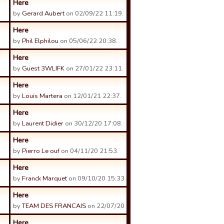
Here
by
Gerard Aubert
on 02/09/22 11:19.
Here
by
Phil Elphilou
on 05/06/22 20:38.
Here
by
Guest 3WLIFK
on 27/01/22 23:11.
Here
by
Louis Martera
on 12/01/21 22:37.
Here
by
Laurent Didier
on 30/12/20 17:08.
Here
by
Pierro Le ouf
on 04/11/20 21:53.
Here
by
Franck Marquet
on 09/10/20 15:33.
Here
by
TEAM DES FRANCAIS
on 22/07/20 23:06.
Here