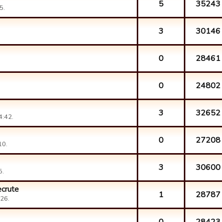
5
35243
5.
3
30146
0
28461
0
24802
3
32652
4:42.
0
27208
10.
3
30600
5.
ecrute
1
28787
26.