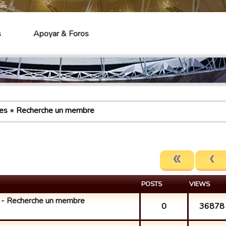
mes
s
Apoyar & Foros
es
Recherche un membre
POSTS
VIEWS
 Recherche un membre
0
36878