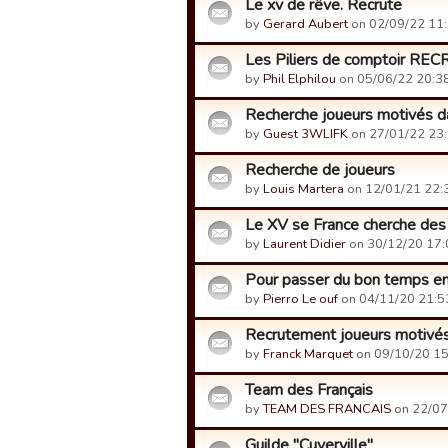
Le xv de rêve. Recrute
by
Gerard Aubert
on 02/09/22 11:
Les Piliers de comptoir RE
by
Phil Elphilou
on 05/06/22 20:38
Recherche joueurs motivés da
by
Guest 3WLIFK
on 27/01/22 23:
Recherche de joueurs
by
Louis Martera
on 12/01/21 22:
Le XV se France cherche des
by
Laurent Didier
on 30/12/20 17:
Pour passer du bon temps e
by
Pierro Le ouf
on 04/11/20 21:5
Recrutement joueurs motivé
by
Franck Marquet
on 09/10/20 15
Team des Français
by
TEAM DES FRANCAIS
on 22/07
Guilde "Cuverville"