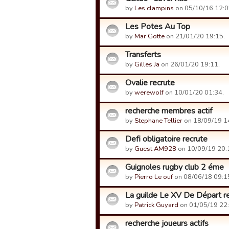
by
Les clampins
on 05/10/16 12:0
Les Potes Au Top
by
Mar Gotte
on 21/01/20 19:15.
Transferts
by
Gilles Ja
on 26/01/20 19:11.
Ovalie recrute
by
werewolf
on 10/01/20 01:34.
recherche membres actif
by
Stephane Tellier
on 18/09/19 1
Defi obligatoire recrute
by
Guest AM928
on 10/09/19 20:
Guignoles rugby club 2 éme
by
Pierro Le ouf
on 08/06/18 09:1
La guilde Le XV De Départ r
by
Patrick Guyard
on 01/05/19 22:
recherche joueurs actifs