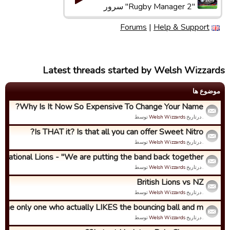
"Rugby Manager 2" سرور
Forums
|
Help & Support
Latest threads started by Welsh Wizzards
موضوع ها
Why Is It Now So Expensive To Change Your Name?
توسط
Welsh Wizzards
. درتاریخ
Is THAT it? Is that all you can offer Sweet Nitro?
توسط
Welsh Wizzards
. درتاریخ
ernational Lions - "We are putting the band back together...
توسط
Welsh Wizzards
. درتاریخ
British Lions vs NZ
توسط
Welsh Wizzards
. درتاریخ
 the only one who actually LIKES the bouncing ball and m...
توسط
Welsh Wizzards
. درتاریخ