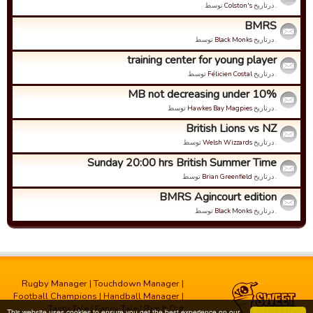
توسط
Colston's
. درتاریخ
BMRS
توسط
Black Monks
. درتاریخ
training center for young player
توسط
Félicien Costal
. درتاریخ
MB not decreasing under 10%
توسط
Hawkes Bay Magpies
. درتاریخ
British Lions vs NZ
توسط
Welsh Wizzards
. درتاریخ
Sunday 20:00 hrs British Summer Time
توسط
Brian Greenfield
. درتاریخ
BMRS Agincourt edition
توسط
Black Monks
. درتاریخ
Rugby Manager
|
Touchdown Manager
|
Football Champions
|
Handball Manager
|
Tasty Tale
|
Fancy Tale
|
Run It Out
This website uses cookies to ensure you get the best experience on our