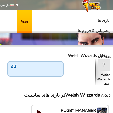
فارسی
بازی ها
ورود
پشتیبانی & فروم ها
پروفایل Welsh Wizzards
Welsh
Wizzards
اعضا
دیدن Welsh Wizzardsدر بازی های سابلینت
RUGBY MANAGER