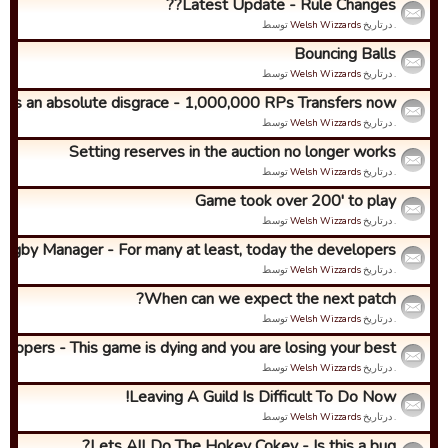
Latest Update - Rule Changes??
توسط
Welsh Wizzards
. درتاریخ
Bouncing Balls
توسط
Welsh Wizzards
. درتاریخ
It's an absolute disgrace - 1,000,000 RPs Transfers now!
توسط
Welsh Wizzards
. درتاریخ
Setting reserves in the auction no longer works
توسط
Welsh Wizzards
. درتاریخ
Game took over 200' to play
توسط
Welsh Wizzards
. درتاریخ
ugby Manager - For many at least, today the developers ...
توسط
Welsh Wizzards
. درتاریخ
When can we expect the next patch?
توسط
Welsh Wizzards
. درتاریخ
lopers - This game is dying and you are losing your best...
توسط
Welsh Wizzards
. درتاریخ
Leaving A Guild Is Difficult To Do Now!
توسط
Welsh Wizzards
. درتاریخ
Lets All Do The Hokey Cokey - Is this a bug?