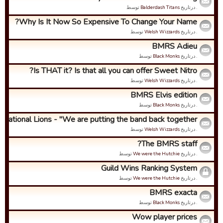
توسط
Balderdash Titans
. درتاریخ
Why Is It Now So Expensive To Change Your Name?
توسط
Welsh Wizzards
. درتاریخ
BMRS Adieu
توسط
Black Monks
. درتاریخ
Is THAT it? Is that all you can offer Sweet Nitro?
توسط
Welsh Wizzards
. درتاریخ
BMRS Elvis edition
توسط
Black Monks
. درتاریخ
ernational Lions - "We are putting the band back together...
توسط
Welsh Wizzards
. درتاریخ
The BMRS staff?
توسط
We were the Hutchie
. درتاریخ
Guild Wins Ranking System
توسط
We were the Hutchie
. درتاریخ
BMRS exacta
توسط
Black Monks
. درتاریخ
Wow player prices