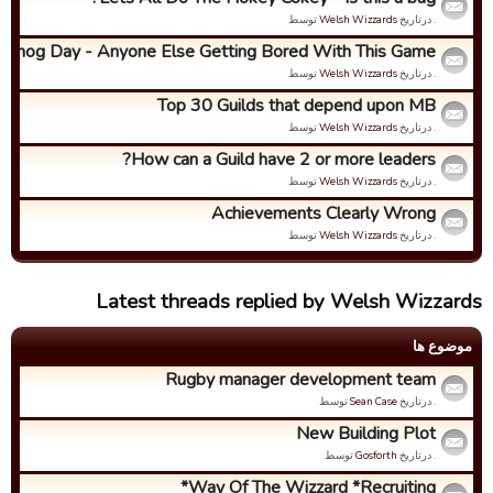
توسط
Welsh Wizzards
. درتاریخ
ndhog Day - Anyone Else Getting Bored With This Game?
توسط
Welsh Wizzards
. درتاریخ
Top 30 Guilds that depend upon MB
توسط
Welsh Wizzards
. درتاریخ
How can a Guild have 2 or more leaders?
توسط
Welsh Wizzards
. درتاریخ
Achievements Clearly Wrong
توسط
Welsh Wizzards
. درتاریخ
Latest threads replied by Welsh Wizzards
موضوع ها
Rugby manager development team
توسط
Sean Case
. درتاریخ
New Building Plot
توسط
Gosforth
. درتاریخ
Way Of The Wizzard *Recruiting*