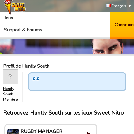
Français
Jeux
Connexio
Support & Forums
Profil de Huntly South
Huntly
South
Membre
Retrouvez Huntly South sur les jeux Sweet Nitro
RUGBY MANAGER