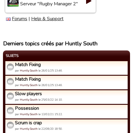
Serveur "Rugby Manager 2"
Forums
|
Help & Support
Derniers topics créés par Huntly South
SUJETS
Match Fixing
par
Huntly South
le 26/01/25 13:46.
Match Fixing
par
Huntly South
le 26/01/25 13:46.
Slow players
par
Huntly South
le 25/03/22 14:10.
Possession
par
Huntly South
le 13/02/21 15:22.
Scrum is crap
par
Huntly South
le 22/08/20 18:50.