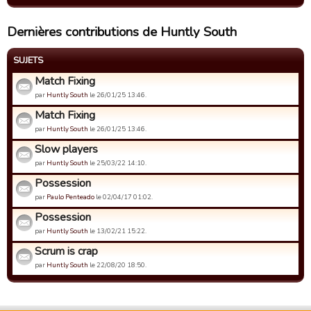
Dernières contributions de Huntly South
SUJETS
Match Fixing
par
Huntly South
le 26/01/25 13:46.
Match Fixing
par
Huntly South
le 26/01/25 13:46.
Slow players
par
Huntly South
le 25/03/22 14:10.
Possession
par
Paulo Penteado
le 02/04/17 01:02.
Possession
par
Huntly South
le 13/02/21 15:22.
Scrum is crap
par
Huntly South
le 22/08/20 18:50.