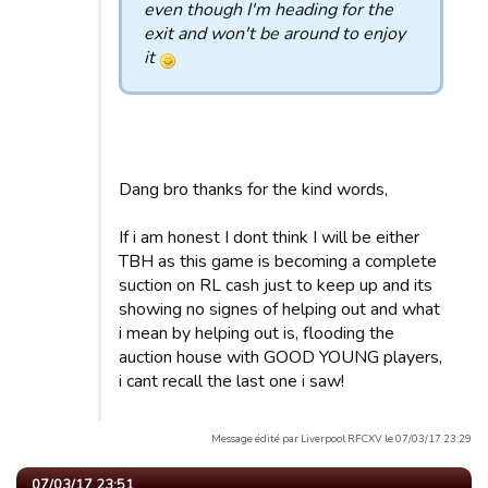
even though I'm heading for the
exit and won't be around to enjoy
it
Dang bro thanks for the kind words,
If i am honest I dont think I will be either
TBH as this game is becoming a complete
suction on RL cash just to keep up and its
showing no signes of helping out and what
i mean by helping out is, flooding the
auction house with GOOD YOUNG players,
i cant recall the last one i saw!
Message édité par Liverpool RFCXV le 07/03/17 23:29
07/03/17 23:51