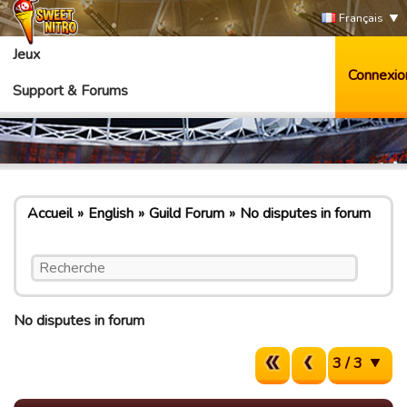
Français
Jeux
Connexio
Support & Forums
Accueil
English
Guild Forum
No disputes in forum
No disputes in forum
3 / 3