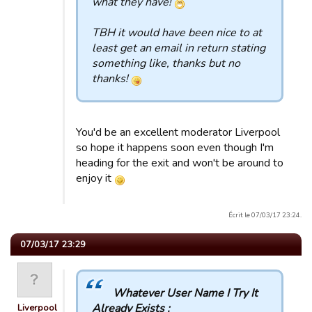
what they have!
TBH it would have been nice to at
least get an email in return stating
something like, thanks but no
thanks!
You'd be an excellent moderator Liverpool
so hope it happens soon even though I'm
heading for the exit and won't be around to
enjoy it
Écrit le 07/03/17 23:24.
07/03/17 23:29
Whatever User Name I Try It
Already Exists :
Liverpool