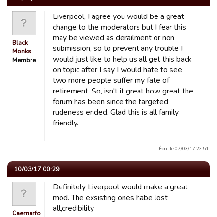
Liverpool, I agree you would be a great
change to the moderators but I fear this
may be viewed as derailment or non
Black
submission, so to prevent any trouble I
Monks
would just like to help us all get this back
Membre
on topic after I say I would hate to see
two more people suffer my fate of
retirement. So, isn't it great how great the
forum has been since the targeted
rudeness ended. Glad this is all family
friendly.
Écrit le 07/03/17 23:51.
10/03/17 00:29
Definitely Liverpool would make a great
mod. The exsisting ones habe lost
all,credibility
Caernarfon