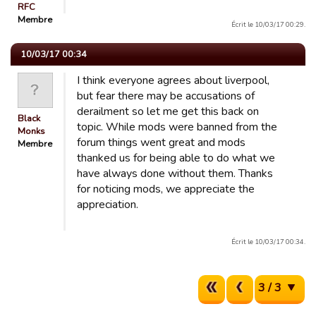
RFC
Membre
Écrit le 10/03/17 00:29.
10/03/17 00:34
I think everyone agrees about liverpool,
but fear there may be accusations of
derailment so let me get this back on
Black
topic. While mods were banned from the
Monks
forum things went great and mods
Membre
thanked us for being able to do what we
have always done without them. Thanks
for noticing mods, we appreciate the
appreciation.
Écrit le 10/03/17 00:34.
3 / 3