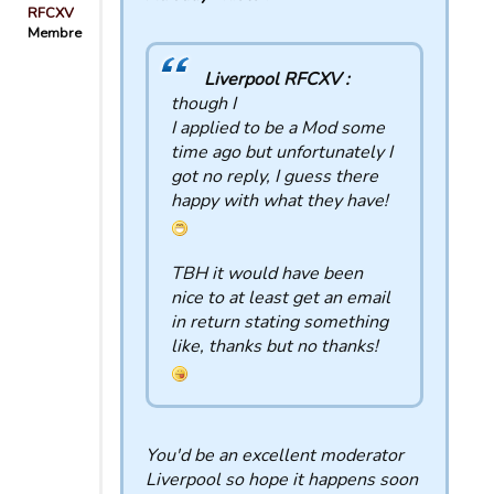
RFCXV
Membre
Liverpool RFCXV :
though I
I applied to be a Mod some
time ago but unfortunately I
got no reply, I guess there
happy with what they have!
TBH it would have been
nice to at least get an email
in return stating something
like, thanks but no thanks!
You'd be an excellent moderator
Liverpool so hope it happens soon