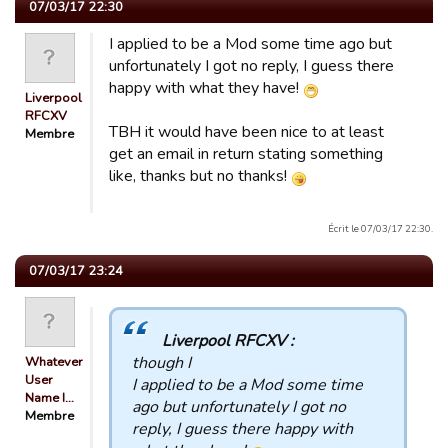
07/03/17 22:30
I applied to be a Mod some time ago but
unfortunately I got no reply, I guess there
happy with what they have!
Liverpool
RFCXV
TBH it would have been nice to at least
Membre
get an email in return stating something
like, thanks but no thanks!
Écrit le 07/03/17 22:30.
07/03/17 23:24
Liverpool RFCXV :
though I
Whatever
User
I applied to be a Mod some time
Name I…
ago but unfortunately I got no
Membre
reply, I guess there happy with