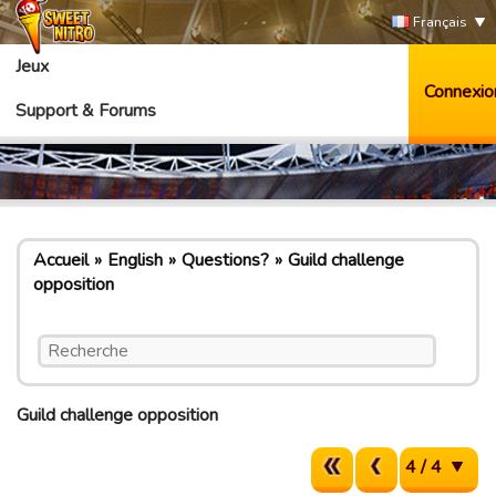
Français
Jeux
Connexio
Support & Forums
Accueil
English
Questions?
Guild challenge
opposition
Guild challenge opposition
4 / 4