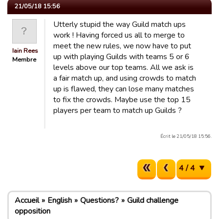
21/05/18 15:56
Utterly stupid the way Guild match ups
work ! Having forced us all to merge to
meet the new rules, we now have to put
Iain Rees
up with playing Guilds with teams 5 or 6
Membre
levels above our top teams. All we ask is
a fair match up, and using crowds to match
up is flawed, they can lose many matches
to fix the crowds. Maybe use the top 15
players per team to match up Guilds ?
Écrit le 21/05/18 15:56.
4 / 4
Accueil
English
Questions?
Guild challenge
opposition