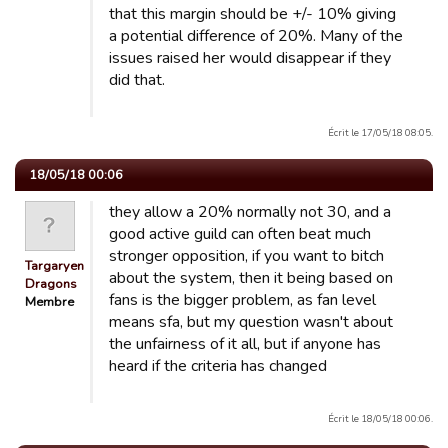
that this margin should be +/- 10% giving
a potential difference of 20%. Many of the
issues raised her would disappear if they
did that.
Écrit le 17/05/18 08:05.
18/05/18 00:06
they allow a 20% normally not 30, and a
good active guild can often beat much
stronger opposition, if you want to bitch
Targaryen
about the system, then it being based on
Dragons
fans is the bigger problem, as fan level
Membre
means sfa, but my question wasn't about
the unfairness of it all, but if anyone has
heard if the criteria has changed
Écrit le 18/05/18 00:06.