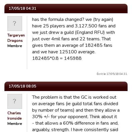
17/05/18 04:31
has the formula changed? we (try again)
have 25 players and 3,127,500 fans and
we just drew a guild (England RFU) with
Targaryen
just over 4mil fans and 22 teams. That
Dragons
gives them an average of 182485 fans
Membre
and we have 125100 average.
182485*0.8 = 145988
Écrit le 17/05/18 04:31.
17/05/18 08:05
The problem is that the GC is worked out
on average fans (ie guild total fans divided
by number of teams) and then they allow a
Charles
30% +/- for your opponent. Think about it
Ironside
- that allows a 60% difference in fans and,
Membre
arguably, strength. I have consistently said