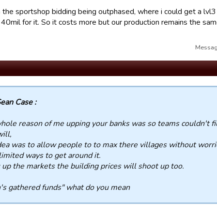
 the sportshop bidding being outphased, where i could get a lvl3 
40mil for it. So it costs more but our production remains the sam
Message
ean Case :
hole reason of me upping your banks was so teams couldn't fi
will,
dea was to allow people to to max there villages without worr
limited ways to get around it.
u up the markets the building prices will shoot up too.
's gathered funds" what do you mean