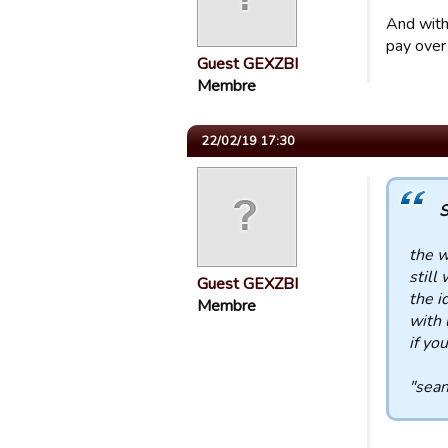
And with
pay over 
Guest GEXZBI
Membre
22/02/19 17:30
S
the w
still 
Guest GEXZBI
the i
Membre
with 
if yo
"sean