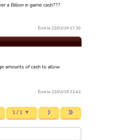
er a Billion in game cash???
Écrit le 22/02/19 17:30.
rge amounts of cash to allow
Écrit le 22/02/19 22:42.
1 / 1