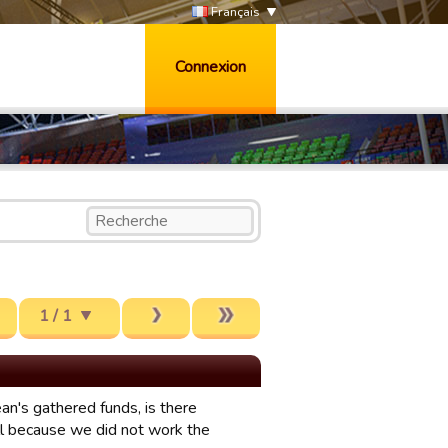
Français
Connexion
1 / 1
ean's gathered funds, is there
l because we did not work the