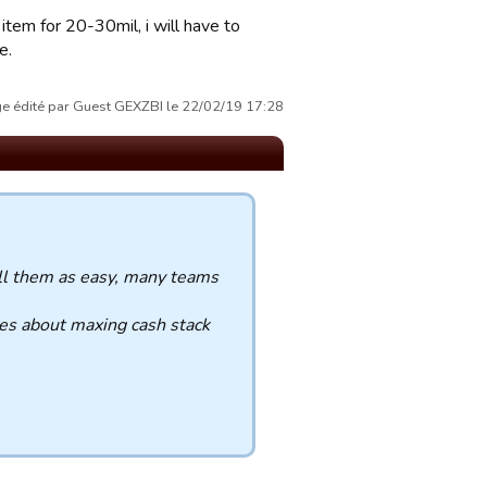
item for 20-30mil, i will have to
e.
 édité par Guest GEXZBI le 22/02/19 17:28
ll them as easy, many teams
ies about maxing cash stack