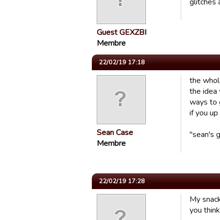
glitches
Guest GEXZBI
Membre
22/02/19 17:18
the whol
the idea
ways to g
if you up
Sean Case
"sean's 
Membre
22/02/19 17:28
My snack
you think