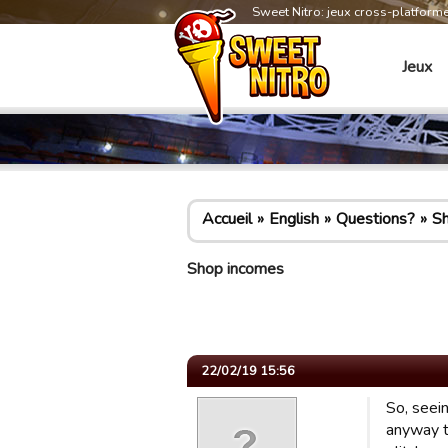
Sweet Nitro: jeux cross-platform
Jeux
Accueil
English
Questions?
S
Shop incomes
22/02/19 15:56
So, seein
anyway t