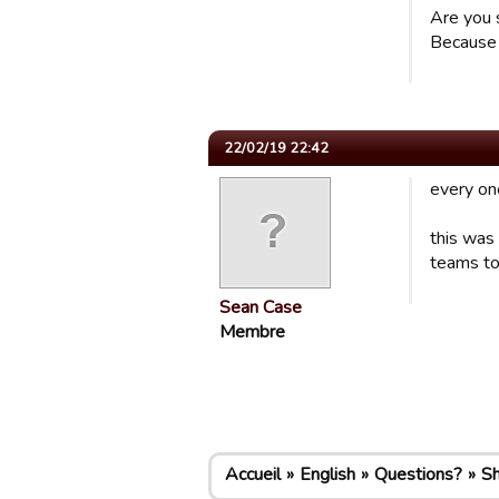
Are you 
Because 
22/02/19 22:42
every on
this was
teams to
Sean Case
Membre
Accueil
English
Questions?
S