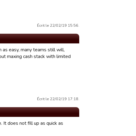
Écrit le 22/02/19 15:56.
as easy, many teams still will,
out maxing cash stack with limited
Écrit le 22/02/19 17:18.
t does not fill up as quick as