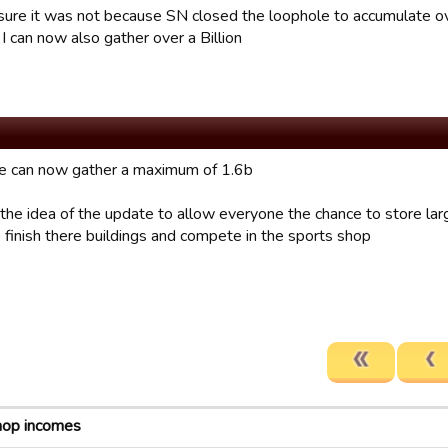
sure it was not because SN closed the loophole to accumulate ov
I can now also gather over a Billion
e can now gather a maximum of 1.6b
 the idea of the update to allow everyone the chance to store la
 finish there buildings and compete in the sports shop
hop incomes