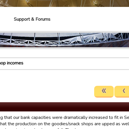
e
Support & Forums
hop incomes
g that our bank capacities were dramatically increased to fit in S
hat the production on the goodies/snack shops are upped as wel