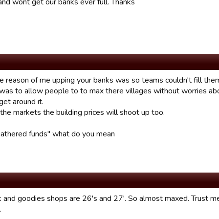
 and wont get our banks ever full. Thanks
e reason of me upping your banks was so teams couldn't fill them 
 was to allow people to to max there villages without worries ab
et around it.
 the markets the building prices will shoot up too.
gathered funds" what do you mean
 and goodies shops are 26's and 27'. So almost maxed. Trust me. I
.