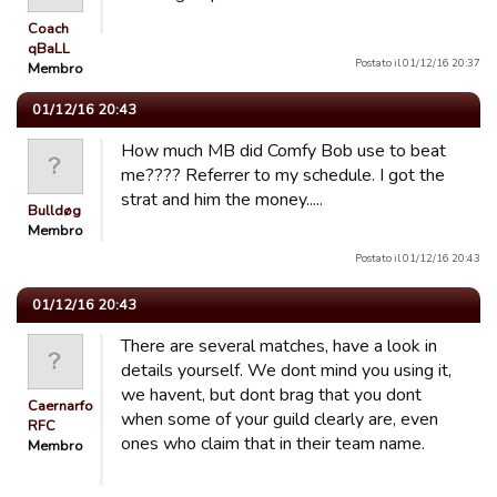
Coach
qBaLL
Postato il 01/12/16 20:37
Membro
01/12/16 20:43
How much MB did Comfy Bob use to beat
me???? Referrer to my schedule. I got the
strat and him the money.....
Bulldøg
Membro
Postato il 01/12/16 20:43
01/12/16 20:43
There are several matches, have a look in
details yourself. We dont mind you using it,
we havent, but dont brag that you dont
Caernarfon
when some of your guild clearly are, even
RFC
ones who claim that in their team name.
Membro