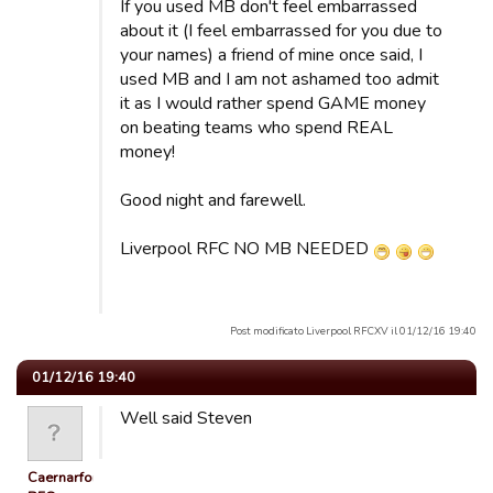
If you used MB don't feel embarrassed
about it (I feel embarrassed for you due to
your names) a friend of mine once said, I
used MB and I am not ashamed too admit
it as I would rather spend GAME money
on beating teams who spend REAL
money!
Good night and farewell.
Liverpool RFC NO MB NEEDED
Post modificato Liverpool RFCXV il 01/12/16 19:40
01/12/16 19:40
Well said Steven
Caernarfon