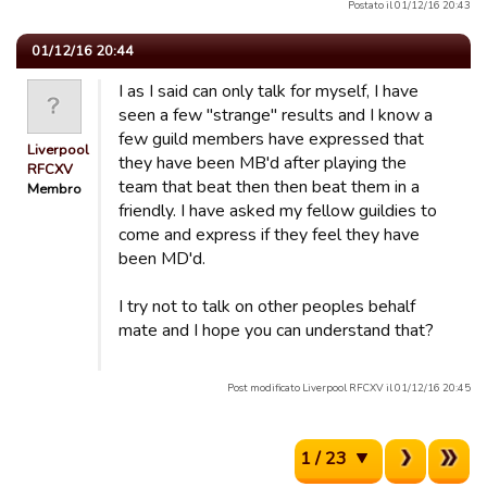
Postato il 01/12/16 20:43
01/12/16 20:44
I as I said can only talk for myself, I have
seen a few "strange" results and I know a
few guild members have expressed that
Liverpool
they have been MB'd after playing the
RFCXV
team that beat then then beat them in a
Membro
friendly. I have asked my fellow guildies to
come and express if they feel they have
been MD'd.
I try not to talk on other peoples behalf
mate and I hope you can understand that?
Post modificato Liverpool RFCXV il 01/12/16 20:45
1 / 23