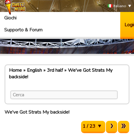
Italiano
Giochi
Logi
Supporto & Forum
Home
English
3rd half
We've Got Strats My
backside!
We've Got Strats My backside!
1 / 23