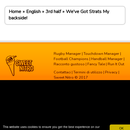
Home
English
3rd half
We've Got Strats My
backside!
Rugby Manager
|
Touchdown Manager
|
Football Champions
|
Handball Manager
|
Racconto gustoso
|
Fancy Tale
|
Run It Out
Contattaci
|
Termini di utilizzo
|
Privacy
|
Sweet Nitro © 2017
This website uses cookies to ensure you get the best experience on our
OK