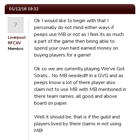
01/12/16 19:32
Ok I would like to begin with that I
personally do not mind either ways if
peeps use MB or not as I feel its as much
Liverpool
a part of the game then being able to
RFCXV
spend your own hard earned money on
Membro
buying players for a game!
Ok so we are currently playing We've Got
Strats... No MB needed!!! In a GVG and as
peeps know a lot of there player also
claim not to use MB with MB mentioned in
there team names, all good and above
board on paper.
Well it should be, that is if the guild and
players lived by there claims in not using
MB!