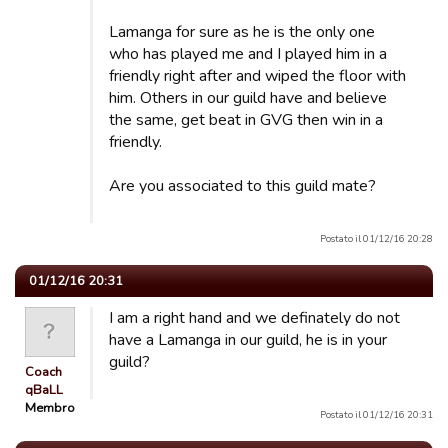
Lamanga for sure as he is the only one
who has played me and I played him in a
friendly right after and wiped the floor with
him. Others in our guild have and believe
the same, get beat in GVG then win in a
friendly.
Are you associated to this guild mate?
Postato il 01/12/16 20:28
01/12/16 20:31
I am a right hand and we definately do not
have a Lamanga in our guild, he is in your
guild?
Coach
qBaLL
Membro
Postato il 01/12/16 20:31