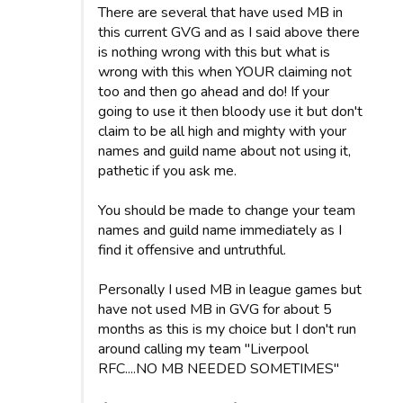
There are several that have used MB in
this current GVG and as I said above there
is nothing wrong with this but what is
wrong with this when YOUR claiming not
too and then go ahead and do! If your
going to use it then bloody use it but don't
claim to be all high and mighty with your
names and guild name about not using it,
pathetic if you ask me.
You should be made to change your team
names and guild name immediately as I
find it offensive and untruthful.
Personally I used MB in league games but
have not used MB in GVG for about 5
months as this is my choice but I don't run
around calling my team "Liverpool
RFC....NO MB NEEDED SOMETIMES"