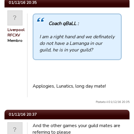
01/12/16 20:35
Coach qBaLL :
Liverpool
RFCXV
I am a right hand and we definately
Membro
do not have a Lamanga in our
guild, he is in your guild?
Applogies, Lunatics, long day mate!
Postato il 01/12/16 20:35
01/12/16 20:37
And the other games your guild mates are
referring to please