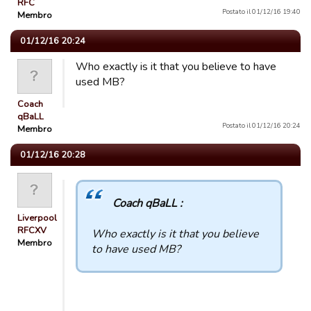
RFC
Postato il 01/12/16 19:40
Membro
01/12/16 20:24
Who exactly is it that you believe to have
used MB?
Coach
qBaLL
Postato il 01/12/16 20:24
Membro
01/12/16 20:28
Coach qBaLL :
Liverpool
RFCXV
Who exactly is it that you believe
Membro
to have used MB?