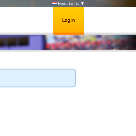
Nederlands
Log in