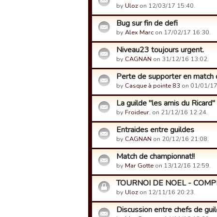
by
Uloz
on 12/03/17 15:40.
Bug sur fin de defi
by
Alex Marc
on 17/02/17 16:30.
Niveau23 toujours urgent.
by
CAGNAN
on 31/12/16 13:02.
Perte de supporter en match 
by
Casque à pointe 83
on 01/01/17
La guilde "les amis du Ricard"
by
Froideur.
on 21/12/16 12:24.
Entraides entre guildes
by
CAGNAN
on 20/12/16 21:08.
Match de championnat!!
by
Mar Gotte
on 13/12/16 12:59.
TOURNOI DE NOEL - COMP
by
Uloz
on 12/11/16 20:23.
Discussion entre chefs de guild