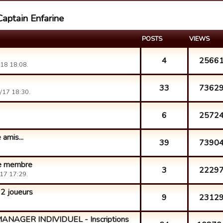
Captain Enfarine
POSTS
VIEWS
4
2566
18 18:08.
33
7362
/17 18:30.
6
2572
 amis...
39
7390
he membre
3
2229
17 17:29.
 joueurs
9
2312
AGER INDIVIDUEL - Inscriptions