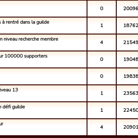
0
2009
 à rentré dans la guilde
1
1876
bon niveau recherche membre
4
2154
r 100000 supporters
0
1904
0
1983
iveau 13
1
2356
 défi guilde
1
2245
ur
4
2090