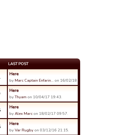
LAST POST
Here
1
by
Marc Captain Enfarin…
on 16/02/18 06:58.
Here
9
by
Thyam
on 10/04/17 19:43.
Here
5
by
Alex Marc
on 18/02/17 09:57.
Here
5
by
Var Rugby
on 03/12/16 21:15.