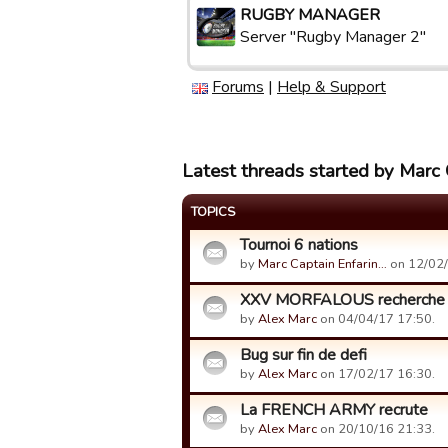
RUGBY MANAGER
Server "Rugby Manager 2"
Forums
|
Help & Support
Latest threads started by Marc 
TOPICS
Tournoi 6 nations
by
Marc Captain Enfarin…
on 12/02/
XXV MORFALOUS recherche 2
by
Alex Marc
on 04/04/17 17:50.
Bug sur fin de defi
by
Alex Marc
on 17/02/17 16:30.
La FRENCH ARMY recrute
by
Alex Marc
on 20/10/16 21:33.