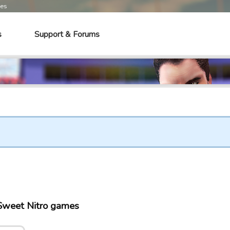
mes
s
Support & Forums
 Sweet Nitro games