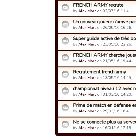
FRENCH ARMY recrute
by
Alex Marc
on 02/07/16 11:41.
Un nouveau joueur n'arrive pas
by
Alex Marc
on 26/05/16 16:26.
Super guilde active de très 
by
Alex Marc
on 23/05/16 22:26.
FRENCH ARMY cherche joueu
by
Alex Marc
on 21/05/16 19:44.
Recrutement french army
by
Alex Marc
on 13/05/16 14:45.
championnat niveau 12 avec n
by
Alex Marc
on 31/03/16 14:20.
Prime de match en défense en
by
Alex Marc
on 29/03/16 16:41.
Ne se connecte plus au serve
by
Alex Marc
on 16/01/16 17:18.