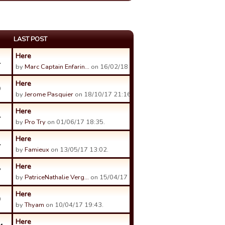
LAST POST
Here
1
by
Marc Captain Enfarin…
on 16/02/18 06:58.
Here
9
by
Jerome Pasquier
on 18/10/17 21:16.
Here
4
by
Pro Try
on 01/06/17 18:35.
Here
4
by
Famieux
on 13/05/17 13:02.
Here
7
by
PatriceNathalie Verg…
on 15/04/17 20:04.
Here
9
by
Thyam
on 10/04/17 19:43.
Here