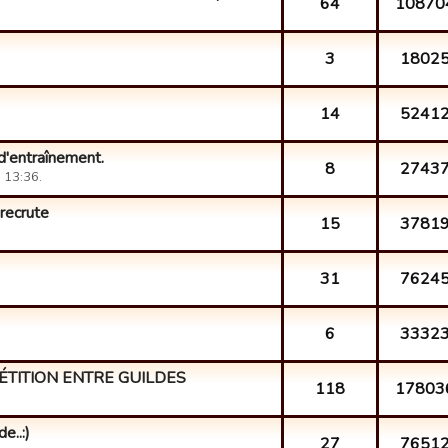
64
10870
3
1802
14
5241
d'entraînement.
8
2743
 13:36.
 recrute
15
3781
31
7624
6
3332
ÉTITION ENTRE GUILDES
118
17803
e..:)
27
7651