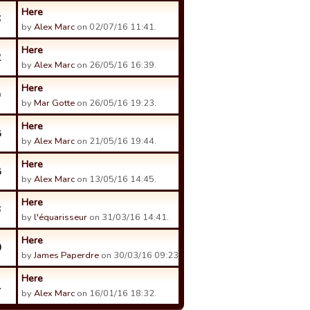
Here
6
by
Alex Marc
on 02/07/16 11:41.
Here
2
by
Alex Marc
on 26/05/16 16:39.
Here
9
by
Mar Gotte
on 26/05/16 19:23.
Here
8
by
Alex Marc
on 21/05/16 19:44.
Here
8
by
Alex Marc
on 13/05/16 14:45.
Here
3
by
l'équarisseur
on 31/03/16 14:41.
Here
0
by
James Paperdre
on 30/03/16 09:23.
Here
1
by
Alex Marc
on 16/01/16 18:32.