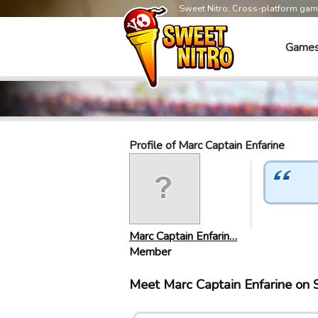
Sweet Nitro: Cross-platform ga
Game
Profile of Marc Captain Enfarine
Marc Captain Enfarin…
Member
Meet Marc Captain Enfarine on