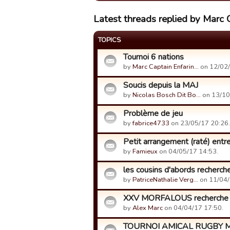
Latest threads replied by Marc 
TOPICS
Tournoi 6 nations
by
Marc Captain Enfarin…
on 12/02/
Soucis depuis la MAJ
by
Nicolas Bosch Dit Bo…
on 13/10
Problème de jeu
by
fabrice4733
on 23/05/17 20:26.
Petit arrangement (raté) entre
by
Famieux
on 04/05/17 14:53.
les cousins d'abords recherc
by
PatriceNathalie Verg…
on 11/04/
XXV MORFALOUS recherche 2
by
Alex Marc
on 04/04/17 17:50.
TOURNOI AMICAL RUGBY MAN