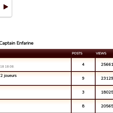
Captain Enfarine
POSTS
VIEWS
4
2566
18 18:08.
 joueurs
9
2312
3
1802
8
2056