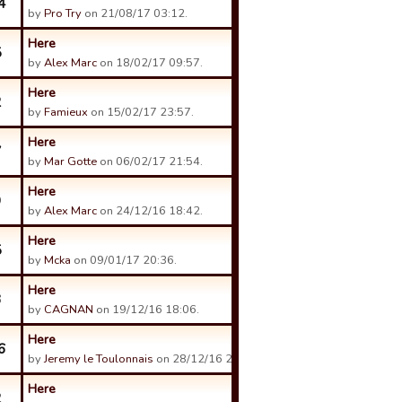
4
by
Pro Try
on 21/08/17 03:12.
Here
5
by
Alex Marc
on 18/02/17 09:57.
Here
2
by
Famieux
on 15/02/17 23:57.
Here
7
by
Mar Gotte
on 06/02/17 21:54.
Here
9
by
Alex Marc
on 24/12/16 18:42.
Here
5
by
Mcka
on 09/01/17 20:36.
Here
3
by
CAGNAN
on 19/12/16 18:06.
Here
6
by
Jeremy le Toulonnais
on 28/12/16 21:19.
Here
2