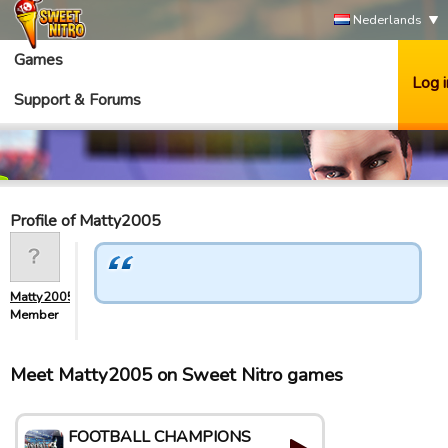
Nederlands
Games
Log i
Support & Forums
Profile of Matty2005
Matty2005
Member
Meet Matty2005 on Sweet Nitro games
FOOTBALL CHAMPIONS