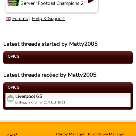
Server "Football Champions 2"
Forums
|
Help & Support
Latest threads started by Matty2005
TOPICS
Latest threads replied by Matty2005
TOPICS
Liverpool 65
by
Gregory K. Ishii
on 21/04/18 18:23.
Rugby Manager
|
Touchdown Manager
|