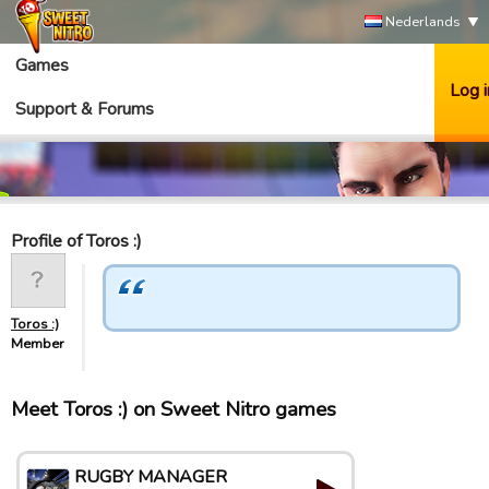
Nederlands
Games
Log i
Support & Forums
Profile of Toros :)
Toros :)
Member
Meet Toros :) on Sweet Nitro games
RUGBY MANAGER