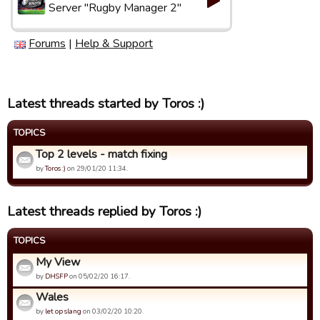
Server "Rugby Manager 2"
Forums
|
Help & Support
Latest threads started by Toros :)
TOPICS
Top 2 levels - match fixing
by
Toros :)
on 29/01/20 11:34.
Latest threads replied by Toros :)
TOPICS
My View
by
DHSFP
on 05/02/20 16:17.
Wales
by
let op slang
on 03/02/20 10:20.