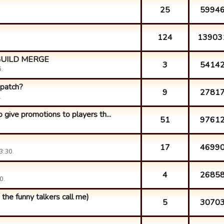
25
5994
124
13903
GUILD MERGE
3
5414
.
 patch?
9
2781
.
 give promotions to players th...
51
9761
17
4699
3:30.
4
2685
0.
 the funny talkers call me)
5
3070