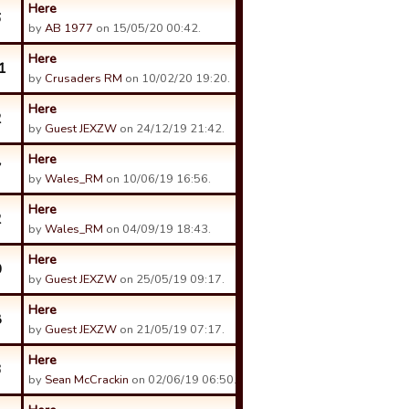
Here
6
by
AB 1977
on 15/05/20 00:42.
Here
1
by
Crusaders RM
on 10/02/20 19:20.
Here
2
by
Guest JEXZW
on 24/12/19 21:42.
Here
7
by
Wales_RM
on 10/06/19 16:56.
Here
2
by
Wales_RM
on 04/09/19 18:43.
Here
0
by
Guest JEXZW
on 25/05/19 09:17.
Here
8
by
Guest JEXZW
on 21/05/19 07:17.
Here
3
by
Sean McCrackin
on 02/06/19 06:50.