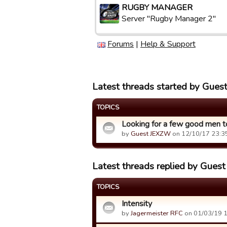
RUGBY MANAGER
Server "Rugby Manager 2"
Forums
|
Help & Support
Latest threads started by Gue
TOPICS
Looking for a few good men to
by
Guest JEXZW
on 12/10/17 23:3
Latest threads replied by Gue
TOPICS
Intensity
by
Jagermeister RFC
on 01/03/19 1