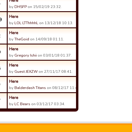
Here
4
by
DHSFP
on 15/02/19 23:32.
Here
9
by
LOL LTThhhhL
on 13/12/18 10:13.
Here
2
by
TheGoid
on 14/09/18 01:11.
Here
0
by
Gregory Ishii
on 03/01/18 01:37.
Here
8
by
Guest JEXZW
on 27/11/17 08:41.
Here
9
by
Balderdash Titans
on 08/12/17 11:40.
Here
7
by
LC Bears
on 03/12/17 03:34.