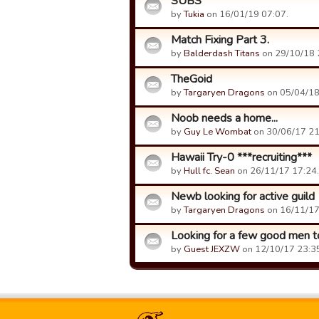
SUBS
by
Tukia
on 16/01/19 07:07.
Match Fixing Part 3.
by
Balderdash Titans
on 29/10/18 
TheGoid
by
Targaryen Dragons
on 05/04/18
Noob needs a home...
by
Guy Le Wombat
on 30/06/17 21
Hawaii Try-0 ***recruiting***
by
Hull fc. Sean
on 26/11/17 17:24.
Newb looking for active guild
by
Targaryen Dragons
on 16/11/17
Looking for a few good men to
by
Guest JEXZW
on 12/10/17 23:3