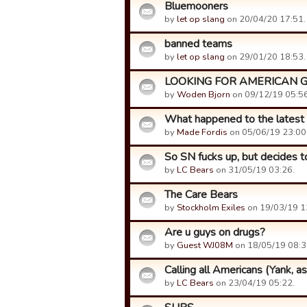
Bluemooners
by
let op slang
on 20/04/20 17:51.
banned teams
by
let op slang
on 29/01/20 18:53.
LOOKING FOR AMERICAN 
by
Woden Bjorn
on 09/12/19 05:56
What happened to the latest
by
Made Fordis
on 05/06/19 23:00
So SN fucks up, but decides to
by
LC Bears
on 31/05/19 03:26.
The Care Bears
by
Stockholm Exiles
on 19/03/19 1
Are u guys on drugs?
by
Guest WJ08M
on 18/05/19 08:3
Calling all Americans (Yank, as
by
LC Bears
on 23/04/19 05:22.