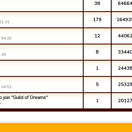
38
6466
179
16493
21:31.
12
4406
 04:20.
8
3344
:29.
1
2443
5
2532
 04:52.
 join "Guild of Dreams"
1
2012
5.