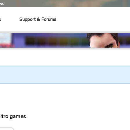
mes
s
Support & Forums
itro games