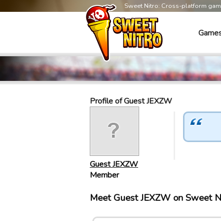
Sweet Nitro: Cross-platform ga
Game
Profile of Guest JEXZW
Guest JEXZW
Member
Meet Guest JEXZW on Sweet N