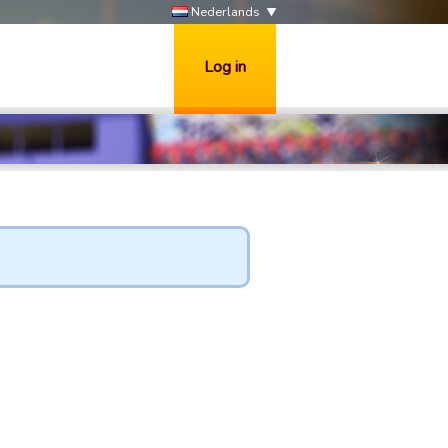
Nederlands
Log in