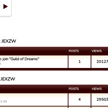
st JEXZW
POSTS
VIEWS
 join "Guild of Dreams"
1
2012
5.
st JEXZW
POSTS
VIEWS
4
2950
2:34.