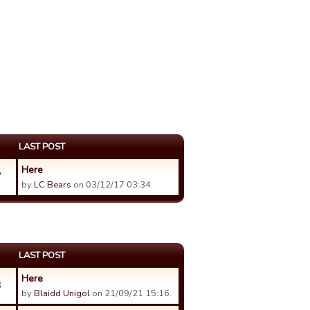
LAST POST
Here
7
by
LC Bears
on 03/12/17 03:34.
LAST POST
Here
3
by
Blaidd Unigol
on 21/09/21 15:16.