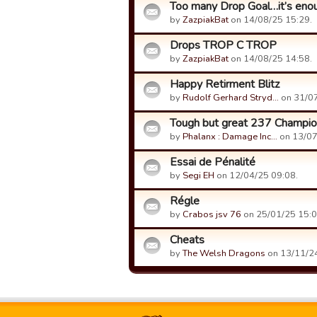
Too many Drop Goal…it’s eno
by
ZazpiakBat
on 14/08/25 15:29.
Drops TROP C TROP
by
ZazpiakBat
on 14/08/25 14:58.
Happy Retirment Blitz
by
Rudolf Gerhard Stryd…
on 31/07
Tough but great 237 Champio
by
Phalanx : Damage Inc…
on 13/07
Essai de Pénalité
by
Segi EH
on 12/04/25 09:08.
Régle
by
Crabos jsv 76
on 25/01/25 15:0
Cheats
by
The Welsh Dragons
on 13/11/24