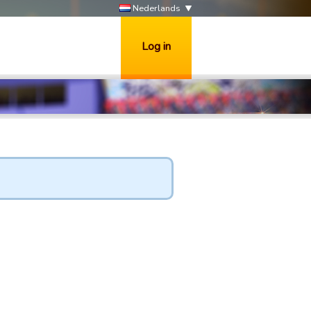
Nederlands
Log in