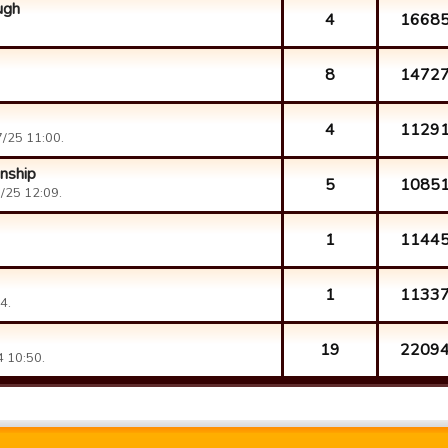
ugh
4
1668
8
1472
4
1129
/25 11:00.
nship
5
1085
/25 12:09.
1
1144
1
1133
4.
19
2209
 10:50.