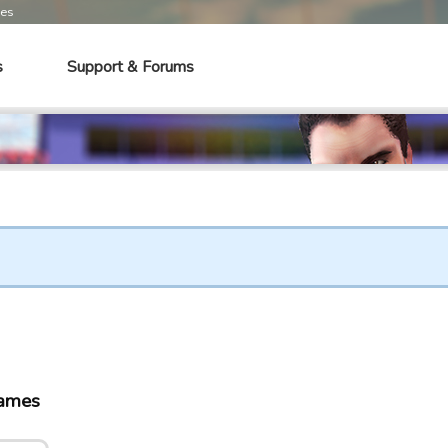
mes
s
Support & Forums
games