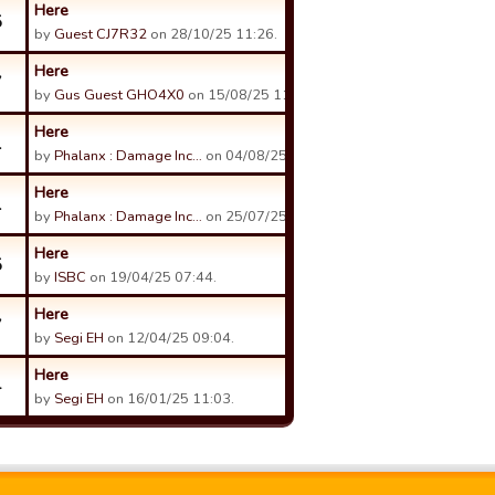
Here
5
by
Guest CJ7R32
on 28/10/25 11:26.
Here
7
by
Gus Guest GHO4X0
on 15/08/25 11:56.
Here
1
by
Phalanx : Damage Inc…
on 04/08/25 16:06.
Here
1
by
Phalanx : Damage Inc…
on 25/07/25 20:39.
Here
5
by
ISBC
on 19/04/25 07:44.
Here
7
by
Segi EH
on 12/04/25 09:04.
Here
4
by
Segi EH
on 16/01/25 11:03.