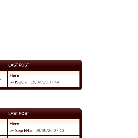
LAST POST
Here
5
by
ISBC
on 19/04/25 07:44.
LAST POST
Here
by
Segi EH
on 09/05/26 07:13.