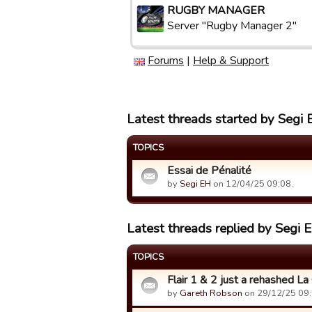
RUGBY MANAGER
Server "Rugby Manager 2"
Forums
|
Help & Support
Latest threads started by Segi
TOPICS
Essai de Pénalité
by
Segi EH
on 12/04/25 09:08.
Latest threads replied by Segi 
TOPICS
Flair 1 & 2 just a rehashed La
by
Gareth Robson
on 29/12/25 09: