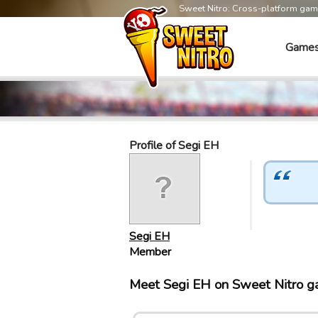
Sweet Nitro: Cross-platform ga
Game
Profile of Segi EH
Segi EH
Member
Meet Segi EH on Sweet Nitro 