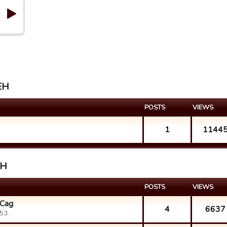
 EH
POSTS
VIEWS
1
1144
EH
POSTS
VIEWS
 Cag
4
6637
53.