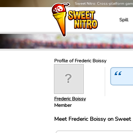
Sweet Nitro: Cross-platform ga
Spill
Profile of Frederic Boissy
Frederic Boissy
Member
Meet Frederic Boissy on Sweet