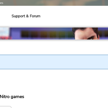
mes
Support & Forum
 Nitro games