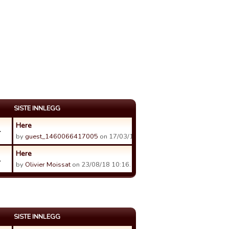
SISTE INNLEGG
Here
4
by
guest_1460066417005
on 17/03/17 11:11.
Here
1
by
Olivier Moissat
on 23/08/18 10:16.
SISTE INNLEGG