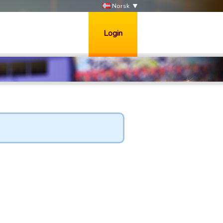
Norsk
Login