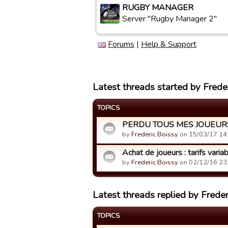
RUGBY MANAGER
Server "Rugby Manager 2"
Forums
|
Help & Support
Latest threads started by Frede
TOPICS
PERDU TOUS MES JOUEURS 
by
Frederic Boissy
on 15/03/17 14
Achat de joueurs : tarifs varia
by
Frederic Boissy
on 02/12/16 23
Latest threads replied by Freder
TOPICS