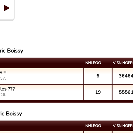
ric Boissy
INNLEGG
VISNINGER
!!!
6
3646
:57.
bles ???
19
5556
:26.
ic Boissy
INNLEGG
VISNINGER