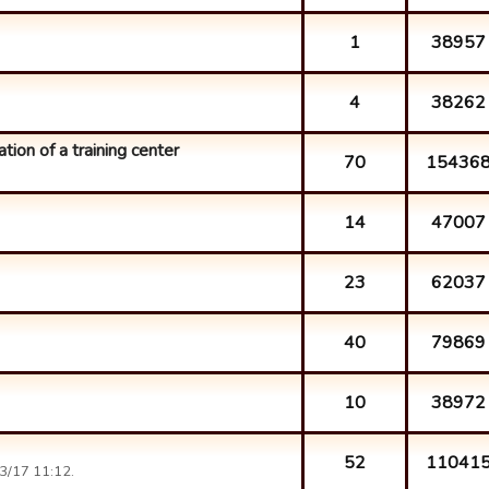
1
38957
4
38262
ation of a training center
70
15436
14
47007
23
62037
40
79869
10
38972
52
11041
3/17 11:12.