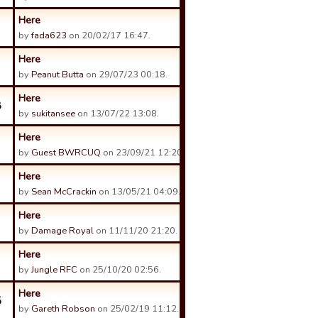
Here
by
fada623
on 20/02/17 16:47.
Here
by
Peanut Butta
on 29/07/23 00:18.
Here
8
by
sukitansee
on 13/07/22 13:08.
Here
by
Guest BWRCUQ
on 23/09/21 12:20.
Here
by
Sean McCrackin
on 13/05/21 04:09.
Here
by
Damage Royal
on 11/11/20 21:20.
Here
by
Jungle RFC
on 25/10/20 02:56.
Here
5
by
Gareth Robson
on 25/02/19 11:12.