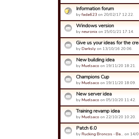
Information forum
by
fada623
on 20/02/17 12:22.
Windows version
by
neuronix
on 15/01/21 17:14.
Give us your ideas for the cre
by
Darksly
on 13/10/16 20:06.
New building idea
by
Muelsaco
on 19/11/20 18:21.
Champions Cup
by
Muelsaco
on 19/11/20 18:09.
New server idea
by
Muelsaco
on 05/10/20 11:42.
Training revamp idea
by
Muelsaco
on 22/10/20 10:20.
Patch 6.0
by
Rucking Broncos - Ba…
on 14/0