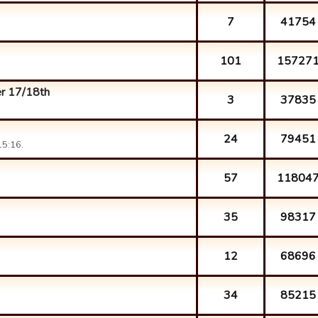
7
41754
101
15727
r 17/18th
3
37835
24
79451
15:16.
57
11804
35
98317
12
68696
34
85215