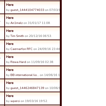
Here
by
guest_1444104774033
on 07/03/17 15:57.
Here
1
by
An1malz
on 31/01/17 11:08.
Here
by
Tim Smith
on 20/12/16 06:53.
Here
by
Caernarfon RFC
on 24/09/16 23:44.
Here
7
by
Rewa.Hard
on 11/09/16 02:38.
Here
by
BB international lio…
on 14/06/16 14:50.
Here
by
guest_1446246847139
on 10/06/16 01:00.
Here
by
wperci
on 19/03/16 19:52.