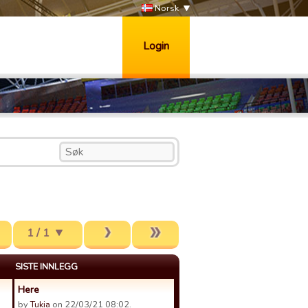
Norsk
Login
1 / 1
SISTE INNLEGG
Here
by
Tukia
on 22/03/21 08:02.