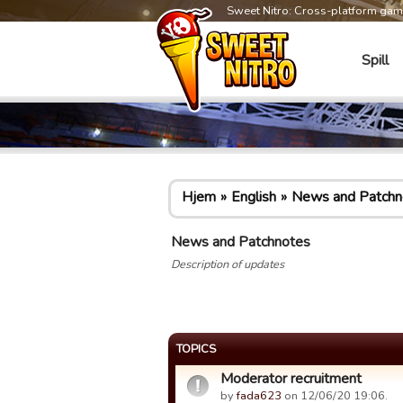
Sweet Nitro: Cross-platform ga
Spill
Hjem
English
News and Patchn
News and Patchnotes
Description of updates
TOPICS
Moderator recruitment
by
fada623
on 12/06/20 19:06.