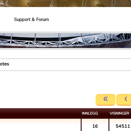
mes
Support & Forum
otes
INNLEGG
VISNINGER
16
54511