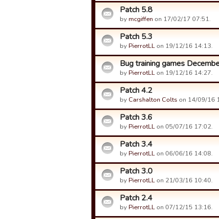
Patch 5.8
by
mcgiffen
on 17/02/17 07:51.
Patch 5.3
by
PierrotLL
on 19/12/16 14:13.
Bug training games Decembe
by
PierrotLL
on 19/12/16 14:27.
Patch 4.2
by
Carshalton Colts
on 14/09/16 
Patch 3.6
by
PierrotLL
on 05/07/16 17:02.
Patch 3.4
by
PierrotLL
on 06/06/16 14:08.
Patch 3.0
by
PierrotLL
on 21/03/16 10:40.
Patch 2.4
by
PierrotLL
on 07/12/15 13:16.