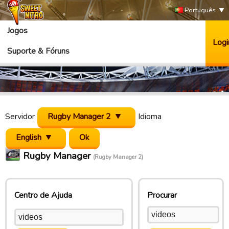
Português
Jogos
Logi
Suporte & Fóruns
Servidor
Rugby Manager 2
Idioma
English
Rugby Manager
(Rugby Manager 2)
Centro de Ajuda
Procurar