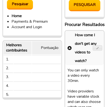
Home
Payments & Premium
Procurar Resultados
Account and Login
How come I
don't get any
Melhores
Pontuação
contribuintes
videos to
1.
watch?
2.
You can only watch
a video every
3.
30min.
4.
Video providers
5.
have variable stock
and can also choose