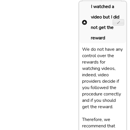
I watched a
video but I did
not get the
reward
We do not have any
control over the
rewards for
watching videos,
indeed, video
providers decide if
you followed the
procedure correctly
and if you should
get the reward.
Therefore, we
recommend that