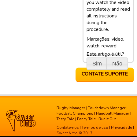
you watch the video
completely and read
all instructions
during the
procedure.
Marcações:
video
,
watch
,
reward
Este artigo é útil?
Última atualização: 05/03/13 10:10
Sim
Não
CONTATE SUPORTE
Rugby Manager
|
Touchdown Manager
|
Football Champions
|
Handball Manager
|
Tasty Tale
|
Fancy Tale
|
Run It Out
Contate-nos
|
Termos de uso
|
Privacidade
|
Sweet Nitro © 2017