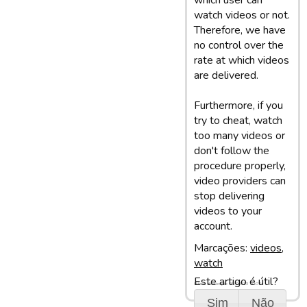
which user can
watch videos or not.
Therefore, we have
no control over the
rate at which videos
are delivered.
Furthermore, if you
try to cheat, watch
too many videos or
don't follow the
procedure properly,
video providers can
stop delivering
videos to your
account.
Marcações:
videos
,
watch
Este artigo é útil?
Última atualização: 05/03/13 10:07
Sim
Não