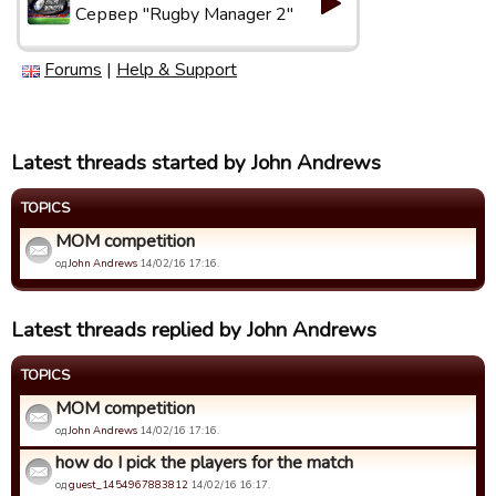
Сервер "Rugby Manager 2"
Forums
|
Help & Support
Latest threads started by John Andrews
TOPICS
MOM competition
од
John Andrews
14/02/16 17:16.
Latest threads replied by John Andrews
TOPICS
MOM competition
од
John Andrews
14/02/16 17:16.
how do I pick the players for the match
од
guest_1454967883812
14/02/16 16:17.