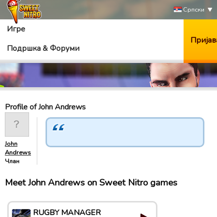
Српски
Игре
Пријав
Подршка & Форуми
Profile of John Andrews
John
Andrews
Члан
Meet John Andrews on Sweet Nitro games
RUGBY MANAGER