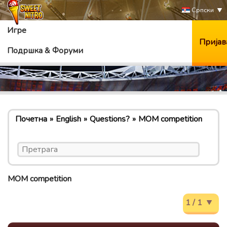
Српски
Игре
Пријав
Подршка & Форуми
Почетна
English
Questions?
MOM competition
MOM competition
1 / 1