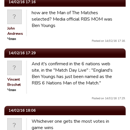
14/02/16 17:16
how are the Man of The Matches
selected? Media official RBS MOM was
Ben Youngs
John
Andrews
Члан
Posted on 14/02/16 17:16.
14/02/16 17:29
And it's confirmed in the 6 nations web
site, in the "Match Day Live" : "England's
Ben Youngs has just been named as the
Vincent
RBS 6 Nations Man of the Match."
Brochet
Члан
Posted on 14/02/16 17:29.
14/02/16 18:06
Whichever one gets the most votes in
game wins