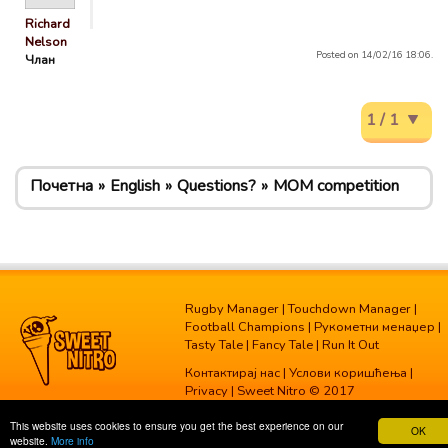
Richard
Nelson
Posted on 14/02/16 18:06.
Члан
1 / 1
Почетна
English
Questions?
MOM competition
Rugby Manager
|
Touchdown Manager
|
Football Champions
|
Рукометни менаџер
|
Tasty Tale
|
Fancy Tale
|
Run It Out
Контактирај нас
|
Услови коришћења
|
Privacy
| Sweet Nitro © 2017
This website uses cookies to ensure you get the best experience on our
OK
website.
More info