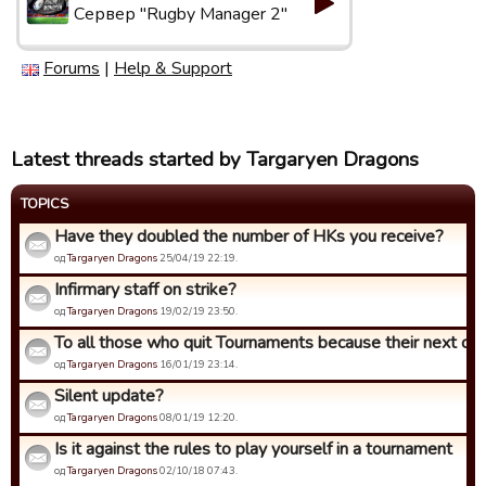
Сервер "Rugby Manager 2"
Forums
|
Help & Support
Latest threads started by Targaryen Dragons
TOPICS
Have they doubled the number of HKs you receive?
од
Targaryen Dragons
25/04/19 22:19.
Infirmary staff on strike?
од
Targaryen Dragons
19/02/19 23:50.
To all those who quit Tournaments because their next opp
од
Targaryen Dragons
16/01/19 23:14.
Silent update?
од
Targaryen Dragons
08/01/19 12:20.
Is it against the rules to play yourself in a tournament
од
Targaryen Dragons
02/10/18 07:43.