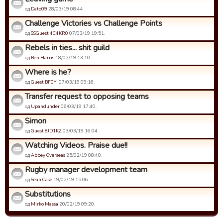
од
Dato09
28/03/19 08:44.
Challenge Victories vs Challenge Points
од
SSGuest 4C4KR0
07/03/19 19:51.
Rebels in ties... shit guild
од
Ben Harris
18/02/19 13:10.
Where is he?
од
Guest BF0YI
07/03/19 09:16.
Transfer request to opposing teams
од
Upandunder
06/03/19 17:40.
Simon
од
Guest 8JD1KZ
03/03/19 16:04.
Watching Videos. Praise due!!
од
Abbey Overseas
25/02/19 08:40.
Rugby manager development team
од
Sean Case
19/02/19 15:06.
Substitutions
од
Mirko Massa
20/02/19 09:20.