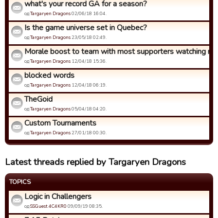
what's your record GA for a season?
од
Targaryen Dragons
02/06/18 16:04.
Is the game universe set in Quebec?
од
Targaryen Dragons
23/05/18 02:49.
Morale boost to team with most supporters watching ma
од
Targaryen Dragons
12/04/18 15:36.
blocked words
од
Targaryen Dragons
12/04/18 06:19.
TheGoid
од
Targaryen Dragons
05/04/18 04:20.
Custom Tournaments
од
Targaryen Dragons
27/01/18 00:30.
Latest threads replied by Targaryen Dragons
TOPICS
Logic in Challengers
од
SSGuest 4C4KR0
09/09/19 08:35.