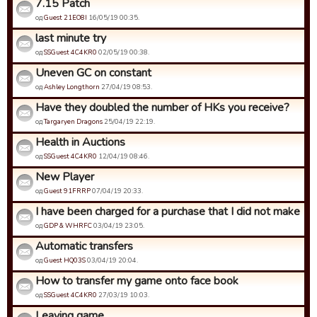
7.15 Patch
од
Guest 21EO8I
16/05/19 00:35.
last minute try
од
SSGuest 4C4KR0
02/05/19 00:38.
Uneven GC on constant
од
Ashley Longthorn
27/04/19 08:53.
Have they doubled the number of HKs you receive?
од
Targaryen Dragons
25/04/19 22:19.
Health in Auctions
од
SSGuest 4C4KR0
12/04/19 08:46.
New Player
од
Guest 91FRRP
07/04/19 20:33.
I have been charged for a purchase that I did not make
од
GDP & WHRFC
03/04/19 23:05.
Automatic transfers
од
Guest HQ03S
03/04/19 20:04.
How to transfer my game onto face book
од
SSGuest 4C4KR0
27/03/19 10:03.
Leaving game