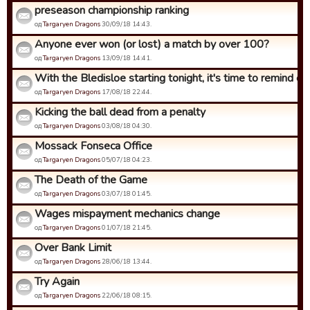
preseason championship ranking
од
Targaryen Dragons
30/09/18 14:43.
Anyone ever won (or lost) a match by over 100?
од
Targaryen Dragons
13/09/18 14:41.
With the Bledisloe starting tonight, it's time to remind eve
од
Targaryen Dragons
17/08/18 22:44.
Kicking the ball dead from a penalty
од
Targaryen Dragons
03/08/18 04:30.
Mossack Fonseca Office
од
Targaryen Dragons
05/07/18 04:23.
The Death of the Game
од
Targaryen Dragons
03/07/18 01:45.
Wages mispayment mechanics change
од
Targaryen Dragons
01/07/18 21:45.
Over Bank Limit
од
Targaryen Dragons
28/06/18 13:44.
Try Again
од
Targaryen Dragons
22/06/18 08:15.