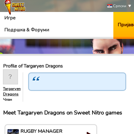
Српски
Игре
Пријав
Подршка & Форуми
Profile of Targaryen Dragons
Targaryen
Dragons
Члан
Meet Targaryen Dragons on Sweet Nitro games
RUGBY MANAGER