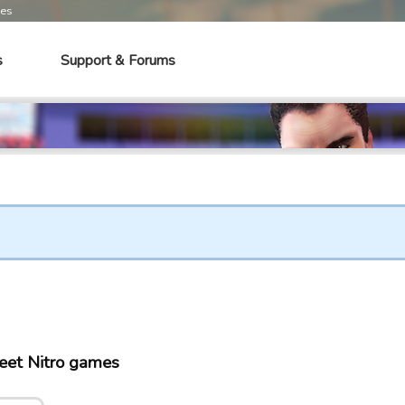
mes
s
Support & Forums
eet Nitro games