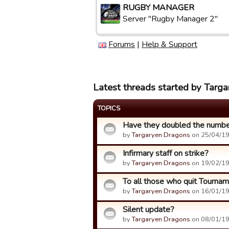
RUGBY MANAGER
Server "Rugby Manager 2"
Forums
|
Help & Support
Latest threads started by Targ
TOPICS
Have they doubled the numbe
by
Targaryen Dragons
on 25/04/19
Infirmary staff on strike?
by
Targaryen Dragons
on 19/02/19
To all those who quit Tournam
by
Targaryen Dragons
on 16/01/19
Silent update?
by
Targaryen Dragons
on 08/01/19