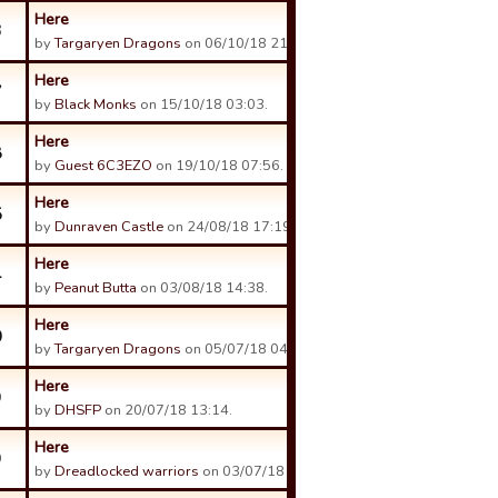
Here
3
by
Targaryen Dragons
on 06/10/18 21:59.
Here
7
by
Black Monks
on 15/10/18 03:03.
Here
8
by
Guest 6C3EZO
on 19/10/18 07:56.
Here
5
by
Dunraven Castle
on 24/08/18 17:19.
Here
4
by
Peanut Butta
on 03/08/18 14:38.
Here
0
by
Targaryen Dragons
on 05/07/18 04:23.
Here
9
by
DHSFP
on 20/07/18 13:14.
Here
9
by
Dreadlocked warriors
on 03/07/18 09:32.