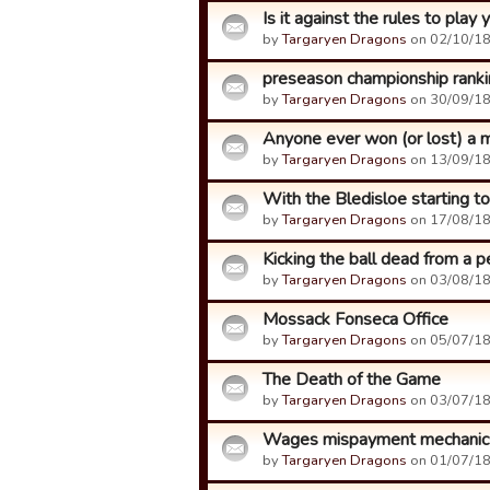
Is it against the rules to play
by
Targaryen Dragons
on 02/10/18
preseason championship rank
by
Targaryen Dragons
on 30/09/18
Anyone ever won (or lost) a 
by
Targaryen Dragons
on 13/09/18
With the Bledisloe starting ton
by
Targaryen Dragons
on 17/08/18
Kicking the ball dead from a p
by
Targaryen Dragons
on 03/08/18
Mossack Fonseca Office
by
Targaryen Dragons
on 05/07/18
The Death of the Game
by
Targaryen Dragons
on 03/07/18
Wages mispayment mechanic
by
Targaryen Dragons
on 01/07/18