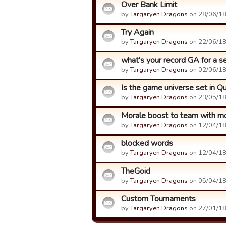
Over Bank Limit
by
Targaryen Dragons
on 28/06/18
Try Again
by
Targaryen Dragons
on 22/06/18
what's your record GA for a 
by
Targaryen Dragons
on 02/06/18
Is the game universe set in 
by
Targaryen Dragons
on 23/05/18
Morale boost to team with m
by
Targaryen Dragons
on 12/04/18
blocked words
by
Targaryen Dragons
on 12/04/18
TheGoid
by
Targaryen Dragons
on 05/04/18
Custom Tournaments
by
Targaryen Dragons
on 27/01/18