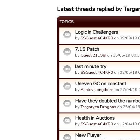
Latest threads replied by Targ
TOPICS
Logic in Challengers
by
SSGuest 4C4KR0
on 09/09/19 0
7.15 Patch
by
Guest 21EO8I
on 16/05/19 00:3
last minute try
by
SSGuest 4C4KR0
on 02/05/19 0
Uneven GC on constant
by
Ashley Longthorn
on 27/04/19 
Have they doubled the numbe
by
Targaryen Dragons
on 25/04/19
Health in Auctions
by
SSGuest 4C4KR0
on 12/04/19 0
New Player