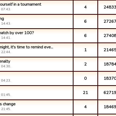
 yourself in a tournament
4
2483
 07:43.
ing
6
2726
 14:43.
match by over 100?
6
2740
 14:41.
ight, it's time to remind eve...
1
2146
 22:44.
enalty
2
1878
 04:30.
0
1837
 04:23.
21
6271
 01:45.
s change
4
1846
 21:45.