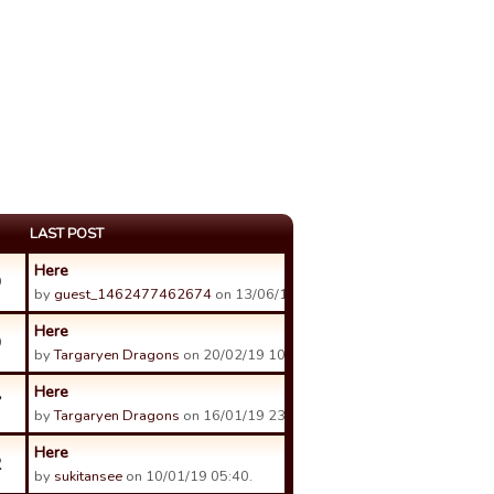
LAST POST
Here
9
by
guest_1462477462674
on 13/06/19 22:16.
Here
9
by
Targaryen Dragons
on 20/02/19 10:47.
Here
7
by
Targaryen Dragons
on 16/01/19 23:14.
Here
2
by
sukitansee
on 10/01/19 05:40.