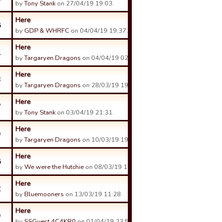
by
Tony Stank
on 27/04/19 19:03.
Here
8
by
GDP & WHRFC
on 04/04/19 19:37.
Here
1
by
Targaryen Dragons
on 04/04/19 02:19.
Here
3
by
Targaryen Dragons
on 28/03/19 19:51.
Here
7
by
Tony Stank
on 03/04/19 21:31.
Here
9
by
Targaryen Dragons
on 10/03/19 19:57.
Here
8
by
We were the Hutchie
on 08/03/19 15:10.
Here
2
by
Bluemooners
on 13/03/19 11:28.
Here
9
by
SSGuest 4C4KR0
on 01/04/19 23:52.