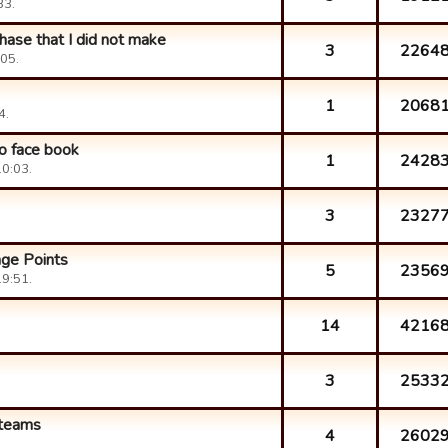
33.
hase that I did not make
3
2264
05.
1
2068
4.
o face book
1
2428
0:03.
3
2327
nge Points
5
2356
9:51.
14
4216
3
2533
 teams
4
2602
.