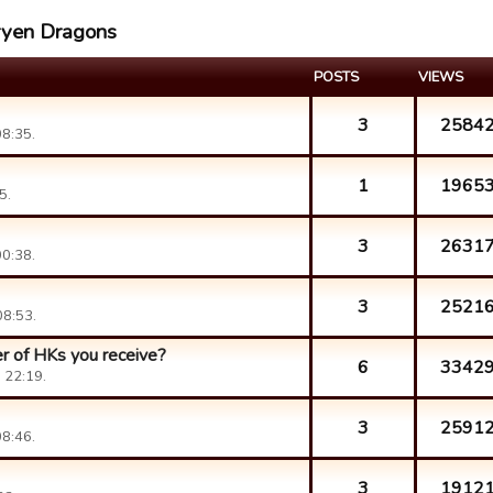
aryen Dragons
POSTS
VIEWS
3
2584
8:35.
1
1965
5.
3
2631
0:38.
3
2521
08:53.
r of HKs you receive?
6
3342
 22:19.
3
2591
8:46.
3
1912