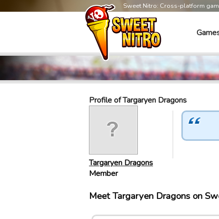
Sweet Nitro: Cross-platform ga
Game
Profile of Targaryen Dragons
Targaryen Dragons
Member
Meet Targaryen Dragons on Sw