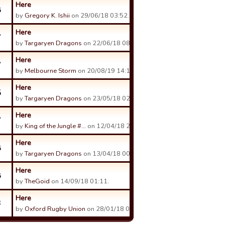
Here
8
by
Gregory K. Ishii
on 29/06/18 03:52.
Here
7
by
Targaryen Dragons
on 22/06/18 08:15.
Here
7
by
Melbourne Storm
on 20/08/19 14:11.
Here
5
by
Targaryen Dragons
on 23/05/18 02:49.
Here
7
by
King of the Jungle #…
on 12/04/18 22:54.
Here
8
by
Targaryen Dragons
on 13/04/18 00:38.
Here
8
by
TheGoid
on 14/09/18 01:11.
Here
3
by
Oxford Rugby Union
on 28/01/18 00:35.