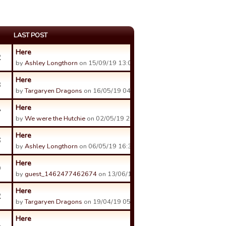
LAST POST
Here
2
by
Ashley Longthorn
on 15/09/19 13:03.
Here
3
by
Targaryen Dragons
on 16/05/19 04:41.
Here
7
by
We were the Hutchie
on 02/05/19 20:07.
Here
6
by
Ashley Longthorn
on 06/05/19 16:36.
Here
9
by
guest_1462477462674
on 13/06/19 22:16.
Here
2
by
Targaryen Dragons
on 19/04/19 05:18.
Here
1