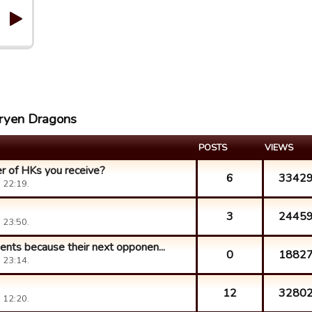
aryen Dragons
POSTS
VIEWS
r of HKs you receive?
6
3342
 22:19.
3
2445
 23:50.
ents because their next opponen...
0
1882
 23:14.
12
3280
 12:20.