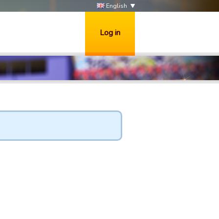
English
Log in