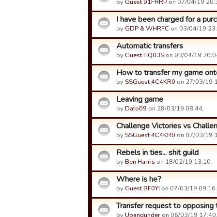
by
Guest 91FRRP
on 07/04/19 20:
I have been charged for a purc
by
GDP & WHRFC
on 03/04/19 23:
Automatic transfers
by
Guest HQ03S
on 03/04/19 20:0
How to transfer my game ont
by
SSGuest 4C4KR0
on 27/03/19 1
Leaving game
by
Dato09
on 28/03/19 08:44.
Challenge Victories vs Challe
by
SSGuest 4C4KR0
on 07/03/19 1
Rebels in ties... shit guild
by
Ben Harris
on 18/02/19 13:10.
Where is he?
by
Guest BF0YI
on 07/03/19 09:16.
Transfer request to opposing
by
Upandunder
on 06/03/19 17:40