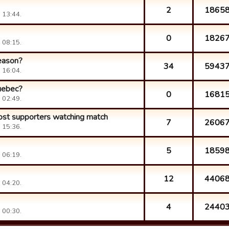
2
1865
 13:44.
0
1826
 08:15.
season?
34
5943
 16:04.
Quebec?
0
1681
 02:49.
ost supporters watching match
7
2606
 15:36.
5
1859
 06:19.
12
4406
 04:20.
4
2440
 00:30.