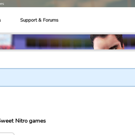
mes
s
Support & Forums
Sweet Nitro games