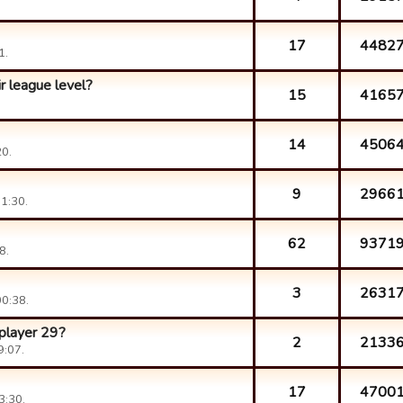
17
4482
1.
r league level?
15
4165
14
4506
0.
9
2966
1:30.
62
9371
8.
3
2631
0:38.
 player 29?
2
2133
9:07.
17
4700
3:30.