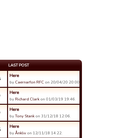
LAST POST
Here
8
by
Caernarfon RFC
on 20/04/20 20:00.
Here
9
by
Richard Clark
on 01/03/19 19:46.
Here
9
by
Tony Stank
on 31/12/18 12:06.
Here
5
by
Ånkliv
on 12/11/18 14:22.