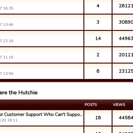
4
2812
7 16:35.
3
3089
7 13:46.
14
4496
7 22:16.
2
2012
7 11:16.
8
2312
7 13:06.
ere the Hutchie
POSTS
VIEWS
r Customer Support Who Can't Suppo...
18
4458
/20 18:11.