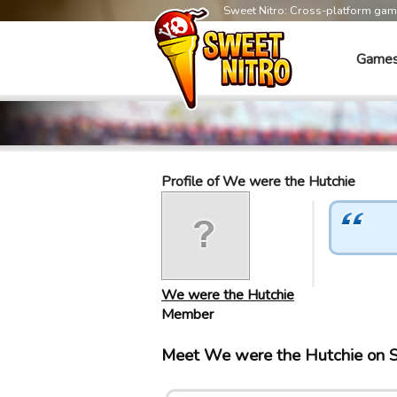
Sweet Nitro: Cross-platform ga
Game
Profile of We were the Hutchie
We were the Hutchie
Member
Meet We were the Hutchie on 