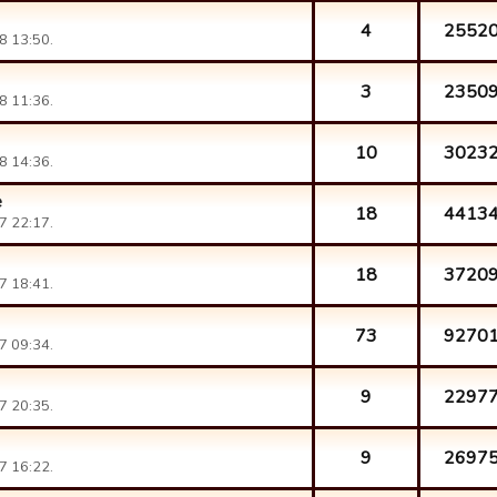
4
2552
8 13:50.
3
2350
8 11:36.
10
3023
8 14:36.
e
18
4413
7 22:17.
18
3720
7 18:41.
73
9270
7 09:34.
9
2297
7 20:35.
9
2697
7 16:22.