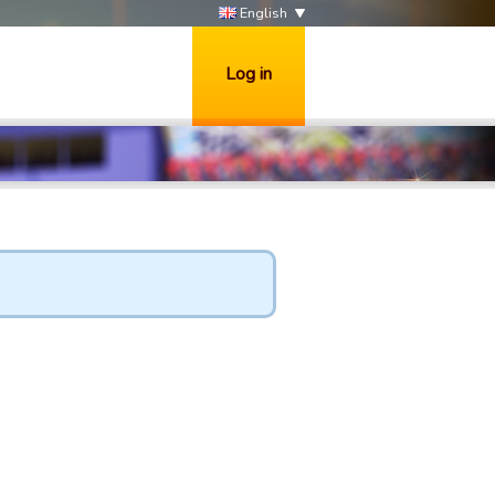
English
Log in