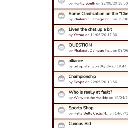
by
Huntly South
on 22/08/20 18:50
Some Clarification on the "Ch
by
Phalanx : Damage Inc…
on 19/06
Liven the chat up a bit
by
Ystrad
on 11/06/20 17:30.
QUESTION
by
Phalanx : Damage Inc…
on 08/06
alliance
by
let op slang
on 06/06/20 19:44.
Championship
by
Scopa
on 22/05/20 13:50.
Who is really at fault?
by
We were the Hutchie
on 19/04/2
Sports Shop
by
Hells Bells Celtic N…
on 14/07/1
Curious Bid