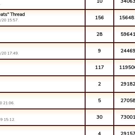
10
3406
.
eats" Thread
156
15648
/20 15:57.
28
5964
9
2446
/20 17:49.
117
11950
2
2918
5
2705
0 21:06.
30
7300
9 15:12.
4
2915