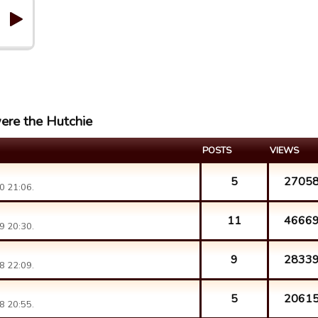
ere the Hutchie
POSTS
VIEWS
5
2705
0 21:06.
11
4666
9 20:30.
9
2833
8 22:09.
5
2061
8 20:55.