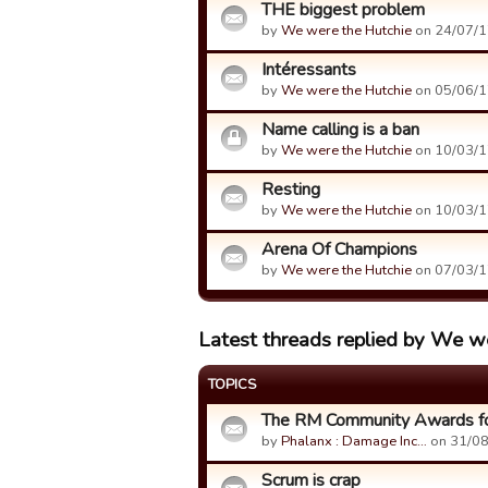
THE biggest problem
by
We were the Hutchie
on 24/07/1
Intéressants
by
We were the Hutchie
on 05/06/1
Name calling is a ban
by
We were the Hutchie
on 10/03/1
Resting
by
We were the Hutchie
on 10/03/1
Arena Of Champions
by
We were the Hutchie
on 07/03/1
Latest threads replied by We w
TOPICS
The RM Community Awards fo
by
Phalanx : Damage Inc…
on 31/08
Scrum is crap