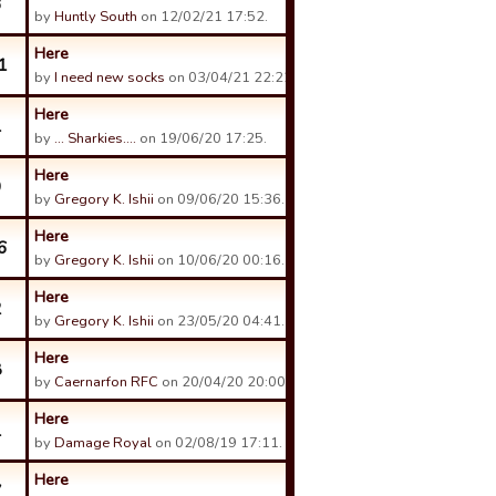
3
by
Huntly South
on 12/02/21 17:52.
Here
1
by
I need new socks
on 03/04/21 22:22.
Here
1
by
... Sharkies....
on 19/06/20 17:25.
Here
9
by
Gregory K. Ishii
on 09/06/20 15:36.
Here
6
by
Gregory K. Ishii
on 10/06/20 00:16.
Here
2
by
Gregory K. Ishii
on 23/05/20 04:41.
Here
8
by
Caernarfon RFC
on 20/04/20 20:00.
Here
1
by
Damage Royal
on 02/08/19 17:11.
Here
7