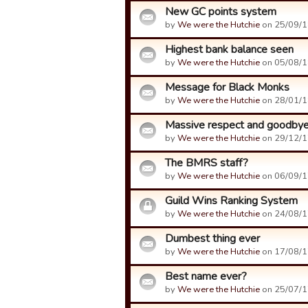
New GC points system
by
We were the Hutchie
on 25/09/1
Highest bank balance seen
by
We were the Hutchie
on 05/08/1
Message for Black Monks
by
We were the Hutchie
on 28/01/1
Massive respect and goodby
by
We were the Hutchie
on 29/12/1
The BMRS staff?
by
We were the Hutchie
on 06/09/1
Guild Wins Ranking System
by
We were the Hutchie
on 24/08/1
Dumbest thing ever
by
We were the Hutchie
on 17/08/1
Best name ever?
by
We were the Hutchie
on 25/07/1