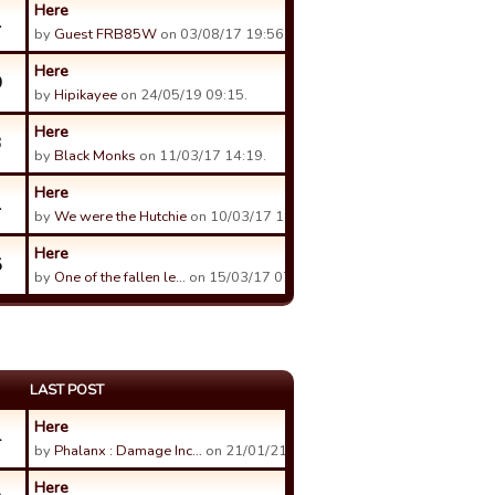
Here
1
by
Guest FRB85W
on 03/08/17 19:56.
Here
0
by
Hipikayee
on 24/05/19 09:15.
Here
3
by
Black Monks
on 11/03/17 14:19.
Here
1
by
We were the Hutchie
on 10/03/17 18:24.
Here
5
by
One of the fallen le…
on 15/03/17 07:08.
LAST POST
Here
4
by
Phalanx : Damage Inc…
on 21/01/21 13:06.
Here