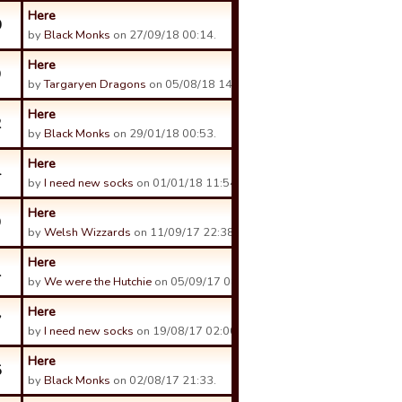
Here
0
by
Black Monks
on 27/09/18 00:14.
Here
9
by
Targaryen Dragons
on 05/08/18 14:00.
Here
2
by
Black Monks
on 29/01/18 00:53.
Here
4
by
I need new socks
on 01/01/18 11:54.
Here
9
by
Welsh Wizzards
on 11/09/17 22:38.
Here
1
by
We were the Hutchie
on 05/09/17 08:35.
Here
7
by
I need new socks
on 19/08/17 02:00.
Here
5
by
Black Monks
on 02/08/17 21:33.