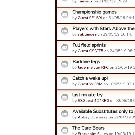
by
Famieux
on 21/06/19 19:29.
Championship games
by
Guest 9E1S9J
on 31/05/19 04:4
Players with Stars Above thei
by
sukitansee
on 29/05/19 16:14.
Full field sprints
by
Guest CSSFE5
on 24/05/19 08:2
Backline legs
by
Jagermeister RFC
on 21/05/19 1
Catch a wake up!
by
Guest WJ08M
on 18/05/19 03:1
last minute try
by
SSGuest 4C4KR0
on 02/05/19 0
Available Substitutes only to
by
Abbey Overseas
on 29/04/19 0
The Care Bears
by
Stockholm Exiles
on 19/03/19 1