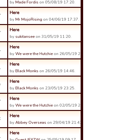
by
Made Fordis
on 05/08/19 17:20.
Here
7
by
Mr MojoRising
on 04/06/19 17:37.
Here
7
by
sukitansee
on 31/05/19 11:20.
Here
4
by
We were the Hutchie
on 26/05/19 22:56.
Here
1
by
Black Monks
on 26/05/19 14:46.
Here
9
by
Black Monks
on 23/05/19 23:25.
Here
7
by
We were the Hutchie
on 02/05/19 20:07.
Here
6
by
Abbey Overseas
on 29/04/19 21:43.
Here
1
by
Guest JEXZW
on 25/05/19 09:17.