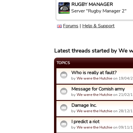
RUGBY MANAGER
Server "Rugby Manager 2"
Forums
|
Help & Support
Latest threads started by We w
TOPICS
Who is really at fault?
by
We were the Hutchie
on 19/04/2
Message for Cornish army
by
We were the Hutchie
on 21/02/1
Damage Inc.
by
We were the Hutchie
on 28/12/1
I predict a riot
by
We were the Hutchie
on 09/11/1