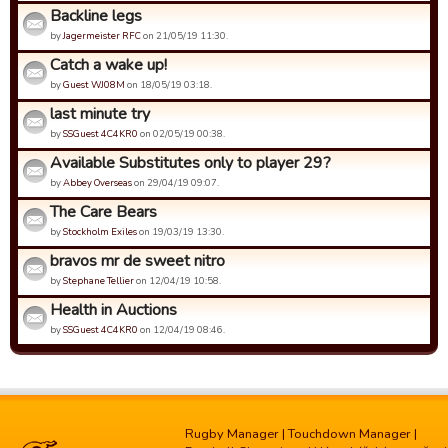
Backline legs
by
Jagermeister RFC
on 21/05/19 11:30.
Catch a wake up!
by
Guest WJ08M
on 18/05/19 03:18.
last minute try
by
SSGuest 4C4KR0
on 02/05/19 00:38.
Available Substitutes only to player 29?
by
Abbey Overseas
on 29/04/19 09:07.
The Care Bears
by
Stockholm Exiles
on 19/03/19 13:30.
bravos mr de sweet nitro
by
Stephane Tellier
on 12/04/19 10:58.
Health in Auctions
by
SSGuest 4C4KR0
on 12/04/19 08:46.
Rugby Manager
|
Touchdown Manager
|