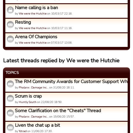
Name calling is a ban
by
We were the Hutchie
on 10/03/17 22:16.
Resting
by
We were the Hutchie
on 10/03/17 11:16.
Arena Of Champions
by
We were the Hutchie
on 07/03/17 13:06.
Latest threads replied by We were the Hutchie
TOPICS
The RM Community Awards for Customer Support Who Ca
by
Phalanx : Damage Inc…
on 31/08/20 18:11.
Scrum is crap
by
Huntly South
on 22/08/20 18:50.
Some Clarification on the "Cheats" Thread
by
Phalanx : Damage Inc…
on 19/06/20 15:57.
Liven the chat up a bit
by
Ystrad
on 11/06/20 17:30.