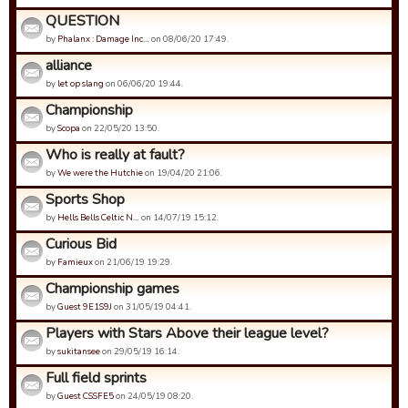
QUESTION
by
Phalanx : Damage Inc…
on 08/06/20 17:49.
alliance
by
let op slang
on 06/06/20 19:44.
Championship
by
Scopa
on 22/05/20 13:50.
Who is really at fault?
by
We were the Hutchie
on 19/04/20 21:06.
Sports Shop
by
Hells Bells Celtic N…
on 14/07/19 15:12.
Curious Bid
by
Famieux
on 21/06/19 19:29.
Championship games
by
Guest 9E1S9J
on 31/05/19 04:41.
Players with Stars Above their league level?
by
sukitansee
on 29/05/19 16:14.
Full field sprints
by
Guest CSSFE5
on 24/05/19 08:20.