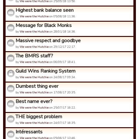
by
We were the Hutchie
on 25/09/18 13:50.
Highest bank balance seen
by
We were the Hutchie
on 05/08/18 11:36.
Message for Black Monks
by
We were the Hutchie
on 28/01/18 14:36.
Massive respect and goodbye
by
We were the Hutchie
on 29/12/17 22:17.
The BMRS staff?
by
We were the Hutchie
on 06/09/17 18:41.
Guild Wins Ranking System
by
We were the Hutchie
on 24/08/17 09:34.
Dumbest thing ever
by
We were the Hutchie
on 17/08/17 20:35.
Best name ever?
by
We were the Hutchie
on 25/07/17 16:22.
THE biggest problem
by
We were the Hutchie
on 24/07/17 16:35.
Intéressants
by
We were the Hutchie
on 05/06/17 13:46.