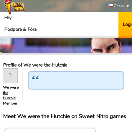
Česky
Hry
Logi
Podpora & Fóra
Profile of We were the Hutchie
We were
the
Hutchie
Member
Meet We were the Hutchie on Sweet Nitro games