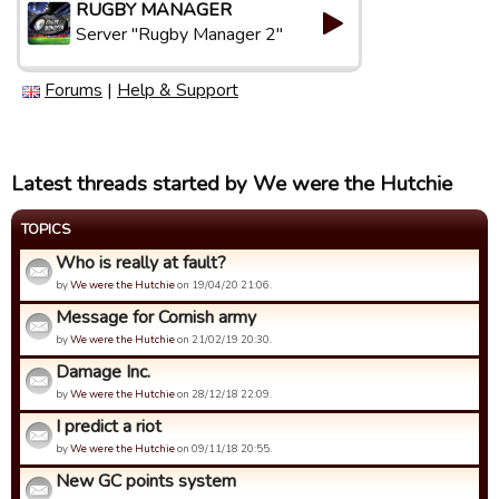
RUGBY MANAGER
Server "Rugby Manager 2"
Forums
|
Help & Support
Latest threads started by We were the Hutchie
TOPICS
Who is really at fault?
by
We were the Hutchie
on 19/04/20 21:06.
Message for Cornish army
by
We were the Hutchie
on 21/02/19 20:30.
Damage Inc.
by
We were the Hutchie
on 28/12/18 22:09.
I predict a riot
by
We were the Hutchie
on 09/11/18 20:55.
New GC points system