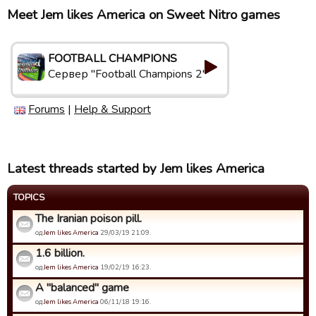
Meet Jem likes America on Sweet Nitro games
FOOTBALL CHAMPIONS
Сервер "Football Champions 2"
Forums
|
Help & Support
Latest threads started by Jem likes America
TOPICS
The Iranian poison pill.
од
Jem likes America
29/03/19 21:09.
1.6 billion.
од
Jem likes America
19/02/19 16:23.
A "balanced" game
од
Jem likes America
06/11/18 19:16.