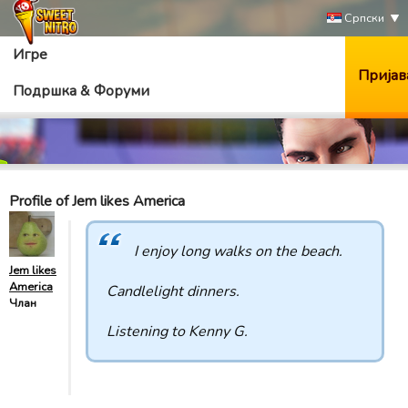
Српски
Игре
Пријав
Подршка & Форуми
Profile of Jem likes America
I enjoy long walks on the beach.
Jem likes
America
Candlelight dinners.
Члан
Listening to Kenny G.