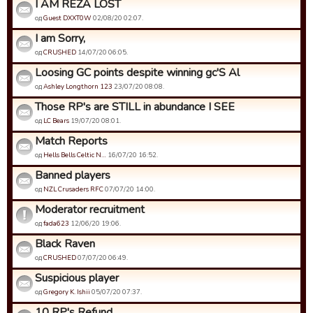
I AM REZA LOST
од
Guest DXXT0W
02/08/20 02:07.
I am Sorry,
од
CRUSHED
14/07/20 06:05.
Loosing GC points despite winning gc'S Al
од
Ashley Longthorn 123
23/07/20 08:08.
Those RP's are STILL in abundance I SEE
од
LC Bears
19/07/20 08:01.
Match Reports
од
Hells Bells Celtic N…
16/07/20 16:52.
Banned players
од
NZL Crusaders RFC
07/07/20 14:00.
Moderator recruitment
од
fada623
12/06/20 19:06.
Black Raven
од
CRUSHED
07/07/20 06:49.
Suspicious player
од
Gregory K. Ishii
05/07/20 07:37.
10 RP's Refund