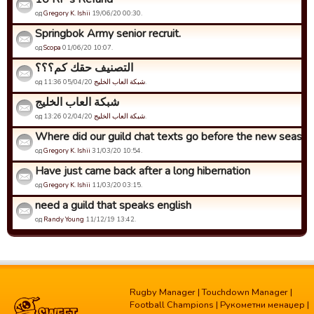
од
Gregory K. Ishii
19/06/20 00:30.
Springbok Army senior recruit.
од
Scopa
01/06/20 10:07.
التصنيف حقك كم؟؟؟
од
شبكة العاب الخليج
05/04/20 11:36.
شبكة العاب الخليج
од
شبكة العاب الخليج
02/04/20 13:26.
Where did our guild chat texts go before the new seaso
од
Gregory K. Ishii
31/03/20 10:54.
Have just came back after a long hibernation
од
Gregory K. Ishii
11/03/20 03:15.
need a guild that speaks english
од
Randy Young
11/12/19 13:42.
Rugby Manager
|
Touchdown Manager
|
Football Champions
|
Рукометни менаџер
|