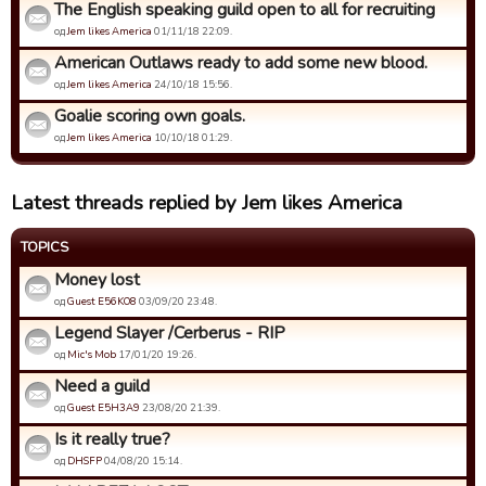
The English speaking guild open to all for recruiting
од
Jem likes America
01/11/18 22:09.
American Outlaws ready to add some new blood.
од
Jem likes America
24/10/18 15:56.
Goalie scoring own goals.
од
Jem likes America
10/10/18 01:29.
Latest threads replied by Jem likes America
TOPICS
Money lost
од
Guest E56KO8
03/09/20 23:48.
Legend Slayer /Cerberus - RIP
од
Mic's Mob
17/01/20 19:26.
Need a guild
од
Guest E5H3A9
23/08/20 21:39.
Is it really true?
од
DHSFP
04/08/20 15:14.